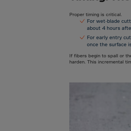
Arub
Austra
Proper timing is critical.
Austr
For wet-blade cutt
about 4 hours after
Azerb
For early entry cu
Baha
once the surface is
Bahra
If fibers begin to spall or t
Bangl
harden. This incremental ti
Barb
Belar
Belgi
Beliz
Benin
Berm
Bhut