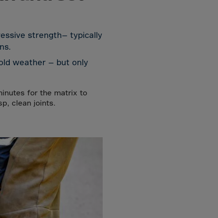
essive strength— typically
ns.
cold weather — but only
minutes for the matrix to
, clean joints.