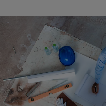
Cook 
Costa
Croat
Cuba
Curaç
Cypr
Czech
Dem. 
Denm
Djibou
Domin
Domin
Ecua
Egypt