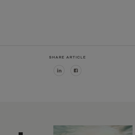
ia
ia
any
a
tar
 Britain
SHARE ARTICLE
ce
land
ada
eloupe
emala
nsey
a