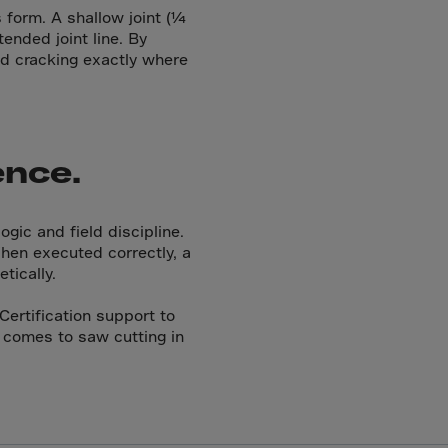
 form. A shallow joint (¼
tended joint line. By
led cracking exactly where
ence.
ogic and field discipline.
When executed correctly, a
tically.
Certification support to
 comes to saw cutting in