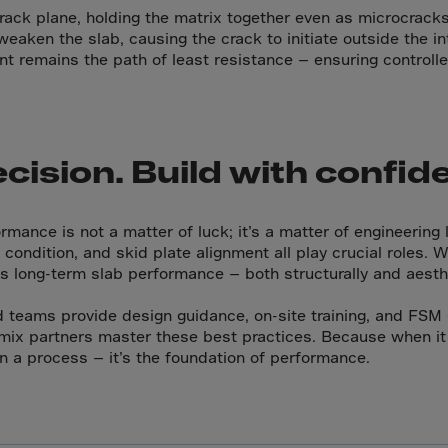
da
rack plane, holding the matrix together even as microcracks
y Islands
weaken the slab, causing the crack to initiate outside the in
int remains the path of least resistance — ensuring control
Verdian
n Islands
.Afr.Rep.
ecision. Build with confid
mance is not a matter of luck; it’s a matter of engineering l
condition, and skid plate alignment all play crucial roles. 
HINA
s long-term slab performance — both structurally and aesthe
tmas Islnd
d teams provide design guidance, on-site training, and FSM 
 Islands
mix partners master these best practices. Because when it
bia
n a process — it’s the foundation of performance.
rin
o