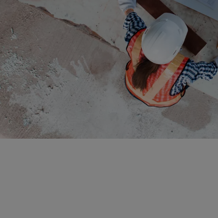
El Sa
Equat
Eritre
Eston
Ethio
Falkl
Faroe
Fiji
Finla
Franc
Frenc
Frenc
French
Gabo