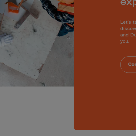
ex
lvador
orial Gui.
a
Let’s t
discov
ia
and Du
pia
you.
and Islnds
 Islands
Con
nd
e
.Polynesia
h Guiana
 S.Territ
n