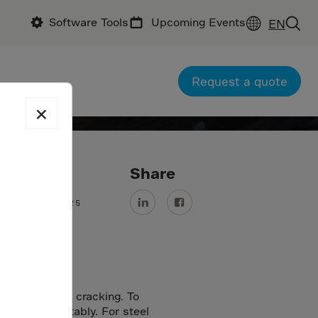
Software Tools
Upcoming Events
EN
Request a quote
×
ate
Share
9 November 2025
eads to random cracking. To
cking predictably. For steel