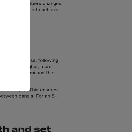
ence of steel fibers changes
g, and technique to achieve
e slab thickness, following
 create a tougher, more
t — but it also means the
e slab depth. This ensures
 between panels. For an 8-
th and set