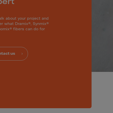
pert
alk about your project and
er what Dramix®, Synmix®
omix® fibers can do for
tact us