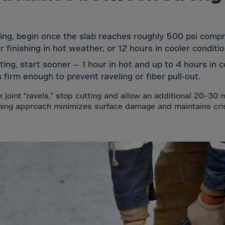
a
lia
ia
ing, begin once the slab reaches roughly 500 psi compr
 finishing in hot weather, or 12 hours in cooler conditio
aijan
tting, start sooner — 1 hour in hot and up to 4 hours in 
mas
 firm enough to prevent raveling or fiber pull-out.
in
he joint “ravels,” stop cutting and allow an additional 20–30 
adesh
ming approach minimizes surface damage and maintains crisp
ados
us
um
e
uda
an