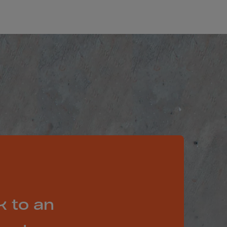
k to an