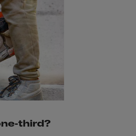
one-third?