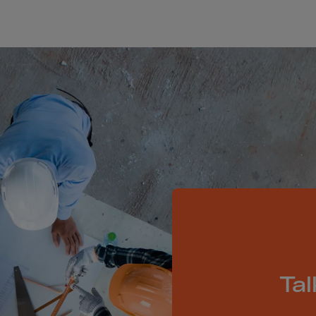
Islands
 Rica
ia
ao
us
 Republic
Rep. Congo
ark
ti
ica
ican Rep.
dor
Tal