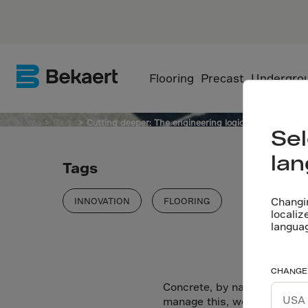
SFRC
Flooring
Precast
Undergro
Home
Blog
Cutting deeper: The engineering logic behind saw c
Sel
la
Tags
Changi
INNOVATION
FLOORING
localiz
langua
CHANGE
Concrete, by nature, shrinks
manage this, we introduce c