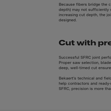
Cana
Because fibers bridge the c
Canar
depth) may not sufficiently 
increasing cut depth, the jo
Cape 
designed.
Cayma
Centr
Ceuta
Cut with pr
Chad
Chile
Successful SFRC joint perfor
Proper saw selection, blade 
P.R.C
deep, well-timed cut ensure
Chris
Bekaert’s technical and fiel
Cocos
help contractors and ready-
Colom
SFRC, precision is more tha
Como
Cong