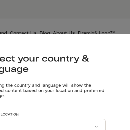
und
Contact Us
Blog
About Us
Dramix® Loop™
utting depth in SFRC
ect your country &
nguage
D
1
ng the country and language will show the
ed content based on your location and preferred
ge.
 LOCATION
 as it cures — and without proper control, this shrinkage l
ontraction joints, deliberate weakened planes that guide cra