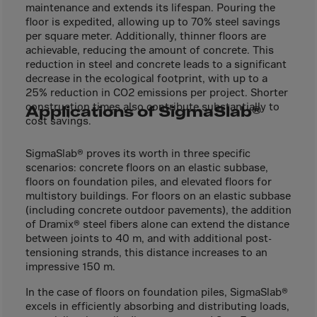
El Salvador
maintenance and extends its lifespan. Pouring the
floor is expedited, allowing up to 70% steel savings
Equatorial Gui.
per square meter. Additionally, thinner floors are
Eritrea
achievable, reducing the amount of concrete. This
reduction in steel and concrete leads to a significant
Estonia
decrease in the ecological footprint, with up to a
Ethiopia
25% reduction in CO2 emissions per project. Shorter
construction times also contribute substantially to
Applications of SigmaSlab®
Falkland Islnds
cost savings.
Faroe Islands
SigmaSlab® proves its worth in three specific
Fiji
scenarios: concrete floors on an elastic subbase,
floors on foundation piles, and elevated floors for
Finland
multistory buildings. For floors on an elastic subbase
France
(including concrete outdoor pavements), the addition
of Dramix® steel fibers alone can extend the distance
Frenc.Polynesia
between joints to 40 m, and with additional post-
French Guiana
tensioning strands, this distance increases to an
impressive 150 m.
French S.Territ
In the case of floors on foundation piles, SigmaSlab®
Gabon
excels in efficiently absorbing and distributing loads,