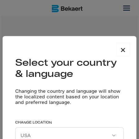
best
Tags
×
Select your country
INNOVATION
FLOORING
& language
Date
Changing the country and language will show
19 May 2025
the localized content based on your location
and preferred language.
Share
CHANGE LOCATION
In the world of construction, the placement of
prestressed tendons in combination with Dramix®