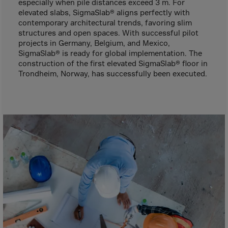
Gambia
especially when pile distances exceed 3 m. For
elevated slabs, SigmaSlab® aligns perfectly with
Georgia
contemporary architectural trends, favoring slim
structures and open spaces. With successful pilot
Germany
projects in Germany, Belgium, and Mexico,
Ghana
SigmaSlab® is ready for global implementation. The
construction of the first elevated SigmaSlab® floor in
Gibraltar
Trondheim, Norway, has successfully been executed.
Great Britain
Greece
Greenland
Grenada
Guadeloupe
Guam
Guatemala
Guernsey
Guinea