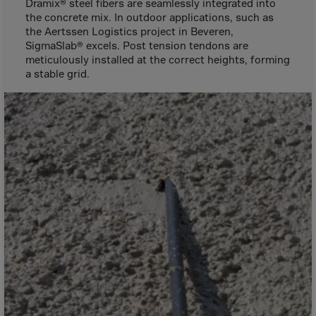
Aruba
Dramix® steel fibers are seamlessly integrated into
the concrete mix. In outdoor applications, such as
Australia
the Aertssen Logistics project in Beveren,
SigmaSlab® excels. Post tension tendons are
Austria
meticulously installed at the correct heights, forming
Azerbaijan
a stable grid.
Bahamas
Bahrain
Bangladesh
Barbados
Belarus
Belgium
Belize
Benin
Bermuda
Bhutan