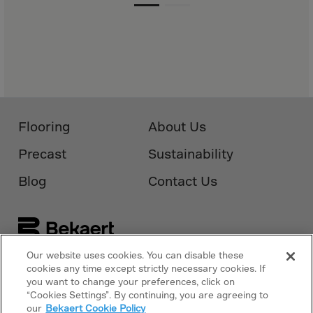
Monaco
Mongolia
Montenegro
Montserrat
Morocco
Mozambique
Flooring
About Us
Myanmar
Precast
Sustainability
N.Mariana Islnd
Blog
Contact Us
Namibia
Nauru
Nepal
Netherlands
Our website uses cookies. You can disable these
Follow Us On
cookies any time except strictly necessary cookies. If
Bekaert.com
New Caledonia
you want to change your preferences, click on
Palestine
“Cookies Settings”. By continuing, you are agreeing to
Privacy Policy
our
Bekaert Cookie Policy