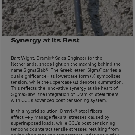
Bolivia
Bosnia-Herz.
Botswana
Bouvet Island
Synergy at its Best
Brazil
Brit.Ind.Oc.Ter
Bart Wight, Dramix® Sales Engineer for the
Brit.Virgin Is.
Netherlands, sheds light on the meaning behind the
Brunei Dar-es-S
name SigmaSlab®. The Greek letter "Sigma" carries a
dual significance—its lowercase form (σ) symbolizes
Buesingen
tension, while the uppercase (Σ) denotes summation.
Bulgaria
This reflects the innovative synergy at the heart of
SigmaSlab®: the integration of Dramix® steel fibers
Burkina-Faso
with CCL’s advanced post-tensioning system.
Burundi
In this hybrid solution, Dramix® steel fibers
Cambodia
effectively manage flexural stresses caused by
superimposed loads, while CCL’s post-tensioning
Cameroon
tendons counteract tensile stresses resulting from