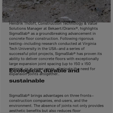
Cook Islands
Costa Rica
Croatia
Hendrik Thooft, Construction Technology & Value
Cuba
Solutions Manager at Bekaert/Dramix®, highlights
Curaçao
SigmaSlab® as a groundbreaking advancement in
concrete floor construction. Following rigorous
Cyprus
testing—including research conducted at Virginia
Tech University in the USA—and a series of
Czech Republic
successful pilot projects, SigmaSlab® has proven its
Dem. Rep. Congo
ability to deliver concrete floors with exceptionally
large expansion joint spacing (up to 150 x 150
Denmark
meters), or in some cases, eliminate the need for
Ecological, durable and
Djibouti
expansion joints altogether..
sustainable
Dominica
Dominican Rep.
SigmaSlab® brings advantages on three fronts—
Ecuador
construction companies, end-users, and the
Egypt
environment. The absence of joints not only provides
aesthetic benefits but also reduces floor