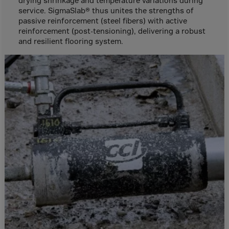
drying shrinkage and temperature variations during
Canada
service. SigmaSlab® thus unites the strengths of
Canary Islands
passive reinforcement (steel fibers) with active
reinforcement (post-tensioning), delivering a robust
Cape Verdian
and resilient flooring system.
Cayman Islands
Centr.Afr.Rep.
Ceuta
Chad
Chile
P.R.CHINA
Christmas Islnd
Cocos Islands
Colombia
Comorin
Congo