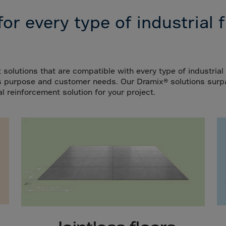
da
 for every type of industrial f
y Islands
Verdian
n Islands
.Afr.Rep.
 solutions that are compatible with every type of industrial f
r's purpose and customer needs. Our Dramix®
solutions surp
l reinforcement solution for your project.
HINA
tmas Islnd
 Islands
bia
rin
o