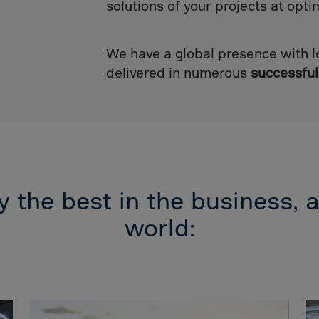
lvador
solutions of your projects at opti
orial Gui.
a
We have a global presence with l
ia
delivered in numerous
successful
pia
and Islnds
 Islands
nd
 the best in the business, a
e
world:
.Polynesia
h Guiana
 S.Territ
n