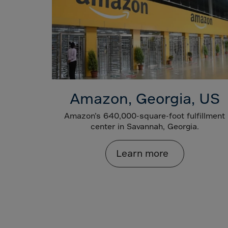
Gamb
Georg
Germ
Ghan
Gibral
Great
Amazon, Georgia, US
Gree
Green
Amazon’s 640,000-square-foot fulfillment
center in Savannah, Georgia.
Gren
Guad
Learn more
Guam
Guat
Guer
Guine