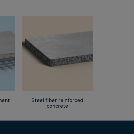
ement
Steel fiber reinforced
concrete