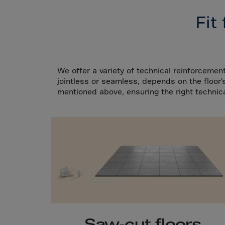
Cana
Fit
Canar
Cape 
Cayma
Centr
We offer a variety of technical reinforcement
jointless or seamless, depends on the floo
Ceuta
mentioned above, ensuring the right technica
Chad
Chile
P.R.C
Chris
Cocos
Colom
Como
Cong
Saw-cut floors