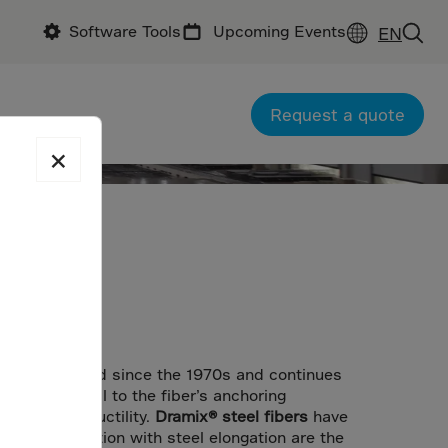
Software Tools
Upcoming Events
EN
Request a quote
×
ent
as been around since the 1970s and continues
oks
are crucial to the fiber’s anchoring
 concrete ductility.
Dramix® steel fibers
have
d in combination with steel elongation are the