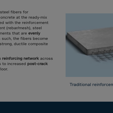
a
lia
steel fibers for
ia
concrete at the ready-mix
red with the reinforcement
aijan
ent (rebar/mesh), steel
mas
lements that are
evenly
s such, the fibers become
in
a strong, ductile composite
adesh
ados
reinforcing network
across
ds to increased
post-crack
us
loor.
um
e
Traditional reinforc
uda
an