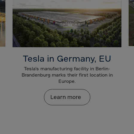
ia
ia
any
a
tar
 Britain
Tesla in Germany, EU
ce
land
Tesla’s manufacturing facility in Berlin-
Brandenburg marks their first location in
ada
Europe.
eloupe
Learn more
emala
nsey
a