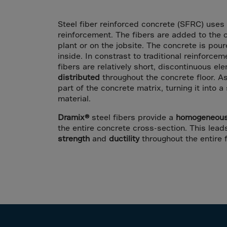
Arub
Austra
Steel fiber reinforced concrete (SFRC) uses 
Austr
reinforcement. The fibers are added to the 
plant or on the jobsite. The concrete is pou
Azerb
inside. In constrast to traditional reinforcem
Baha
fibers are relatively short, discontinuous e
distributed
throughout the concrete floor. A
Bahra
part of the concrete matrix, turning it into 
material.
Bangl
Barb
Dramix®
steel fibers provide a
homogeneous 
the entire concrete cross-section. This lea
Belar
strength
and
ductility
throughout the entire f
Belgi
Beliz
Benin
Berm
Bhut