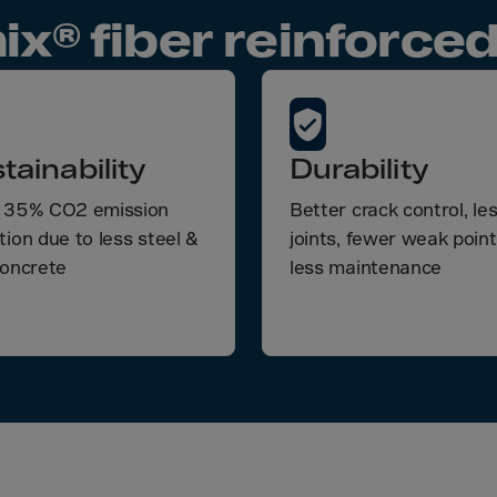
a
ix® fiber reinforced
a-Herz.
wana
t Island
tainability
Durability
nd.Oc.Ter
 35% CO2 emission
Better crack control, le
irgin Is.
tion due to less steel &
joints, fewer weak poin
i Dar-es-S
concrete
less maintenance
ngen
ria
na-Faso
di
odia
roon