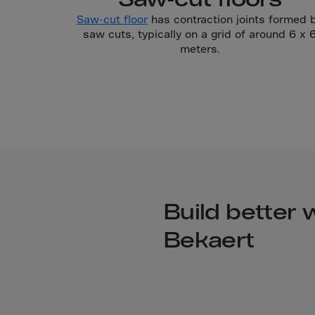
Cook 
Saw-cut floor
has contraction joints formed 
Costa
saw cuts, typically on a grid of around 6 x 
Croat
meters.
Cuba
Curaç
Cypr
Czech
Dem. 
Denm
Djibou
Build better 
Domin
Bekaert
Domin
Ecua
Egypt