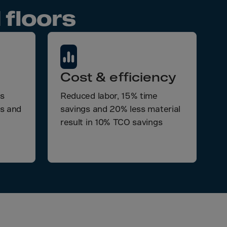
 floors
Cost & efficiency
ss
Reduced labor, 15% time
ts and
savings and 20% less material
result in 10% TCO savings