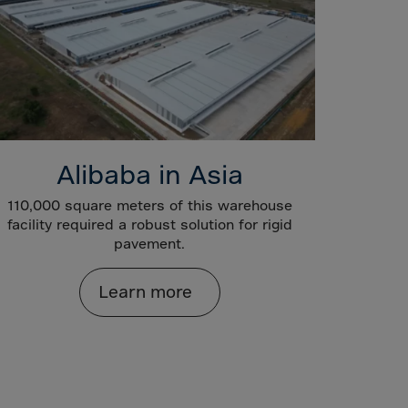
Alibaba in Asia
110,000 square meters of this warehouse
facility required a robust solution for rigid
pavement.
Learn more