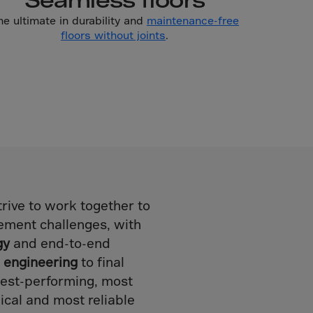
he ultimate in durability and
maintenance-free
floors without joints
.
rive to work together to
ement challenges, with
gy
and end-to-end
l engineering
to final
ghest-performing, most
ical and most reliable