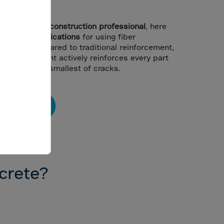
olution.
,
engineer
, or
construction professional
, here
efits
and
applications
for using fiber
flooring. Compared to traditional reinforcement,
 reinforcement actively reinforces every part
ntrolling the smallest of cracks.
Contact Us
ncrete?