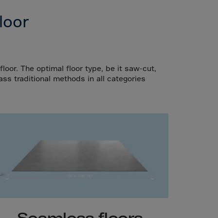
loor
loor. The optimal floor type, be it saw-cut,
ass traditional methods in all categories
Seamless floors