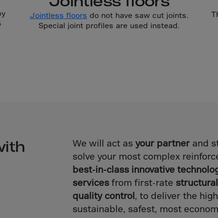
Jointless floors
Islands
by
T
Jointless floors
do not have saw cut joints.
 Rica
6
Special joint profiles are used instead.
ia
ao
us
 Republic
Rep. Congo
ark
ti
with
We will act as
your partner
and st
solve your most complex reinforc
ica
best-in-class innovative technolo
ican Rep.
services
from first-rate
structura
dor
quality control
, to deliver the hi
sustainable, safest, most econom