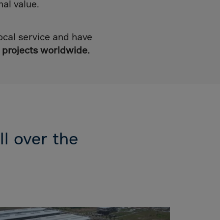
mal value.
ocal service and have
 projects
worldwide.
ll over the