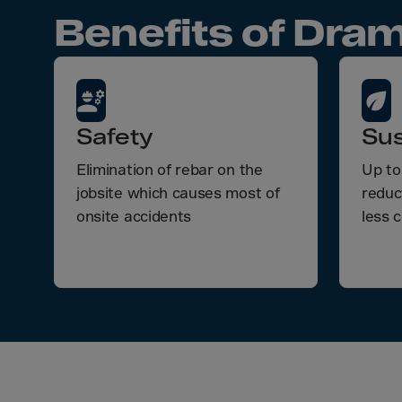
Bolivi
Benefits of Dram
Bosni
Bots
Bouve
Brazil
Safety
Sus
Brit.I
Elimination of rebar on the
Up to
Brit.V
jobsite which causes most of
reduc
Brune
onsite accidents
less 
Buesi
Bulga
Burki
Burun
Camb
Came