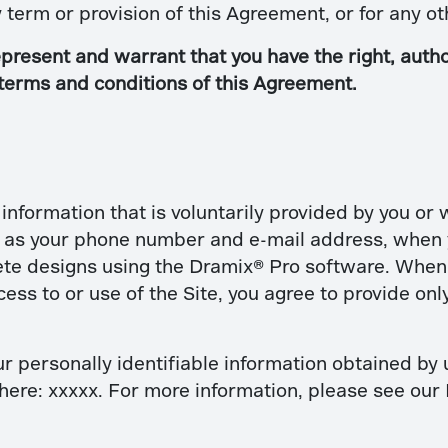
ny term or provision of this Agreement, or for any 
present and warrant that you have the right, author
 terms and conditions of this Agreement.
nformation that is voluntarily provided by you or
h as your phone number and e-mail address, when y
te designs using the Dramix® Pro software. When 
s to or use of the Site, you agree to provide only
r personally identifiable information obtained by u
here: xxxxx. For more information, please see our 