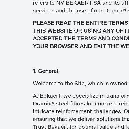
refers to NV BEKAERT SA and its affil
services and the use of our Dramix
® 
PLEASE READ THE ENTIRE TERMS 
THIS WEBSITE OR USING ANY OF 
ACCEPTED THE TERMS AND CONDIT
YOUR BROWSER AND EXIT THE WE
1. General
Welcome to the Site, which is owne
At Bekaert, we specialize in transfor
Dramix® steel fibres for concrete rei
intricate reinforcement challenges. O
ensuring that we deliver solutions tha
Trust Bekaert for optimal value and l