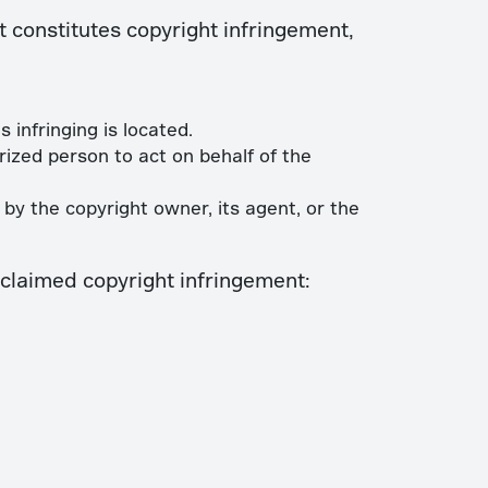
t constitutes copyright infringement,
 infringing is located.
ized person to act on behalf of the
by the copyright owner, its agent, or the
f claimed copyright infringement: