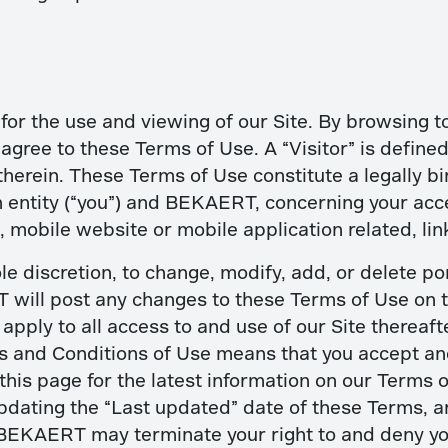
for the use and viewing of our Site. By browsing to
) agree to these Terms of Use. A “Visitor” is define
therein. These Terms of Use constitute a legally
 entity (“you”) and BEKAERT, concerning your acce
 mobile website or mobile application related, lin
le discretion, to change, modify, add, or delete po
will post any changes to these Terms of Use on th
ply to all access to and use of our Site thereafte
ms and Conditions of Use means that you accept a
this page for the latest information on our Terms 
pdating the “Last updated” date of these Terms, a
BEKAERT may terminate your right to and deny you a