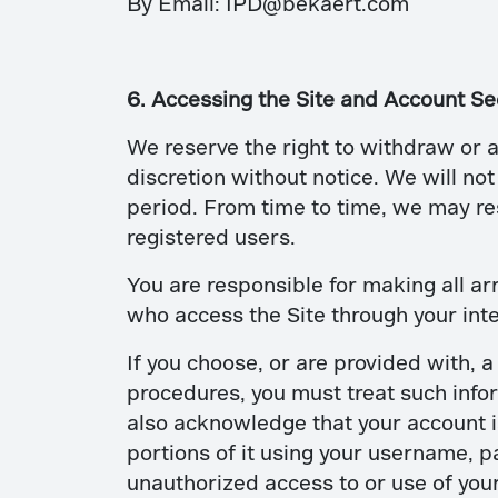
By Email: IPD@bekaert.com
6. Accessing the Site and Account Se
We reserve the right to withdraw or a
discretion without notice. We will not 
period. From time to time, we may rest
registered users.
You are responsible for making all ar
who access the Site through your int
If you choose, or are provided with, 
procedures, you must treat such infor
also acknowledge that your account is
portions of it using your username, p
unauthorized access to or use of you