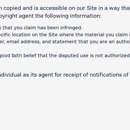
n copied and is accessible on our Site in a way tha
pyright agent the following information:
 that you claim has been infringed.
cific location on the Site where the material you claim is
, email address, and statement that you are an author
od faith belief that the disputed use is not authorized 
vidual as its agent for receipt of notifications o