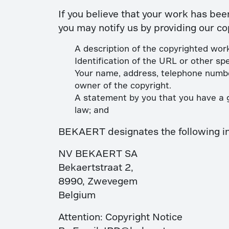
If you believe that your work has bee
you may notify us by providing our co
A description of the copyrighted work
Identification of the URL or other spe
Your name, address, telephone number
owner of the copyright.
A statement by you that you have a go
law; and
BEKAERT designates the following indi
NV BEKAERT SA
Bekaertstraat 2,
8990, Zwevegem
Belgium
Attention: Copyright Notice