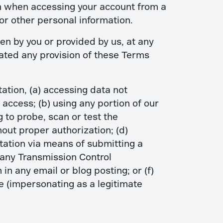
on when accessing your account from a
or other personal information.
en by you or provided by us, at any
olated any provision of these Terms
tation, (a) accessing data not
 access; (b) using any portion of our
 to probe, scan or test the
out proper authorization; (d)
itation via means of submitting a
g any Transmission Control
in any email or blog posting; or (f)
 (impersonating as a legitimate