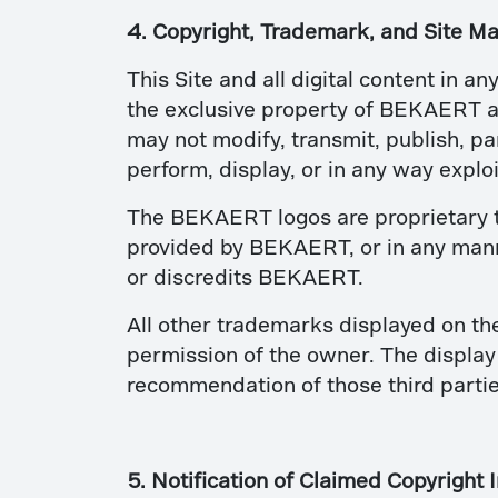
4. Copyright, Trademark, and Site Ma
This Site and all digital content in an
the exclusive property of BEKAERT an
may not modify, transmit, publish, par
perform, display, or in any way exploit
The BEKAERT logos are proprietary t
provided by BEKAERT, or in any manne
or discredits BEKAERT.
All other trademarks displayed on th
permission of the owner. The display 
recommendation of those third partie
5. Notification of Claimed Copyright 