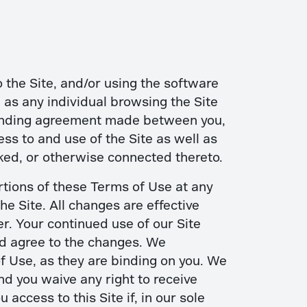
 the Site, and/or using the software
d as any individual browsing the Site
 binding agreement made between you,
ss to and use of the Site as well as
ked, or otherwise connected thereto.
rtions of these Terms of Use at any
e Site. All changes are effective
r. Your continued use of our Site
nd agree to the changes. We
of Use, as they are binding on you. We
nd you waive any right to receive
ccess to this Site if, in our sole