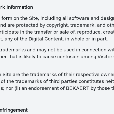
rk Information
y form on the Site, including all software and desig
d are protected by copyright, trademark, and other
ticipate in the transfer or sale of, reproduce, crea
, any of the Digital Content, in whole or in part.
rademarks and may not be used in connection with 
r that is likely to cause confusion among Visitor
e Site are the trademarks of their respective own
of the trademarks of third parties constitutes nei
s; nor (ii) an endorsement of BEKAERT by those th
Infringement