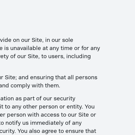
ide on our Site, in our sole
te is unavailable at any time or for any
ty of our Site, to users, including
 Site; and ensuring that all persons
 and comply with them.
ation as part of our security
t to any other person or entity. You
er person with access to our Site or
to notify us immediately of any
urity. You also agree to ensure that