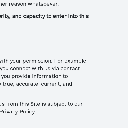
other reason whatsoever.
ity, and capacity to enter into this
 with your permission. For example,
ou connect with us via contact
you provide information to
 true, accurate, current, and
s from this Site is subject to our
Privacy Policy.