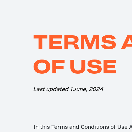
TERMS 
OF USE
Last updated 1June, 2024
In this Terms and Conditions of Use 