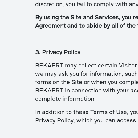
discretion, you fail to comply with a
By using the Site and Services, you re
Agreement and to abide by all of the
3. Privacy Policy
BEKAERT may collect certain Visitor i
we may ask you for information, suc
forms on the Site or when you comple
BEKAERT in connection with your acces
complete information.
In addition to these Terms of Use, you
Privacy Policy, which you can access 