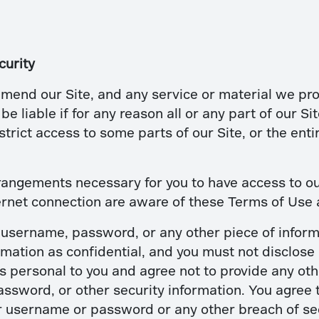
curity
mend our Site, and any service or material we prov
be liable if for any reason all or any part of our Si
rict access to some parts of our Site, or the entire
rangements necessary for you to have access to our
ernet connection are aware of these Terms of Use
a username, password, or any other piece of inform
mation as confidential, and you must not disclose i
 personal to you and agree not to provide any oth
assword, or other security information. You agree 
r username or password or any other breach of sec