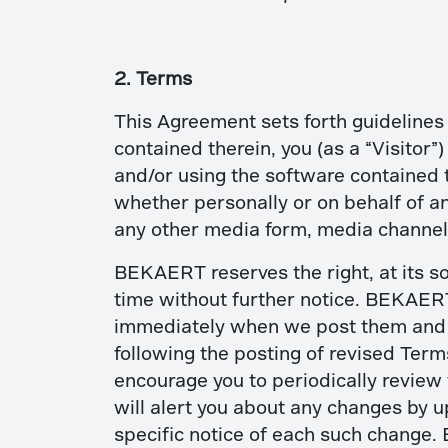
2. Terms
This Agreement sets forth guidelines 
contained therein, you (as a “Visitor”
and/or using the software contained 
whether personally or on behalf of an
any other media form, media channel,
BEKAERT reserves the right, at its so
time without further notice. BEKAERT 
immediately when we post them and ap
following the posting of revised Ter
encourage you to periodically review 
will alert you about any changes by u
specific notice of each such change. 