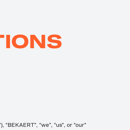
TIONS
, “BEKAERT”, “we”, “us”, or “our”