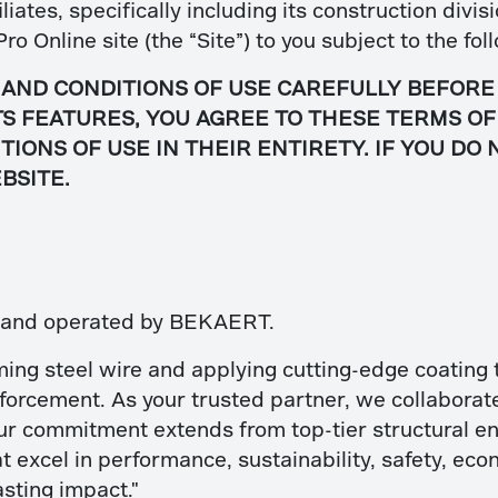
iates, specifically including its construction div
Pro Online site (the “Site”) to you subject to the f
AND CONDITIONS OF USE CAREFULLY BEFORE
ITS FEATURES, YOU AGREE TO THESE TERMS O
IONS OF USE IN THEIR ENTIRETY. IF YOU DO
BSITE.
d and operated by BEKAERT.
ming steel wire and applying cutting-edge coating 
nforcement. As your trusted partner, we collaborat
ur commitment extends from top-tier structural eng
t excel in performance, sustainability, safety, econ
asting impact."