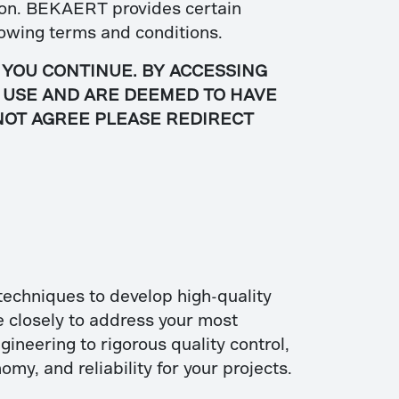
ision. BEKAERT provides certain
ollowing terms and conditions.
 YOU CONTINUE. BY ACCESSING
F USE AND ARE DEEMED TO HAVE
 NOT AGREE PLEASE REDIRECT
techniques to develop high-quality
e closely to address your most
ineering to rigorous quality control,
omy, and reliability for your projects.