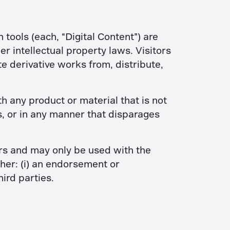
n tools (each, “Digital Content”) are
 intellectual property laws. Visitors
te derivative works from, distribute,
any product or material that is not
s, or in any manner that disparages
ers and may only be used with the
ther: (i) an endorsement or
ird parties.