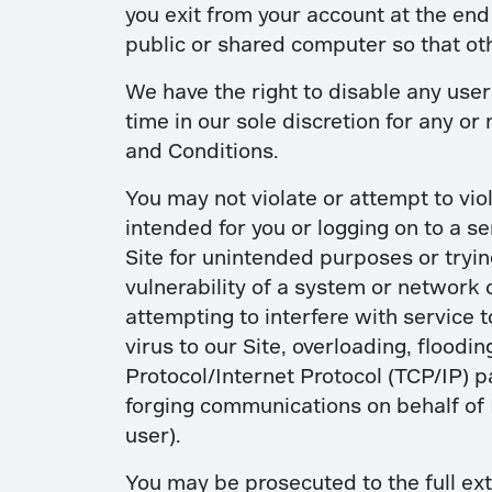
you exit from your account at the en
public or shared computer so that ot
We have the right to disable any user
time in our sole discretion for any or
and Conditions.
You may not violate or attempt to viol
intended for you or logging on to a s
Site for unintended purposes or trying
vulnerability of a system or network 
attempting to interfere with service t
virus to our Site, overloading, flood
Protocol/Internet Protocol (TCP/IP) p
forging communications on behalf of
user).
You may be prosecuted to the full ext