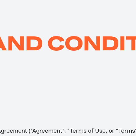
AND CONDI
Agreement (“Agreement”, “Terms of Use, or “Terms”)