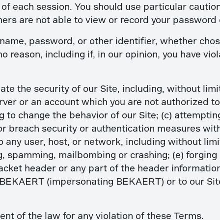
d of each session. You should use particular cauti
hers are not able to view or record your password 
name, password, or other identifier, whether chos
 no reason, including if, in our opinion, you have vi
ate the security of our Site, including, without limi
erver or an account which you are not authorized to
 to change the behavior of our Site; (c) attempting
or breach security or authentication measures with
o any user, host, or network, including without lim
ing, spamming, mailbombing or crashing; (e) forgin
acket header or any part of the header information 
 BEKAERT (impersonating BEKAERT) or to our Site
ent of the law for any violation of these Terms.