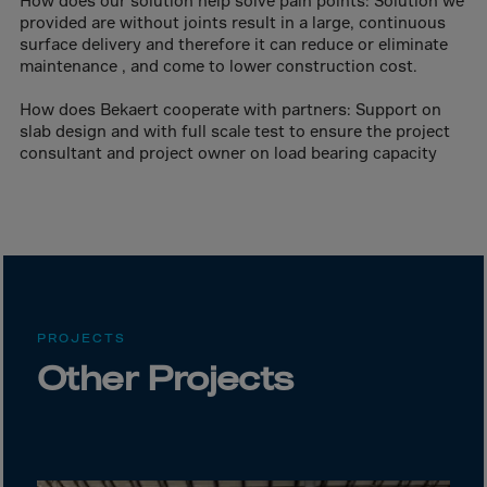
How does our solution help solve pain points: Solution we
Canada
provided are without joints result in a large, continuous
Canary Islands
surface delivery and therefore it can reduce or eliminate
maintenance , and come to lower construction cost.
Cape Verdian
Cayman Islands
How does Bekaert cooperate with partners: Support on
slab design and with full scale test to ensure the project
Centr.Afr.Rep.
consultant and project owner on load bearing capacity
Ceuta
Chad
Chile
P.R.CHINA
Christmas Islnd
PROJECTS
Cocos Islands
Other Projects
Colombia
Comorin
Congo