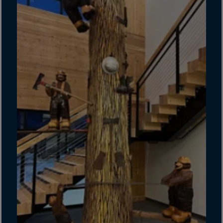
Guinea-Bissau
Guyana
Haiti
Heard/McDon.Isl
Helgoland
Honduras
Hong Kong
Hungary
Iceland
India
Indonesia
Iran
Iraq
Ireland