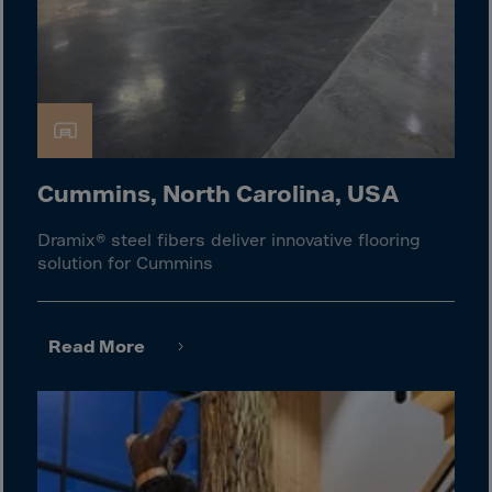
Gambia
Georgia
Germany
Ghana
Gibraltar
Great Britain
Cummins, North Carolina, USA
Greece
Dramix® steel fibers deliver innovative flooring
Greenland
solution for Cummins
Grenada
Guadeloupe
Read More
Guam
Guatemala
Guernsey
Guinea