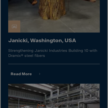
Israel
Italy
Ivory Coast
Jamaica
Japan
Jersey
Janicki, Washington, USA
Jordan
Strengthening Janicki Industries Building 10 with
Kazakhstan
Dramix® steel fibers
Kenya
Kirghistan
Read More
Kiribati
Kosovo
Kuwait
Laos