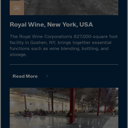
El Salvador
Equatorial Gui.
Eritrea
Royal Wine, New York, USA
Estonia
The Royal Wine Corporation’s 627,000-square foot
Ethiopia
facility in Goshen, NY, brings together essential
Falkland Islnds
functions such as wine blending, bottling, and
storage.
Faroe Islands
Fiji
Finland
Read More
France
Frenc.Polynesia
French Guiana
French S.Territ
Gabon