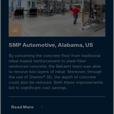
Latvia
Lebanon
Lesotho
Liberia
Libya
Liechtenstein
SMP Automotive, Alabama, US
Lithuania
By converting the concrete floor from traditional
Livigno
rebar-based reinforcement to steel-fiber
Lugano
reinforced concrete, the Bekaert team was able
to remove two layers of rebar. Moreover, through
Luxembourg
the use of Dramix® 3D, the depth of concrete
Macau
could also be reduced. Both these improvements
led to significant cost savings.
Macedonia
Madagascar
Malawi
Read More