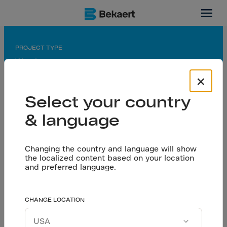
Thailand
PROJECT TYPE
Warehouse
×
APPLICATION
Seamless floor on pile
Select your country
& language
PARTNERS
Owner: CP Future City Development Co.
Design & Build Contr.: Future Constr. Co., Ltd.
Changing the country and language will show
Consultant: TEAM Consulting Engineering and
the localized content based on your location
Management PCL.
and preferred language.
Floor. contr.: Nutcon Corporation Co., Ltd.
High-performance
CHANGE LOCATION
Let’s talk
quality floors without