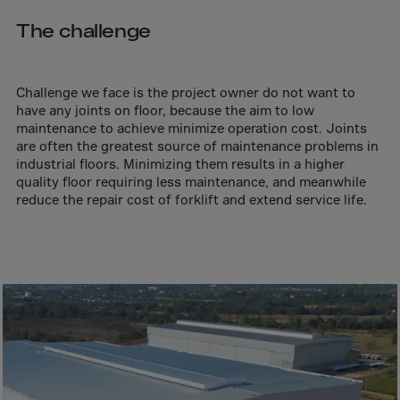
Aruba
The challenge
Australia
Austria
Azerbaijan
Challenge we face is the project owner do not want to
have any joints on floor, because the aim to low
Bahamas
maintenance to achieve minimize operation cost. Joints
Bahrain
are often the greatest source of maintenance problems in
industrial floors. Minimizing them results in a higher
Bangladesh
quality floor requiring less maintenance, and meanwhile
reduce the repair cost of forklift and extend service life.
Barbados
Belarus
Belgium
Belize
Benin
Bermuda
Bhutan