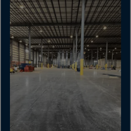
Cook Islands
Costa Rica
Croatia
Cuba
Curaçao
Cyprus
Czech Republic
Dem. Rep. Congo
Denmark
Djibouti
Dominica
Dominican Rep.
Ecuador
Egypt