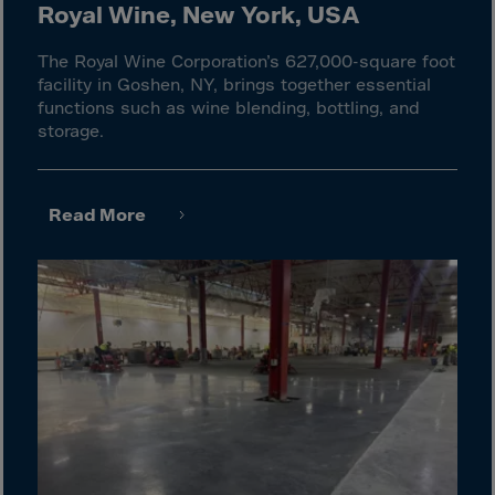
El Salvador
Royal Wine, New York, USA
Equatorial Gui.
The Royal Wine Corporation’s 627,000-square foot
Eritrea
facility in Goshen, NY, brings together essential
functions such as wine blending, bottling, and
Estonia
storage.
Ethiopia
Falkland Islnds
Read More
Faroe Islands
Fiji
Finland
France
Frenc.Polynesia
French Guiana
French S.Territ
Gabon