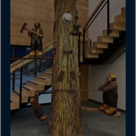
Guinea-Bissau
Guyana
Haiti
Heard/McDon.Isl
Helgoland
Honduras
Hong Kong
Hungary
Iceland
India
Indonesia
Iran
Iraq
Ireland