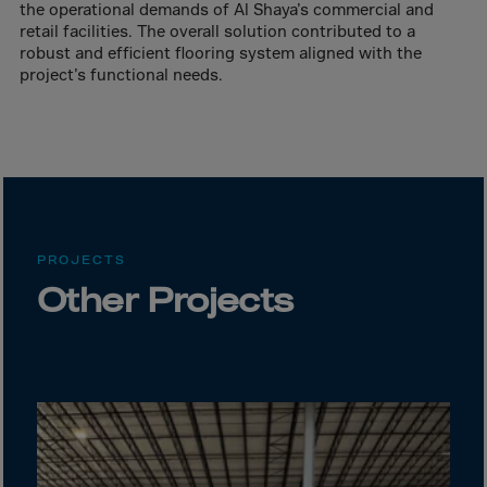
Canada
the operational demands of Al Shaya’s commercial and
retail facilities. The overall solution contributed to a
Canary Islands
robust and efficient flooring system aligned with the
Cape Verdian
project’s functional needs.
Cayman Islands
Centr.Afr.Rep.
Ceuta
Chad
Chile
PROJECTS
P.R.CHINA
Other Projects
Christmas Islnd
Cocos Islands
Colombia
Comorin
Congo