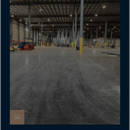
Cook Islands
Costa Rica
Croatia
Cuba
Curaçao
Cyprus
Czech Republic
Dem. Rep. Congo
Denmark
Djibouti
Dominica
Dominican Rep.
Ecuador
Egypt