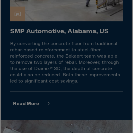
Latvia
Lebanon
Lesotho
Liberia
SMP Automotive, Alabama, US
Libya
By converting the concrete floor from traditional
Liechtenstein
rebar-based reinforcement to steel-fiber
reinforced concrete, the Bekaert team was able
Lithuania
to remove two layers of rebar. Moreover, through
Livigno
the use of Dramix® 3D, the depth of concrete
could also be reduced. Both these improvements
Lugano
led to significant cost savings.
Luxembourg
Macau
Read More
Macedonia
Madagascar
Malawi