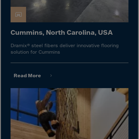
Gambia
Georgia
Germany
Ghana
Cummins, North Carolina, USA
Gibraltar
Dramix® steel fibers deliver innovative flooring
Great Britain
solution for Cummins
Greece
Greenland
Read More
Grenada
Guadeloupe
Guam
Guatemala
Guernsey
Guinea