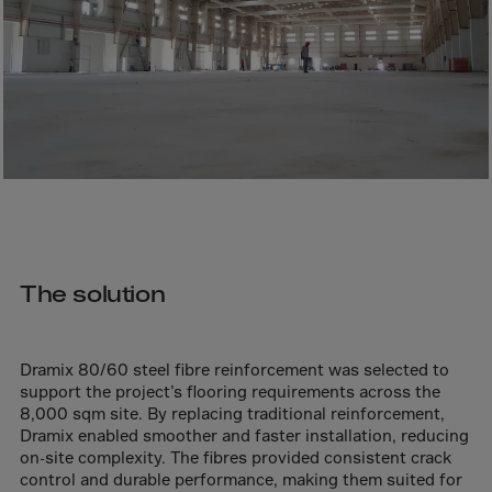
Bolivia
Bosnia-Herz.
Botswana
Bouvet Island
Brazil
Brit.Ind.Oc.Ter
Brit.Virgin Is.
Brunei Dar-es-S
Buesingen
The solution
Bulgaria
Burkina-Faso
Dramix 80/60 steel fibre reinforcement was selected to
Burundi
support the project’s flooring requirements across the
8,000 sqm site. By replacing traditional reinforcement,
Cambodia
Dramix enabled smoother and faster installation, reducing
on-site complexity. The fibres provided consistent crack
Cameroon
control and durable performance, making them suited for