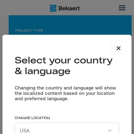
Bahrain
PROJECT TYPE
Industrial Warehouse Flooring
×
APPLICATION
Select your country
Warehouse Flooring using Dramix® 3D 80/60 BG
& language
PARTNERS
Changing the country and language will show
Owner: Al Shaya
the localized content based on your location
Consultant: Salah Al Kooheji
and preferred language.
Supporting Al Shaya’s
CHANGE LOCATION
Let’s talk
retail development with
Download project