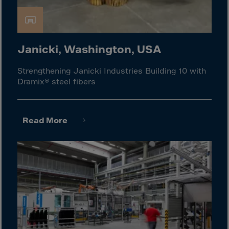
Israel
Italy
Ivory Coast
Janicki, Washington, USA
Jamaica
Japan
Strengthening Janicki Industries Building 10 with
Dramix® steel fibers
Jersey
Jordan
Kazakhstan
Read More
Kenya
Kirghistan
Kiribati
Kosovo
Kuwait
Laos