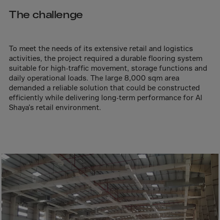
Aruba
The challenge
Australia
Austria
Azerbaijan
To meet the needs of its extensive retail and logistics
activities, the project required a durable flooring system
Bahamas
suitable for high-traffic movement, storage functions and
daily operational loads. The large 8,000 sqm area
Bahrain
demanded a reliable solution that could be constructed
Bangladesh
efficiently while delivering long-term performance for Al
Shaya’s retail environment.
Barbados
Belarus
Belgium
Belize
Benin
Bermuda
Bhutan