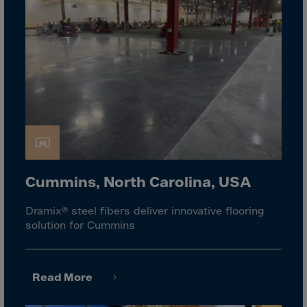
El Salvador
Equatorial Gui.
Eritrea
Estonia
Ethiopia
Falkland Islnds
Faroe Islands
Fiji
Finland
Cummins, North Carolina, USA
France
Dramix® steel fibers deliver innovative flooring
Frenc.Polynesia
solution for Cummins
French Guiana
French S.Territ
Read More
Gabon