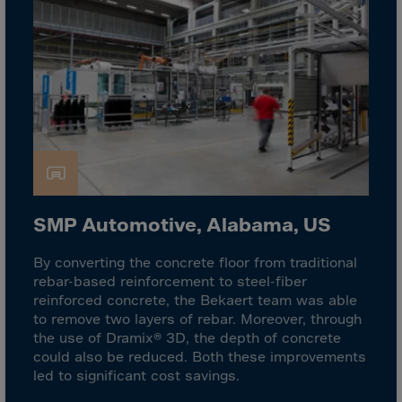
Israel
Italy
Ivory Coast
Jamaica
Japan
Jersey
Jordan
Kazakhstan
SMP Automotive, Alabama, US
Kenya
Kirghistan
By converting the concrete floor from traditional
rebar-based reinforcement to steel-fiber
Kiribati
reinforced concrete, the Bekaert team was able
Kosovo
to remove two layers of rebar. Moreover, through
the use of Dramix® 3D, the depth of concrete
Kuwait
could also be reduced. Both these improvements
Laos
led to significant cost savings.