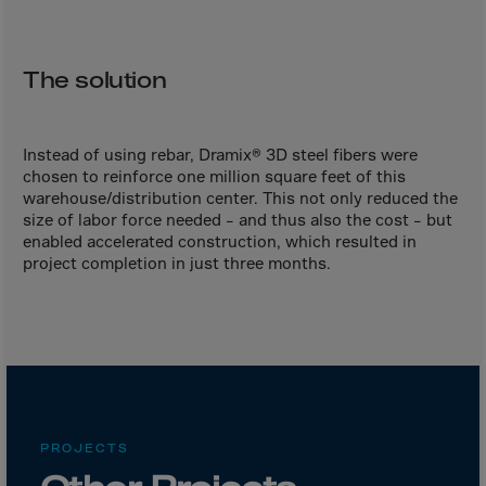
Bolivia
Bosnia-Herz.
Botswana
The solution
Bouvet Island
Brazil
Instead of using rebar, Dramix® 3D steel fibers were
Brit.Ind.Oc.Ter
chosen to reinforce one million square feet of this
warehouse/distribution center. This not only reduced the
Brit.Virgin Is.
size of labor force needed – and thus also the cost – but
enabled accelerated construction, which resulted in
Brunei Dar-es-S
project completion in just three months.
Buesingen
Bulgaria
Burkina-Faso
Burundi
Cambodia
PROJECTS
Cameroon