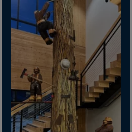
Gambia
Georgia
Germany
Ghana
Gibraltar
Great Britain
Greece
Greenland
Grenada
Guadeloupe
Guam
Guatemala
Guernsey
Guinea