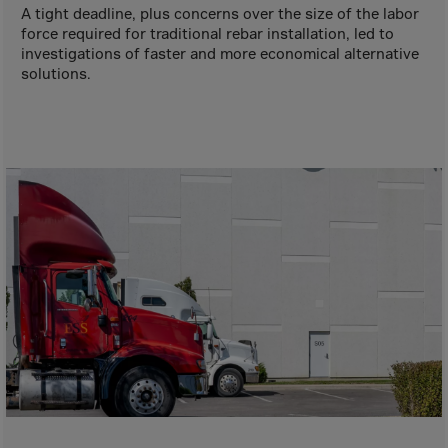
Aruba
A tight deadline, plus concerns over the size of the labor
force required for traditional rebar installation, led to
Australia
investigations of faster and more economical alternative
Austria
solutions.
Azerbaijan
Bahamas
Bahrain
Bangladesh
Barbados
Belarus
Belgium
Belize
Benin
Bermuda
Bhutan