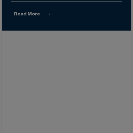
Latvia
Lebanon
Read More
Lesotho
Liberia
Libya
Liechtenstein
Lithuania
Livigno
Lugano
Luxembourg
Macau
Macedonia
Madagascar
Malawi