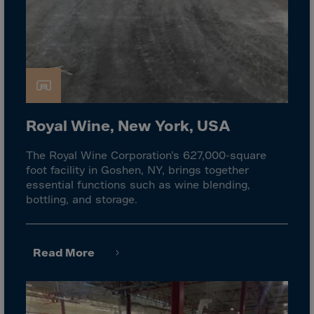
Cook Islands
Costa Rica
Croatia
Cuba
Curaçao
Cyprus
Royal Wine, New York, USA
Czech Republic
The Royal Wine Corporation’s 627,000-square
Dem. Rep. Congo
foot facility in Goshen, NY, brings together
Denmark
essential functions such as wine blending,
bottling, and storage.
Djibouti
Dominica
Dominican Rep.
Read More
Ecuador
Egypt