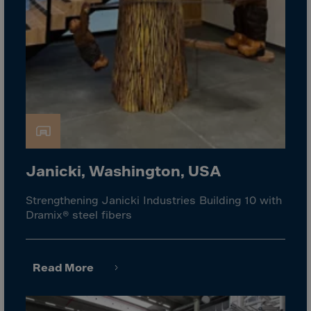
Guinea-Bissau
Guyana
Haiti
Heard/McDon.Isl
Helgoland
Honduras
Hong Kong
Hungary
Janicki, Washington, USA
Iceland
Strengthening Janicki Industries Building 10 with
India
Dramix® steel fibers
Indonesia
Iran
Read More
Iraq
Ireland