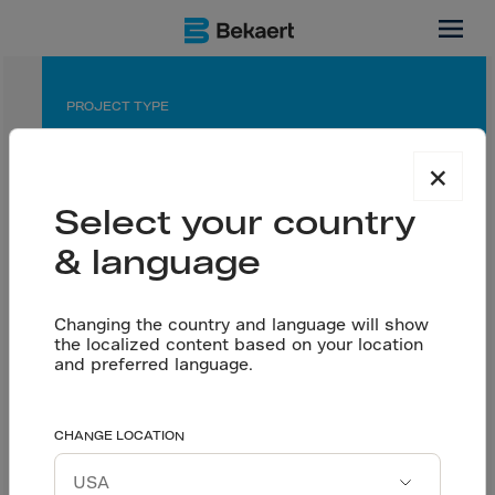
Ottawa, CA
PROJECT TYPE
Warehouse / Distribution Center
×
APPLICATION
Select your country
Saw cut floor
& language
PARTNERS
Developer: Broccolini
Engineer: Y&V
Changing the country and language will show
the localized content based on your location
Flooring contractor: Belmont Concrete Finishing
and preferred language.
Ready-mix: Tomlinson
Dramix® proves why it
CHANGE LOCATION
Let’s talk
is the best option for