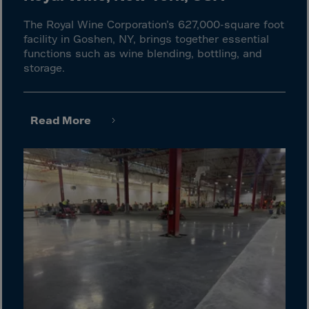
El Salvador
Equatorial Gui.
The Royal Wine Corporation’s 627,000-square foot
facility in Goshen, NY, brings together essential
Eritrea
functions such as wine blending, bottling, and
storage.
Estonia
Ethiopia
Falkland Islnds
Read More
Faroe Islands
Fiji
Finland
France
Frenc.Polynesia
French Guiana
French S.Territ
Gabon