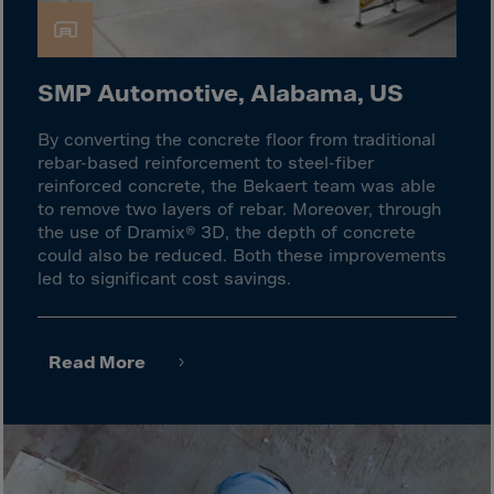
Latvia
Lebanon
Lesotho
SMP Automotive, Alabama, US
Liberia
By converting the concrete floor from traditional
Libya
rebar-based reinforcement to steel-fiber
Liechtenstein
reinforced concrete, the Bekaert team was able
to remove two layers of rebar. Moreover, through
Lithuania
the use of Dramix® 3D, the depth of concrete
Livigno
could also be reduced. Both these improvements
led to significant cost savings.
Lugano
Luxembourg
Macau
Read More
Macedonia
Madagascar
Malawi