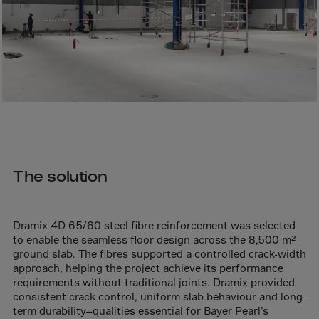
Bolivia
Bosnia-Herz.
Botswana
Bouvet Island
Brazil
Brit.Ind.Oc.Ter
Brit.Virgin Is.
Brunei Dar-es-S
The solution
Buesingen
Bulgaria
Dramix 4D 65/60 steel fibre reinforcement was selected
Burkina-Faso
to enable the seamless floor design across the 8,500 m²
Burundi
ground slab. The fibres supported a controlled crack-width
approach, helping the project achieve its performance
Cambodia
requirements without traditional joints. Dramix provided
consistent crack control, uniform slab behaviour and long-
Cameroon
term durability—qualities essential for Bayer Pearl’s