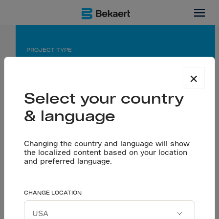
Dubai
PROJECT TYPE
Industrial Manufacturing Flooring
×
APPLICATION
Select your country
Seamless Flooring using Dramix® 4D 65/60 BG
& language
PARTNERS
Changing the country and language will show
Owner: Bayer Pearl
the localized content based on your location
Contractor: Amana Contracting & Steel Buildings
and preferred language.
Dramix reinforcement
CHANGE LOCATION
Let’s talk
enabling a seamless
Download project