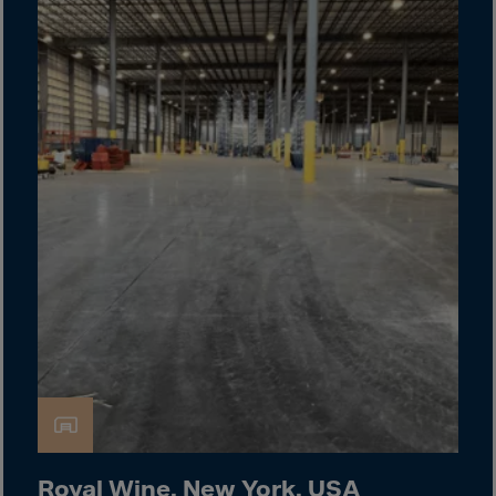
Cook Islands
Costa Rica
Croatia
Cuba
Curaçao
Cyprus
Czech Republic
Dem. Rep. Congo
Denmark
Djibouti
Dominica
Dominican Rep.
Ecuador
Egypt
Royal Wine, New York, USA