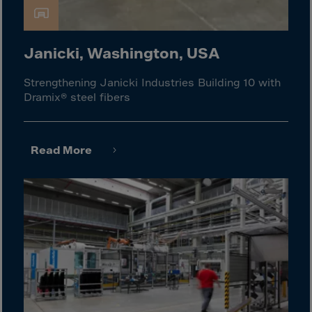
Israel
Italy
Ivory Coast
Janicki, Washington, USA
Jamaica
Strengthening Janicki Industries Building 10 with
Japan
Dramix® steel fibers
Jersey
Jordan
Read More
Kazakhstan
Kenya
Kirghistan
Kiribati
Kosovo
Kuwait
Laos