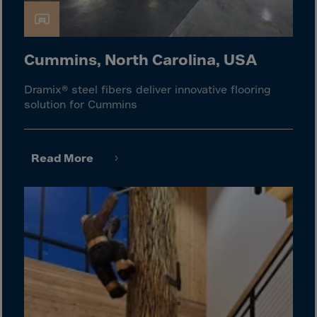
Gambia
Georgia
Germany
Cummins, North Carolina, USA
Ghana
Dramix® steel fibers deliver innovative flooring
Gibraltar
solution for Cummins
Great Britain
Greece
Read More
Greenland
Grenada
Guadeloupe
Guam
Guatemala
Guernsey
Guinea