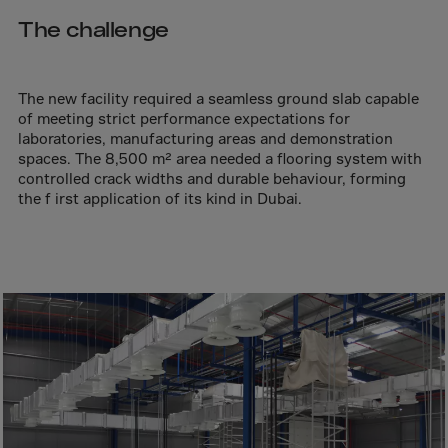
Aruba
The challenge
Australia
Austria
Azerbaijan
The new facility required a seamless ground slab capable
of meeting strict performance expectations for
Bahamas
laboratories, manufacturing areas and demonstration
spaces. The 8,500 m² area needed a flooring system with
Bahrain
controlled crack widths and durable behaviour, forming
Bangladesh
the f irst application of its kind in Dubai.
Barbados
Belarus
Belgium
Belize
Benin
Bermuda
Bhutan