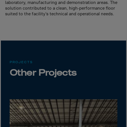
Canada
laboratory, manufacturing and demonstration areas. The
solution contributed to a clean, high-performance floor
Canary Islands
suited to the facility’s technical and operational needs.
Cape Verdian
Cayman Islands
Centr.Afr.Rep.
Ceuta
Chad
PROJECTS
Chile
Other Projects
P.R.CHINA
Christmas Islnd
Cocos Islands
Colombia
Comorin
Congo