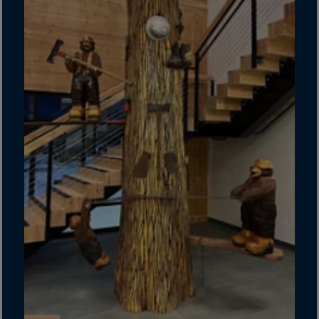
Guinea-Bissau
Guyana
Haiti
Heard/McDon.Isl
Helgoland
Honduras
Hong Kong
Hungary
Iceland
India
Indonesia
Iran
Iraq
Ireland