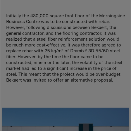
Aruba
Australia
Initially the 430,000 square foot floor of the Morningside
Austria
Business Centre was to be constructed with rebar.
However, following discussions between Bekaert, the
Azerbaijan
general contractor, and the flooring contractor, it was
Bahamas
realized that a steel fiber reinforcement solution would
be much more cost-effective. It was therefore agreed to
Bahrain
replace rebar with 25 kg/m³ of Dramix® 3D 55/60 steel
fiber. However, by the time the floor came to be
Bangladesh
constructed, nine months later, the volatility of the steel
Barbados
market had led to a significant increase in the price of
steel. This meant that the project would be over-budget.
Belarus
Bekaert was invited to offer an alternative proposal.
Belgium
Belize
Benin
Bermuda
Bhutan