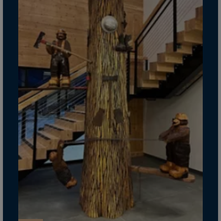
Guinea-Bissau
Guyana
Haiti
Heard/McDon.Isl
Helgoland
Honduras
Hong Kong
Hungary
Iceland
India
Indonesia
Iran
Iraq
Ireland