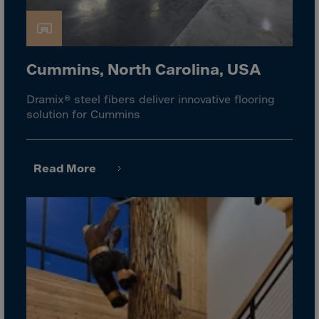
Gambia
Georgia
Germany
Cummins, North Carolina, USA
Ghana
Gibraltar
Dramix® steel fibers deliver innovative flooring
solution for Cummins
Great Britain
Greece
Greenland
Read More
Grenada
Guadeloupe
Guam
Guatemala
Guernsey
Guinea