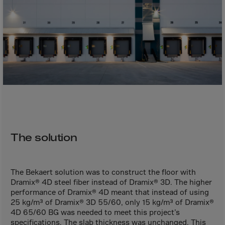
Bolivia
Bosnia-Herz.
Botswana
Bouvet Island
Brazil
Brit.Ind.Oc.Ter
Brit.Virgin Is.
Brunei Dar-es-S
Buesingen
The solution
Bulgaria
Burkina-Faso
The Bekaert solution was to construct the floor with
Burundi
Dramix® 4D steel fiber instead of Dramix® 3D. The higher
performance of Dramix® 4D meant that instead of using
Cambodia
25 kg/m³ of Dramix® 3D 55/60, only 15 kg/m³ of Dramix®
Cameroon
4D 65/60 BG was needed to meet this project’s
specifications. The slab thickness was unchanged. This