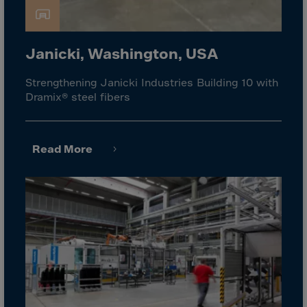
Israel
Italy
Ivory Coast
Janicki, Washington, USA
Jamaica
Strengthening Janicki Industries Building 10 with
Japan
Dramix® steel fibers
Jersey
Jordan
Read More
Kazakhstan
Kenya
Kirghistan
Kiribati
Kosovo
Kuwait
Laos