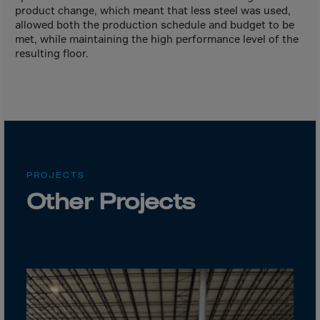
Canada
product change, which meant that less steel was used,
Canary Islands
allowed both the production schedule and budget to be
met, while maintaining the high performance level of the
Cape Verdian
resulting floor.
Cayman Islands
Centr.Afr.Rep.
Ceuta
Chad
Chile
PROJECTS
P.R.CHINA
Other Projects
Christmas Islnd
Cocos Islands
Colombia
Comorin
Congo