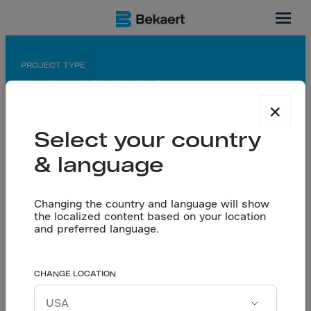
Ontario, CA
PROJECT TYPE
Warehouse / Distribution Center
×
APPLICATION
Saw-cut floor
Select your country
& language
PARTNERS
General contractor: Graham Construction
Flooring contractor: Belmont Concrete Finishing
Changing the country and language will show
Ltd/Northfleet Concrete Floors Inc.
the localized content based on your location
Designing: Dorlan Engineering
and preferred language.
Concrete contractor: Belmont Concrete Finishing
Despite less steel
CHANGE LOCATION
Let’s talk
used: Time Saved and