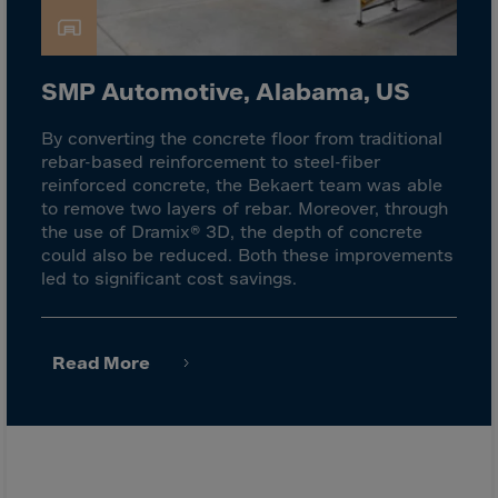
Latvia
Lebanon
Lesotho
SMP Automotive, Alabama, US
Liberia
By converting the concrete floor from traditional
Libya
rebar-based reinforcement to steel-fiber
Liechtenstein
reinforced concrete, the Bekaert team was able
to remove two layers of rebar. Moreover, through
Lithuania
the use of Dramix® 3D, the depth of concrete
Livigno
could also be reduced. Both these improvements
led to significant cost savings.
Lugano
Luxembourg
Macau
Read More
Macedonia
Madagascar
Malawi