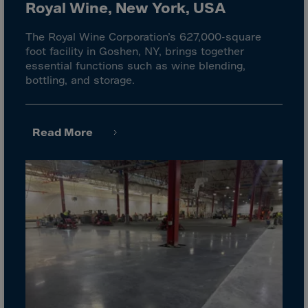
El Salvador
Royal Wine, New York, USA
Equatorial Gui.
The Royal Wine Corporation’s 627,000-square
Eritrea
foot facility in Goshen, NY, brings together
essential functions such as wine blending,
Estonia
bottling, and storage.
Ethiopia
Falkland Islnds
Read More
Faroe Islands
Fiji
Finland
France
Frenc.Polynesia
French Guiana
French S.Territ
Gabon