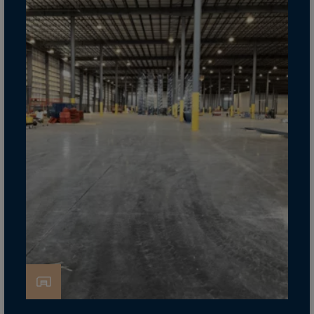
Cook Islands
Costa Rica
Croatia
Cuba
Curaçao
Cyprus
Czech Republic
Dem. Rep. Congo
Denmark
Djibouti
Dominica
Dominican Rep.
Ecuador
Egypt