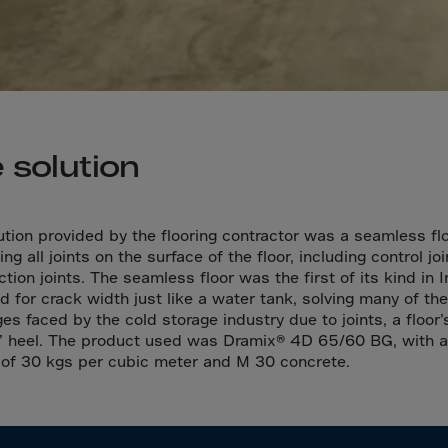
a
a-Herz.
wana
t Island
 solution
nd.Oc.Ter
irgin Is.
i Dar-es-S
ution provided by the flooring contractor was a seamless flo
ing all joints on the surface of the floor, including control jo
ngen
tion joints. The seamless floor was the first of its kind in I
ria
d for crack width just like a water tank, solving many of the
es faced by the cold storage industry due to joints, a floor’
na-Faso
s’ heel. The product used was Dramix® 4D 65/60 BG, with a
di
of 30 kgs per cubic meter and M 30 concrete.
odia
roon