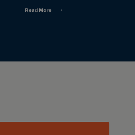
Read More