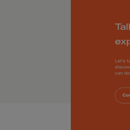
ia
ia
any
Tal
a
tar
ex
 Britain
ce
Let’s t
land
discov
can do
ada
eloupe
Con
emala
nsey
a