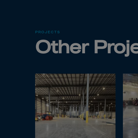
Cana
Canar
Cape 
Cayma
PROJECTS
Other Proj
Centr
Ceuta
Chad
Chile
P.R.C
Chris
Cocos
Colom
Como
Cong