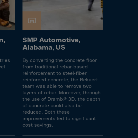
n,
SMP Automotive,
Alabama, US
tries
By converting the concrete floor
eel
from traditional rebar-based
reinforcement to steel-fiber
reinforced concrete, the Bekaert
team was able to remove two
layers of rebar. Moreover, through
the use of Dramix® 3D, the depth
of concrete could also be
reduced. Both these
improvements led to significant
cost savings.