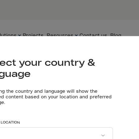
IN
PARTNERS
Engineering 
lutions
Projects
Resources
Contact us
Blog
Let’s talk
ect your country &
nguage
Flooring
Technology
Technical
documents
ng the country and language will show the
Precast
Solutions
ed content based on your location and preferred
ut joints and 
ge.
Videos
Underground
Applications
Software tools
Sustainability
n joints
 LOCATION
Certificates