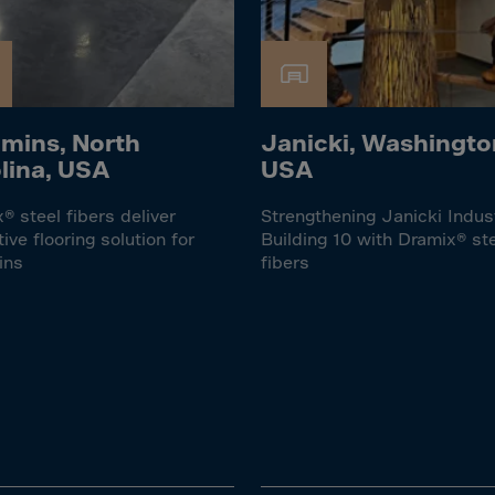
Islands
 Rica
ia
mins, North
Janicki, Washingto
ao
lina, USA
USA
us
 Republic
® steel fibers deliver
Strengthening Janicki Indus
tive flooring solution for
Building 10 with Dramix® st
Rep. Congo
ins
fibers
ark
ti
ica
ican Rep.
dor