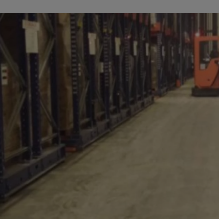
a
lia
ia
aijan
mas
in
adesh
ados
us
um
e
uda
an