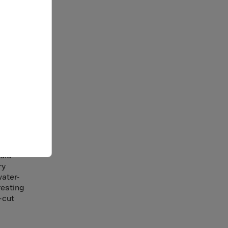
ge
company
cility.
The
ould
ry
water-
resting
-cut