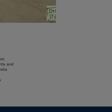
or,
ints and
ndia
s