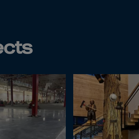
da
y Islands
Verdian
n Islands
ects
.Afr.Rep.
HINA
tmas Islnd
 Islands
bia
rin
o