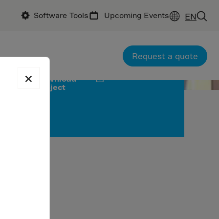
Software Tools
Upcoming Events
EN
office: Feedback Infra
Request a quote
×
Download
project
no