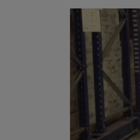
Arub
Austra
Austr
Azerb
Baha
Bahra
Bangl
Barb
Belar
Belgi
Beliz
Benin
Berm
Bhut