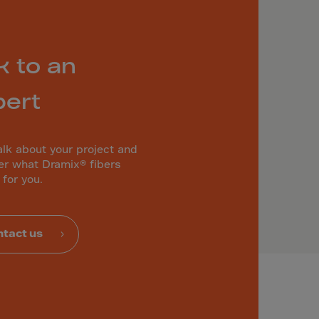
k to an
pert
alk about your project and
er what Dramix® fibers
 for you.
tact us