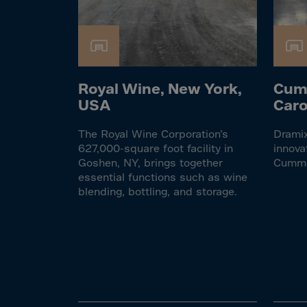
Cook 
Costa
Croat
Cuba
Royal Wine, New York,
Cum
Curaç
USA
Caro
Cypr
Czech
The Royal Wine Corporation’s
Dramix
627,000-square foot facility in
innova
Dem. 
Goshen, NY, brings together
Cumm
essential functions such as wine
Denm
blending, bottling, and storage.
Djibou
Domin
Domin
Ecua
Egypt