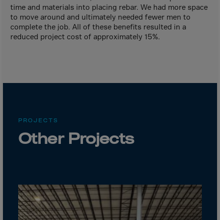
Canada
time and materials into placing rebar. We had more space
Canary Islands
to move around and ultimately needed fewer men to
complete the job. All of these benefits resulted in a
Cape Verdian
reduced project cost of approximately 15%.
Cayman Islands
Centr.Afr.Rep.
Ceuta
Chad
Chile
PROJECTS
P.R.CHINA
Other Projects
Christmas Islnd
Cocos Islands
Colombia
Comorin
Congo