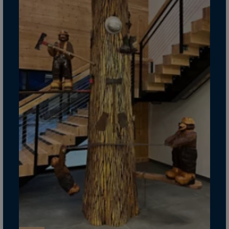
Guinea-Bissau
Guyana
Haiti
Heard/McDon.Isl
Helgoland
Honduras
Hong Kong
Hungary
Iceland
India
Indonesia
Iran
Iraq
Ireland