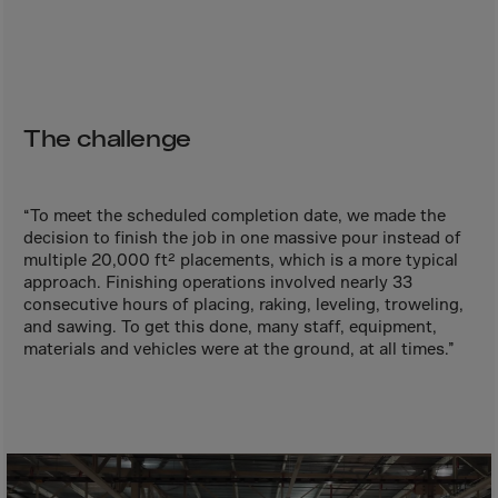
Aruba
Australia
Austria
Azerbaijan
The challenge
Bahamas
Bahrain
“To meet the scheduled completion date, we made the
Bangladesh
decision to finish the job in one massive pour instead of
Barbados
multiple 20,000 ft² placements, which is a more typical
approach. Finishing operations involved nearly 33
Belarus
consecutive hours of placing, raking, leveling, troweling,
Belgium
and sawing. To get this done, many staff, equipment,
materials and vehicles were at the ground, at all times.”
Belize
Benin
Bermuda
Bhutan