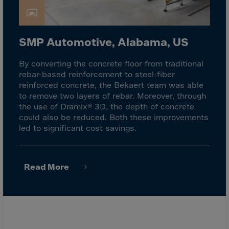
Latvia
Lebanon
Lesotho
SMP Automotive, Alabama, US
Liberia
By converting the concrete floor from traditional
Libya
rebar-based reinforcement to steel-fiber
Liechtenstein
reinforced concrete, the Bekaert team was able
to remove two layers of rebar. Moreover, through
Lithuania
the use of Dramix® 3D, the depth of concrete
Livigno
could also be reduced. Both these improvements
led to significant cost savings.
Lugano
Luxembourg
Macau
Read More
Macedonia
Madagascar
Malawi