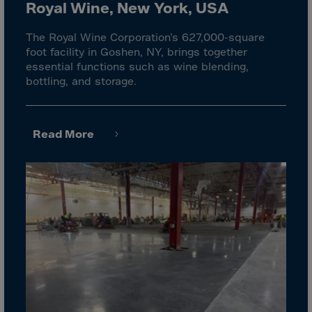
El Salvador
Royal Wine, New York, USA
Equatorial Gui.
The Royal Wine Corporation’s 627,000-square
Eritrea
foot facility in Goshen, NY, brings together
essential functions such as wine blending,
Estonia
bottling, and storage.
Ethiopia
Falkland Islnds
Read More
Faroe Islands
Fiji
Finland
France
Frenc.Polynesia
French Guiana
French S.Territ
Gabon