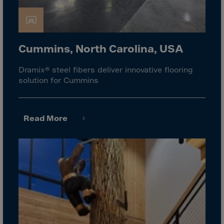
Gambia
Georgia
Germany
Cummins, North Carolina, USA
Ghana
Gibraltar
Dramix® steel fibers deliver innovative flooring
solution for Cummins
Great Britain
Greece
Greenland
Read More
Grenada
Guadeloupe
Guam
Guatemala
Guernsey
Guinea