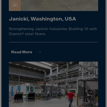
Israel
Italy
Ivory Coast
Janicki, Washington, USA
Jamaica
Strengthening Janicki Industries Building 10 with
Japan
Dramix® steel fibers
Jersey
Jordan
Read More
Kazakhstan
Kenya
Kirghistan
Kiribati
Kosovo
Kuwait
Laos