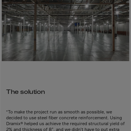
Bolivia
Bosnia-Herz.
Botswana
Bouvet Island
Brazil
Brit.Ind.Oc.Ter
Brit.Virgin Is.
Brunei Dar-es-S
Buesingen
Bulgaria
The solution
Burkina-Faso
Burundi
“To make the project run as smooth as possible, we
Cambodia
decided to use steel fiber concrete reinforcement. Using
Cameroon
Dramix® helped us achieve the required structural yield of
2% and thickness of 8”, and we didn’t have to put extra