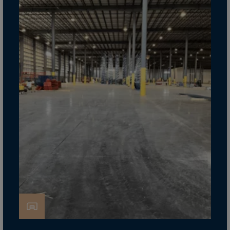
Cook Islands
Costa Rica
Croatia
Cuba
Curaçao
Cyprus
Czech Republic
Dem. Rep. Congo
Denmark
Djibouti
Dominica
Dominican Rep.
Ecuador
Egypt