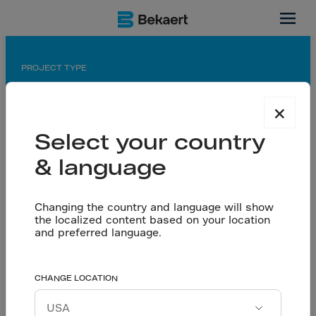
Texas, US
PROJECT TYPE
Manufacturing hall
×
APPLICATION
Select your country
Saw cut floor
& language
PARTNERS
General contractor: Barton Malow
Owner: General Motors
Changing the country and language will show
the localized content based on your location
Contractor: Lloyd Concrete Services, ULTD
and preferred language.
Concrete Solutions LLC
General Motors Plant
CHANGE LOCATION
Let’s talk
Project cost reduced