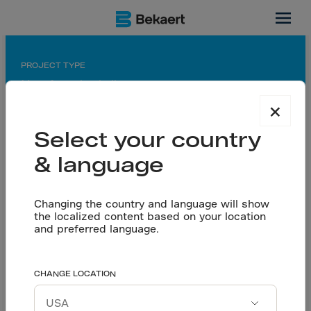
León, MX
PROJECT TYPE
Manufacturing hall
×
APPLICATION
Saw-cut floor
Select your country
& language
PARTNERS
General contractor: Arquitectura Habitacional e
Industrial S.A. de C.V.
Changing the country and language will show
Flooring contractor: ARTEC (Aditivos y
the localized content based on your location
Recubrimientos Técnicos S.A. de C.V.)
and preferred language.
Readymix: Concretos Apasco S.A de C.V.
Reinforcing concrete
CHANGE LOCATION
Let’s talk
floors for increased