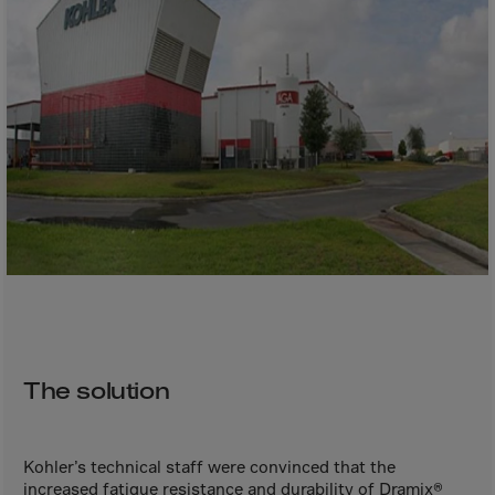
Bolivia
Bosnia-Herz.
Botswana
Bouvet Island
Brazil
Brit.Ind.Oc.Ter
Brit.Virgin Is.
Brunei Dar-es-S
Buesingen
Bulgaria
Burkina-Faso
The solution
Burundi
Cambodia
Cameroon
Kohler’s technical staff were convinced that the
increased fatigue resistance and durability of Dramix®