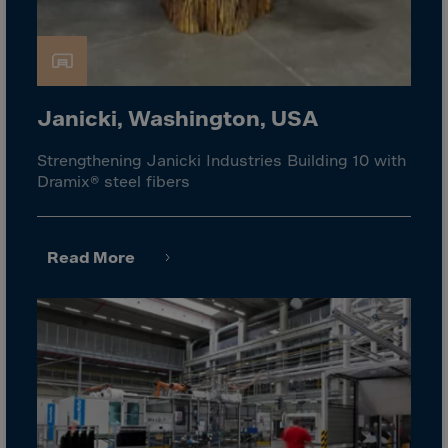
Israel
Italy
Ivory Coast
Jamaica
Janicki, Washington, USA
Japan
Strengthening Janicki Industries Building 10 with
Jersey
Dramix® steel fibers
Jordan
Kazakhstan
Read More
Kenya
Kirghistan
Kiribati
Kosovo
Kuwait
Laos