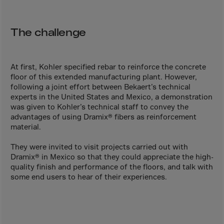
Aruba
Australia
The challenge
Austria
Azerbaijan
Bahamas
At first, Kohler specified rebar to reinforce the concrete
floor of this extended manufacturing plant. However,
Bahrain
following a joint effort between Bekaert’s technical
experts in the United States and Mexico, a demonstration
Bangladesh
was given to Kohler’s technical staff to convey the
Barbados
advantages of using Dramix® fibers as reinforcement
material.
Belarus
Belgium
They were invited to visit projects carried out with
Dramix® in Mexico so that they could appreciate the high-
Belize
quality finish and performance of the floors, and talk with
some end users to hear of their experiences.
Benin
Bermuda
Bhutan