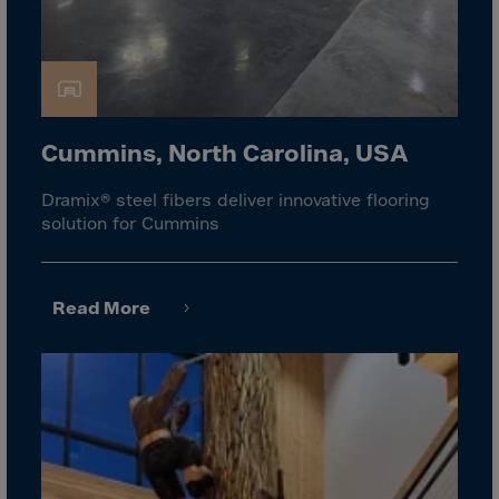
Gambia
Georgia
Germany
Ghana
Gibraltar
Cummins, North Carolina, USA
Great Britain
Dramix® steel fibers deliver innovative flooring
Greece
solution for Cummins
Greenland
Grenada
Read More
Guadeloupe
Guam
Guatemala
Guernsey
Guinea