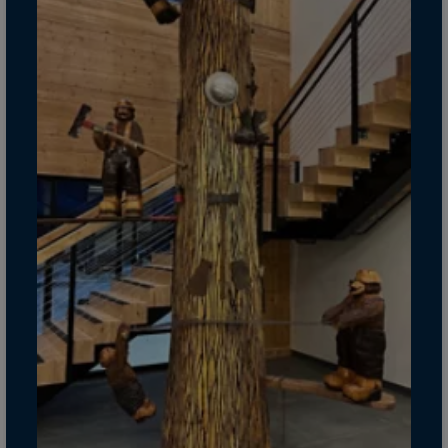
Guinea-Bissau
Guyana
Haiti
Heard/McDon.Isl
Helgoland
Honduras
Hong Kong
Hungary
Iceland
India
Indonesia
Iran
Iraq
Ireland