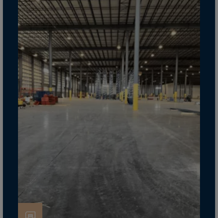
Cook Islands
Costa Rica
Croatia
Cuba
Curaçao
Cyprus
Czech Republic
Dem. Rep. Congo
Denmark
Djibouti
Dominica
Dominican Rep.
Ecuador
Egypt