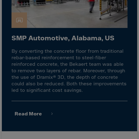
Latvia
Lebanon
Lesotho
Liberia
SMP Automotive, Alabama, US
Libya
Liechtenstein
By converting the concrete floor from traditional
rebar-based reinforcement to steel-fiber
Lithuania
reinforced concrete, the Bekaert team was able
Livigno
to remove two layers of rebar. Moreover, through
the use of Dramix® 3D, the depth of concrete
Lugano
could also be reduced. Both these improvements
Luxembourg
led to significant cost savings.
Macau
Macedonia
Read More
Madagascar
Malawi