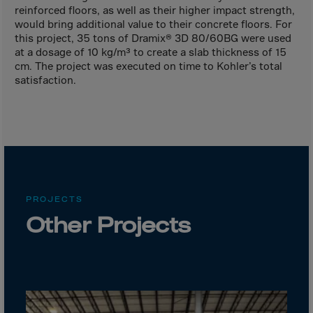
Canada
reinforced floors, as well as their higher impact strength,
Canary Islands
would bring additional value to their concrete floors. For
this project, 35 tons of Dramix® 3D 80/60BG were used
Cape Verdian
at a dosage of 10 kg/m³ to create a slab thickness of 15
cm. The project was executed on time to Kohler’s total
Cayman Islands
satisfaction.
Centr.Afr.Rep.
Ceuta
Chad
Chile
P.R.CHINA
PROJECTS
Christmas Islnd
Other Projects
Cocos Islands
Colombia
Comorin
Congo