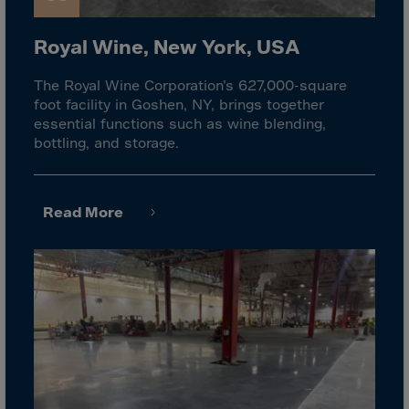
El Salvador
Equatorial Gui.
Royal Wine, New York, USA
Eritrea
The Royal Wine Corporation’s 627,000-square
Estonia
foot facility in Goshen, NY, brings together
Ethiopia
essential functions such as wine blending,
bottling, and storage.
Falkland Islnds
Faroe Islands
Fiji
Read More
Finland
France
Frenc.Polynesia
French Guiana
French S.Territ
Gabon