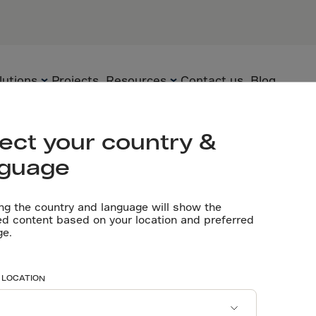
e, Dubai
PARTNERS
Engineer: Ar
Contractor: 
lutions
Projects
Resources
Contact us
Blog
Let’s talk
ect your country &
nguage
Flooring
Technology
Technical
documents
ng the country and language will show the
Precast
Solutions
ed content based on your location and preferred
teel fibres rei
ge.
Videos
Underground
Applications
Software tools
Sustainability
Home’s expan
 LOCATION
Certificates