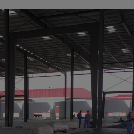
a
lia
ia
aijan
mas
in
adesh
ados
us
um
e
uda
an