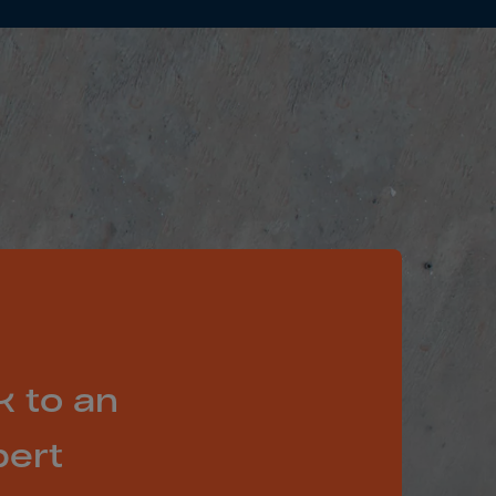
k to an
pert