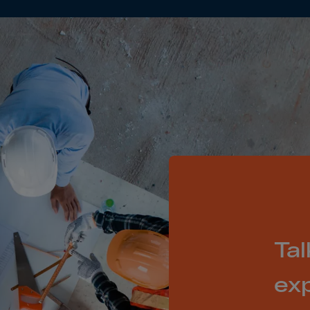
ia
ia
any
a
tar
 Britain
ce
land
ada
eloupe
Tal
emala
nsey
ex
a