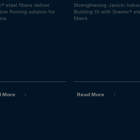
lvador
® steel fibers deliver
Strengthening Janicki Indus
orial Gui.
tive flooring solution for
Building 10 with Dramix® st
ins
fibers
a
ia
pia
and Islnds
 Islands
nd
e
d More
Read More
.Polynesia
h Guiana
 S.Territ
n