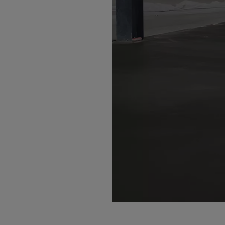
Bolivi
Bosni
Bots
Bouve
Brazil
Brit.I
Brit.V
Brune
Buesi
Bulga
Burki
Burun
Camb
Came