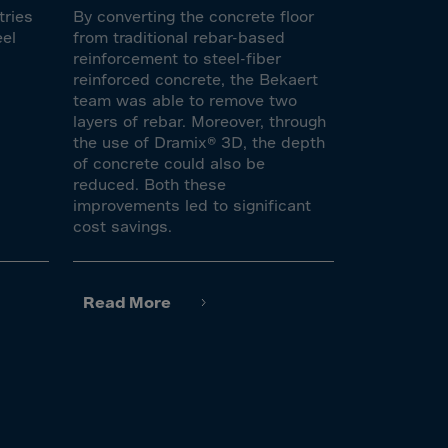
tries
By converting the concrete floor
eel
from traditional rebar-based
reinforcement to steel-fiber
reinforced concrete, the Bekaert
team was able to remove two
layers of rebar. Moreover, through
the use of Dramix® 3D, the depth
of concrete could also be
reduced. Both these
improvements led to significant
cost savings.
Read More