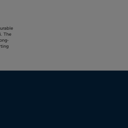
durable
i. The
long-
ting