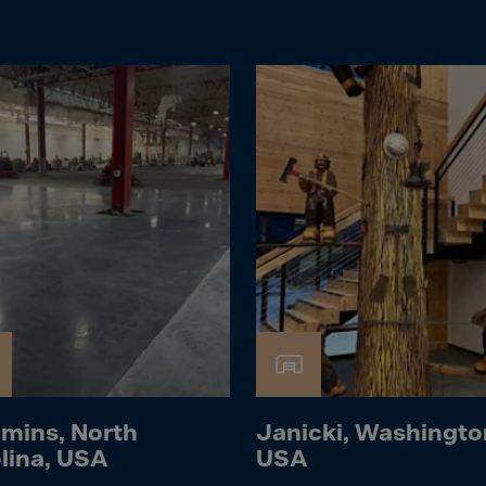
Islands
 Rica
ia
ao
us
 Republic
Rep. Congo
ark
ti
ica
ican Rep.
dor
mins, North
Janicki, Washingto
lina, USA
USA