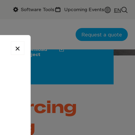
Software Tools
Upcoming Events
EN
chitectural Corner
City Diamond
Request a quote
×
Download
project
nforcing
ding