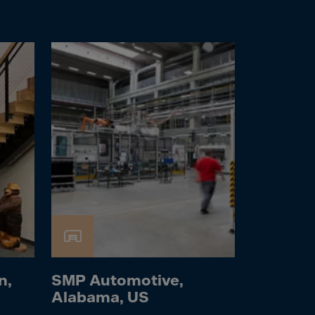
n,
SMP Automotive,
Alabama, US