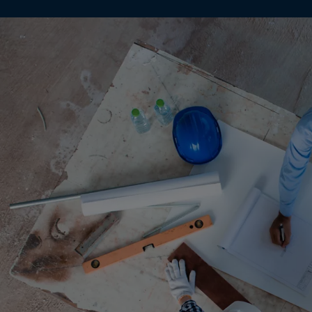
Gamb
Georg
Germ
Ghan
Gibral
Great
Gree
Green
Gren
Guad
Guam
Guat
Guer
Guine