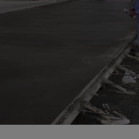
a
a-Herz.
wana
t Island
nd.Oc.Ter
irgin Is.
i Dar-es-S
ngen
ria
na-Faso
di
odia
roon