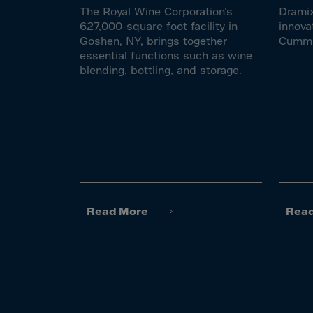
El Sa
The Royal Wine Corporation’s
Dramix
Equat
627,000-square foot facility in
innova
Goshen, NY, brings together
Cumm
Eritre
essential functions such as wine
Eston
blending, bottling, and storage.
Ethio
Falkl
Faroe
Fiji
Finla
Franc
Read More
Rea
Frenc
Frenc
French
Gabo