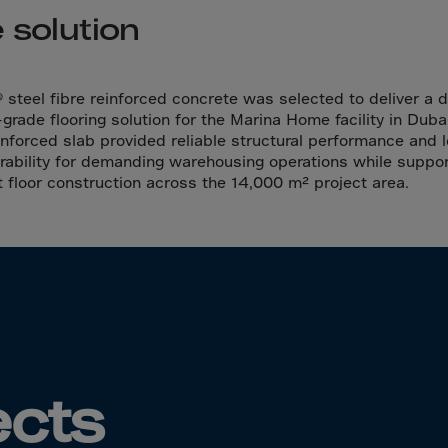
da
 solution
y Islands
Verdian
n Islands
 steel fibre reinforced concrete was selected to deliver a 
-grade flooring solution for the Marina Home facility in Duba
.Afr.Rep.
einforced slab provided reliable structural performance and 
rability for demanding warehousing operations while suppor
nt floor construction across the 14,000 m² project area.
HINA
tmas Islnd
 Islands
bia
rin
ects
o