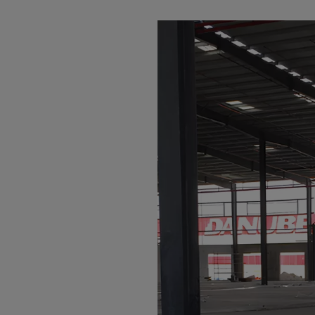
Arub
Austra
Austr
Azerb
Baha
Bahra
Bangl
Barb
Belar
Belgi
Beliz
Benin
Berm
Bhut