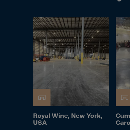
Cook 
Costa
Croat
Cuba
Curaç
Cypr
Czech
Dem. 
Denm
Djibou
Domin
Domin
Ecua
Royal Wine, New York,
Cum
Egypt
USA
Caro