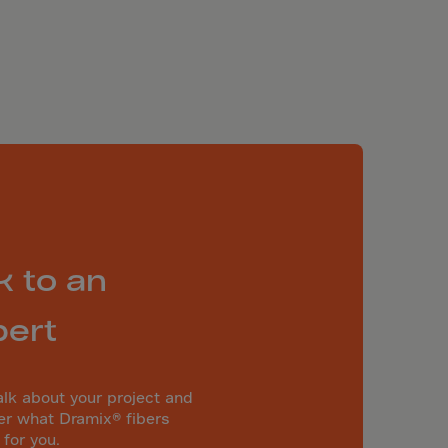
k to an
pert
alk about your project and
er what Dramix® fibers
 for you.