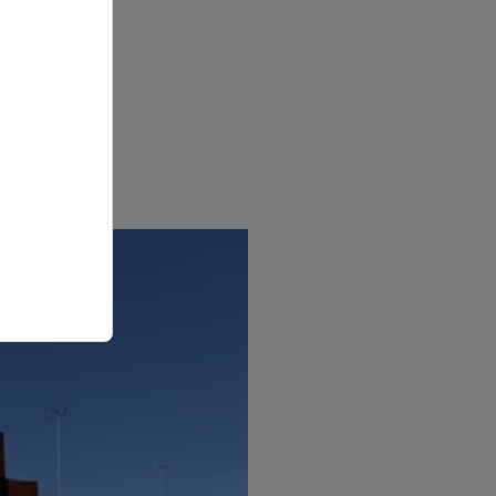
 and
s
amless
wless