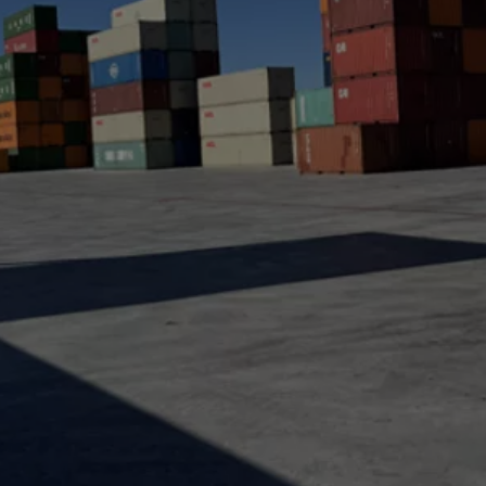
a
lia
ia
aijan
mas
in
adesh
ados
us
um
e
uda
an