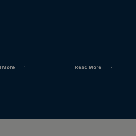
lvador
orial Gui.
a
ia
pia
and Islnds
 Islands
d More
Read More
nd
e
.Polynesia
h Guiana
 S.Territ
n