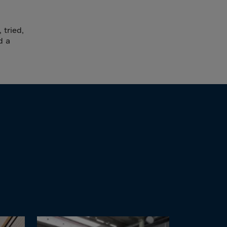
 tried,
d a