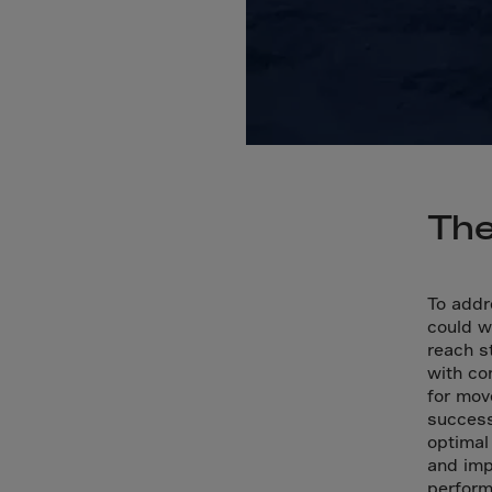
Bolivi
Bosni
Bots
Bouve
Brazil
Brit.I
Brit.V
The
Brune
Buesi
To addr
Bulga
could w
reach s
Burki
with co
Burun
for mov
success
Camb
optimal
Came
and imp
perfor