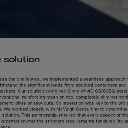
a
a-Herz.
wana
t Island
nd.Oc.Ter
irgin Is.
 solution
i Dar-es-S
ngen
ess the challenges, we implemented a seamless approach 
ria
ithstand the significant loads from stacked containers and
tackers. Our solution combined Dramix® 4D 65/60BG steel 
na-Faso
nventional reinforcing mesh on top, completely eliminating 
di
ement joints or saw-cuts. Collaboration was key to the proj
. We worked closely with McVeigh Consulting to determine
odia
 solution. This partnership ensured that every aspect of th
roon
lementation met the stringent requirements for durability a
mance.