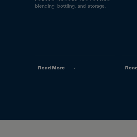
El Sa
blending, bottling, and storage.
Equat
Eritre
Eston
Ethio
Falkl
Faroe
Read More
Rea
Fiji
Finla
Franc
Frenc
Frenc
French
Gabo