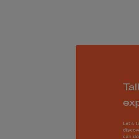
ia
ia
any
a
tar
 Britain
ce
land
ada
Tal
eloupe
ex
emala
nsey
Let’s t
a
discov
can do