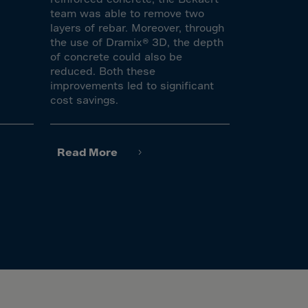
team was able to remove two
layers of rebar. Moreover, through
the use of Dramix® 3D, the depth
of concrete could also be
reduced. Both these
improvements led to significant
cost savings.
Read More