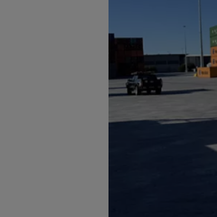
Arub
Austra
Austr
Azerb
Baha
Bahra
Bangl
Barb
Belar
Belgi
Beliz
Benin
Berm
Bhut