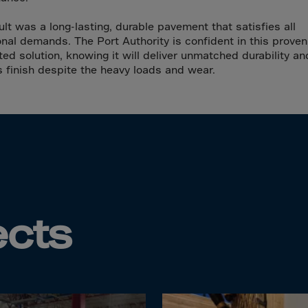
da
y Islands
ult was a long-lasting, durable pavement that satisfies all
onal demands. The Port Authority is confident in this proven,
Verdian
ted solution, knowing it will deliver unmatched durability an
n Islands
s finish despite the heavy loads and wear.
.Afr.Rep.
HINA
tmas Islnd
ects
 Islands
bia
rin
o