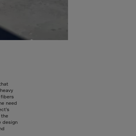
that
 heavy
fibers
the need
ect’s
 the
e design
nd