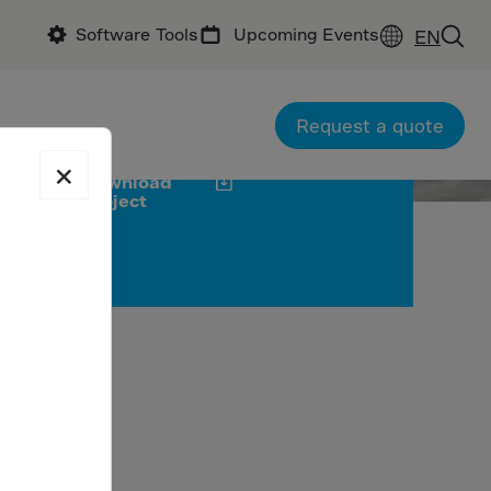
Software Tools
Upcoming Events
EN
ractor: McNab
office: McVeigh Consultants
tractor: Kraftur
Request a quote
×
Download
project
 thanks