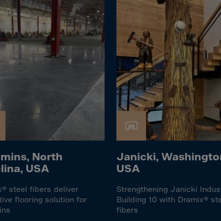
Islands
 Rica
ia
ao
us
 Republic
Rep. Congo
ark
ti
mins, North
Janicki, Washingto
ica
lina, USA
USA
ican Rep.
® steel fibers deliver
Strengthening Janicki Indus
dor
tive flooring solution for
Building 10 with Dramix® st
ins
fibers