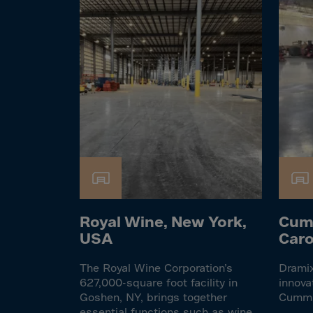
Cook 
Costa
Croat
Cuba
Curaç
Cypr
Czech
Dem. 
Denm
Djibou
Royal Wine, New York,
Cum
Domin
USA
Caro
Domin
The Royal Wine Corporation’s
Dramix
Ecua
627,000-square foot facility in
innova
Egypt
Goshen, NY, brings together
Cumm
essential functions such as wine