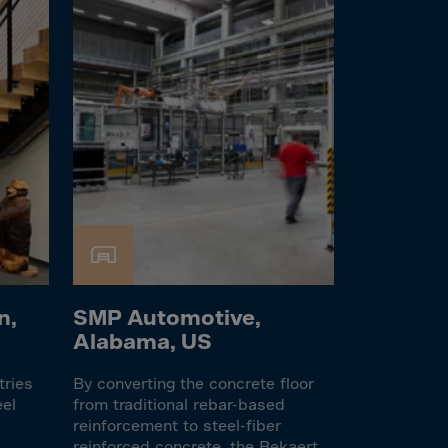
n,
SMP Automotive,
Alabama, US
tries
By converting the concrete floor
eel
from traditional rebar-based
reinforcement to steel-fiber
reinforced concrete, the Bekaert