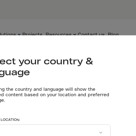
PARTNERS
General cont
Flooring con
Concrete pr
lutions
Projects
Resources
Contact us
Blog
Let’s talk
ect your country &
nguage
Flooring
Technology
Technical
documents
ng the country and language will show the
Precast
Solutions
ed content based on your location and preferred
sthetic & carb
ge.
Videos
Underground
Applications
Software tools
Sustainability
 LOCATION
Certificates