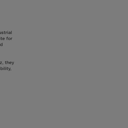
strial
te for
nd
z, they
ility,