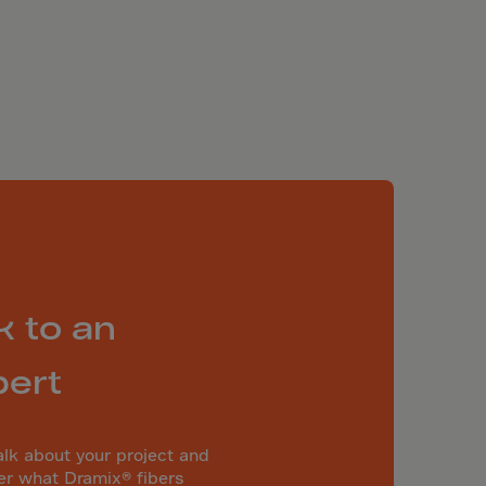
k to an
pert
alk about your project and
er what Dramix® fibers