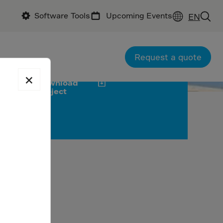
Software Tools
Upcoming Events
EN
ractor : Global Engineering Group
tractor : Cemex SAB de C.V.
oducer: GCC
Request a quote
×
Download
project
on