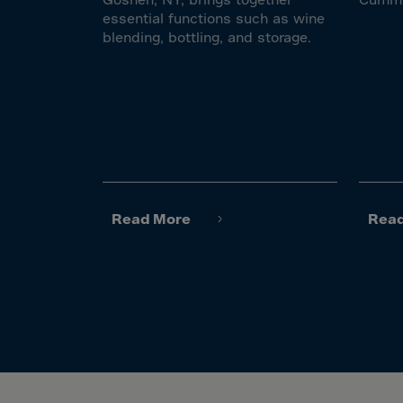
El Sa
essential functions such as wine
Equat
blending, bottling, and storage.
Eritre
Eston
Ethio
Falkl
Faroe
Fiji
Read More
Rea
Finla
Franc
Frenc
Frenc
French
Gabo