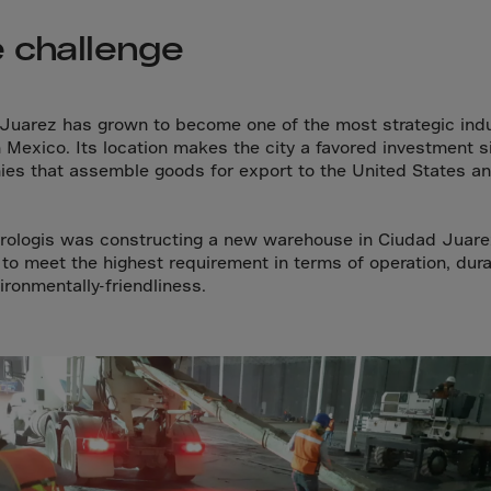
a
 challenge
lia
ia
aijan
Juarez has grown to become one of the most strategic indu
mas
n Mexico. Its location makes the city a favored investment si
es that assemble goods for export to the United States a
in
adesh
ologis was constructing a new warehouse in Ciudad Juare
ados
to meet the highest requirement in terms of operation, durab
us
ironmentally-friendliness.
um
e
uda
an