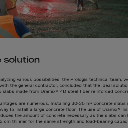
a
a-Herz.
wana
t Island
nd.Oc.Ter
irgin Is.
 solution
i Dar-es-S
ngen
alyzing various possibilities, the Prologis technical team, w
ria
 with the general contractor, concluded that the ideal soluti
ss slabs made from Dramix® 4D steel fiber reinforced concre
na-Faso
di
antages are numerous. Installing 30-35 m² concrete slabs i
way to install a large concrete floor. The use of Dramix® in
odia
educes the amount of concrete necessary as the slabs can 
roon
-3 cm thinner for the same strength and load-bearing capaci