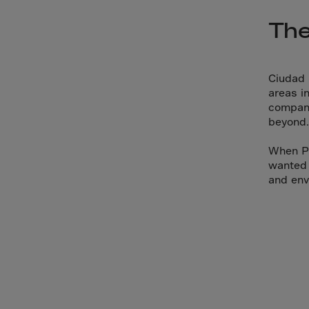
Arub
The
Austra
Austr
Azerb
Ciudad 
Baha
areas i
compani
Bahra
beyond.
Bangl
When Pr
Barb
wanted 
Belar
and env
Belgi
Beliz
Benin
Berm
Bhut