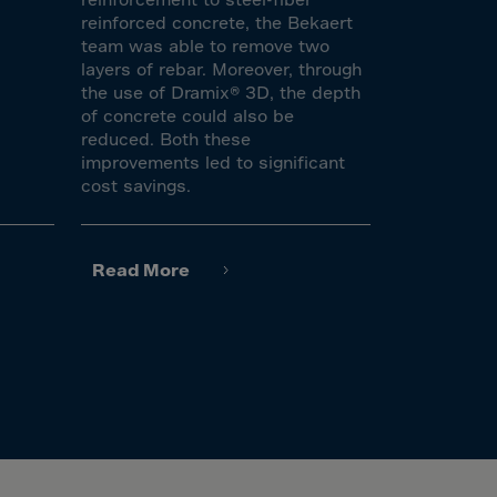
reinforced concrete, the Bekaert
team was able to remove two
layers of rebar. Moreover, through
the use of Dramix® 3D, the depth
of concrete could also be
reduced. Both these
improvements led to significant
cost savings.
Read More