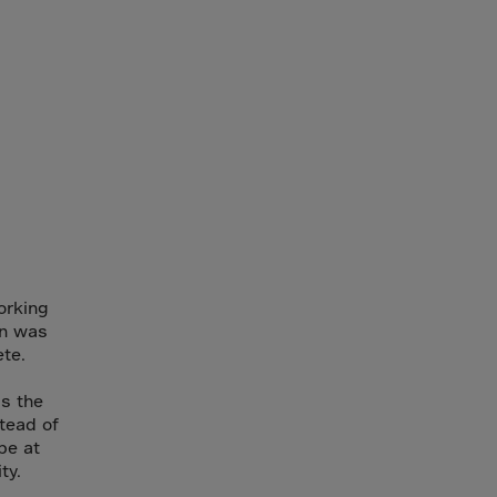
orking
on was
te.
s the
stead of
be at
ty.