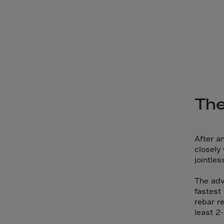
Bolivi
Bosni
Bots
Bouve
Brazil
Brit.I
Brit.V
The
Brune
Buesi
After an
Bulga
closely
jointle
Burki
Burun
The adv
fastest 
Camb
rebar r
Came
least 2