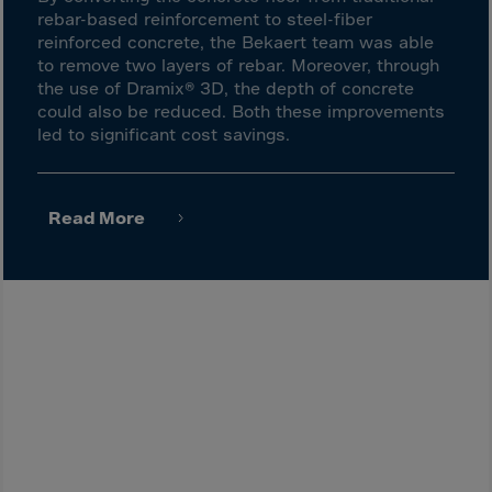
Latvia
rebar-based reinforcement to steel-fiber
Lebanon
reinforced concrete, the Bekaert team was able
to remove two layers of rebar. Moreover, through
Lesotho
the use of Dramix® 3D, the depth of concrete
Liberia
could also be reduced. Both these improvements
led to significant cost savings.
Libya
Liechtenstein
Lithuania
Read More
Livigno
Lugano
Luxembourg
Macau
Macedonia
Madagascar
Malawi