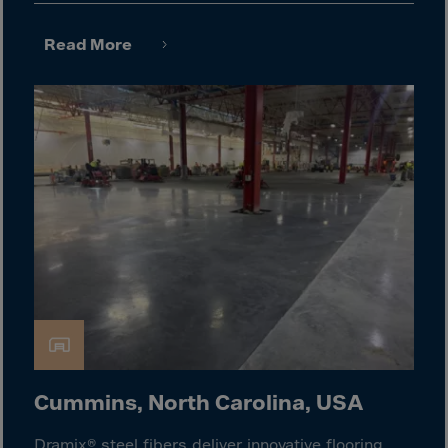
El Salvador
Equatorial Gui.
Read More
Eritrea
Estonia
Ethiopia
Falkland Islnds
Faroe Islands
Fiji
Finland
France
Frenc.Polynesia
French Guiana
French S.Territ
Cummins, North Carolina, USA
Gabon
Dramix® steel fibers deliver innovative flooring