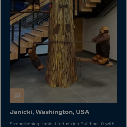
Guinea-Bissau
Guyana
Haiti
Heard/McDon.Isl
Helgoland
Honduras
Hong Kong
Hungary
Iceland
India
Indonesia
Iran
Iraq
Janicki, Washington, USA
Ireland
Strengthening Janicki Industries Building 10 with