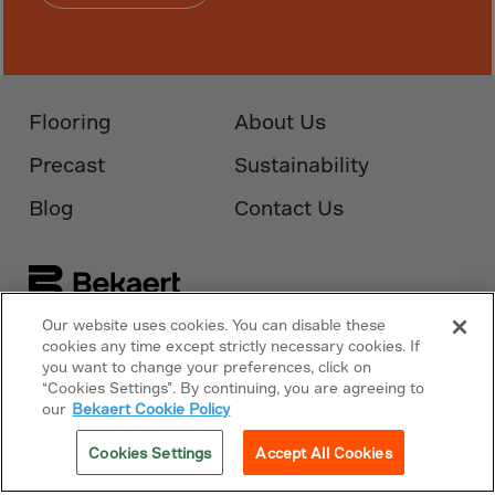
Monaco
Mongolia
Montenegro
Montserrat
Flooring
About Us
Morocco
Precast
Sustainability
Mozambique
Blog
Contact Us
Myanmar
N.Mariana Islnd
Namibia
Nauru
Our website uses cookies. You can disable these
Follow Us On
Bekaert.com
cookies any time except strictly necessary cookies. If
Nepal
you want to change your preferences, click on
“Cookies Settings”. By continuing, you are agreeing to
Netherlands
Privacy Policy
our
Bekaert Cookie Policy
New Caledonia
Cookies Policy
Cookies Settings
Accept All Cookies
Palestine