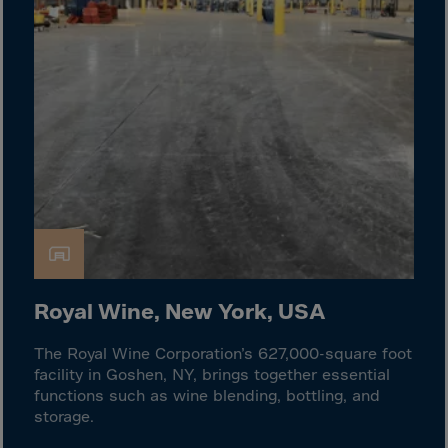
Cook Islands
Costa Rica
Croatia
Cuba
Curaçao
Cyprus
Czech Republic
Dem. Rep. Congo
Denmark
Djibouti
Royal Wine, New York, USA
Dominica
The Royal Wine Corporation’s 627,000-square foot
Dominican Rep.
facility in Goshen, NY, brings together essential
Ecuador
functions such as wine blending, bottling, and
storage.
Egypt