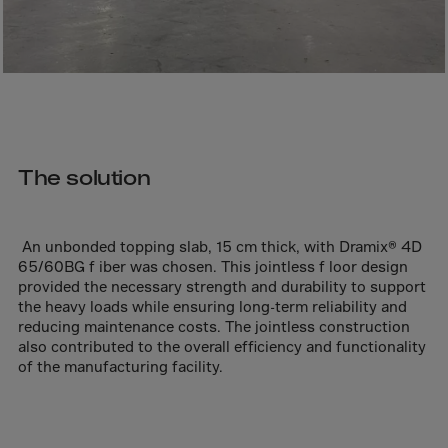
Bolivia
Bosnia-Herz.
Botswana
Bouvet Island
Brazil
Brit.Ind.Oc.Ter
The solution
Brit.Virgin Is.
Brunei Dar-es-S
An unbonded topping slab, 15 cm thick, with Dramix® 4D
Buesingen
65/60BG f iber was chosen. This jointless f loor design
provided the necessary strength and durability to support
Bulgaria
the heavy loads while ensuring long-term reliability and
Burkina-Faso
reducing maintenance costs. The jointless construction
also contributed to the overall efficiency and functionality
Burundi
of the manufacturing facility.
Cambodia
Cameroon