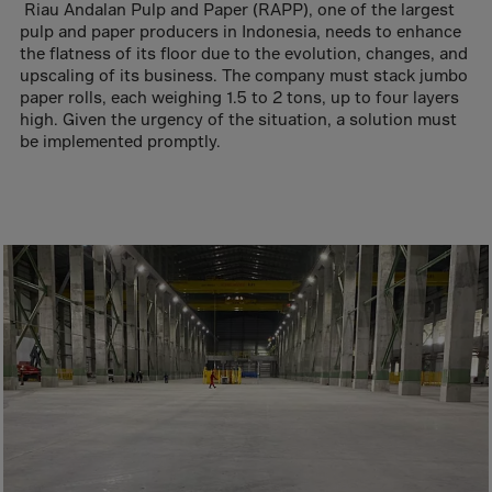
Aruba
Riau Andalan Pulp and Paper (RAPP), one of the largest
pulp and paper producers in Indonesia, needs to enhance
Australia
the flatness of its floor due to the evolution, changes, and
Austria
upscaling of its business. The company must stack jumbo
paper rolls, each weighing 1.5 to 2 tons, up to four layers
Azerbaijan
high. Given the urgency of the situation, a solution must
be implemented promptly.
Bahamas
Bahrain
Bangladesh
Barbados
Belarus
Belgium
Belize
Benin
Bermuda
Bhutan