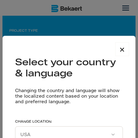
Indonesia
PROJECT TYPE
Manufacturing
×
APPLICATION
Select your country
Jointless floor
& language
PARTNERS
Owner: Riau Andalan Pulp and Paper
Changing the country and language will show
Flooring Contractor: PT Zacklim Superflat
the localized content based on your location
Indonesia
and preferred language.
Riau Andalan Pulp and
CHANGE LOCATION
Let’s talk
Paper Topping slab