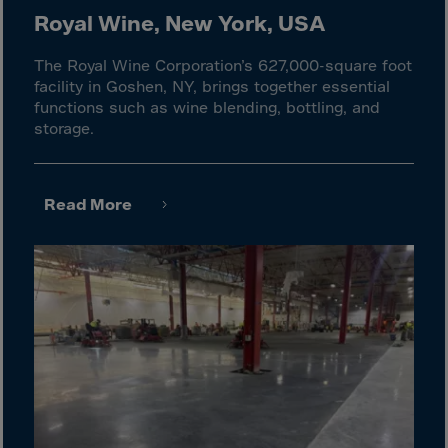
Cook Islands
Royal Wine, New York, USA
Costa Rica
The Royal Wine Corporation’s 627,000-square foot
Croatia
facility in Goshen, NY, brings together essential
Cuba
functions such as wine blending, bottling, and
storage.
Curaçao
Cyprus
Czech Republic
Read More
Dem. Rep. Congo
Denmark
Djibouti
Dominica
Dominican Rep.
Ecuador
Egypt