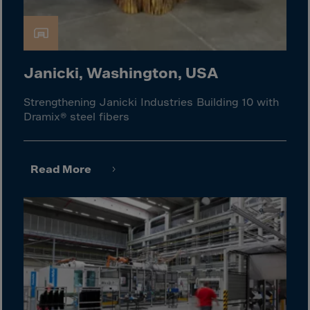
Guinea-Bissau
Guyana
Haiti
Heard/McDon.Isl
Janicki, Washington, USA
Helgoland
Strengthening Janicki Industries Building 10 with
Honduras
Dramix® steel fibers
Hong Kong
Hungary
Read More
Iceland
India
Indonesia
Iran
Iraq
Ireland