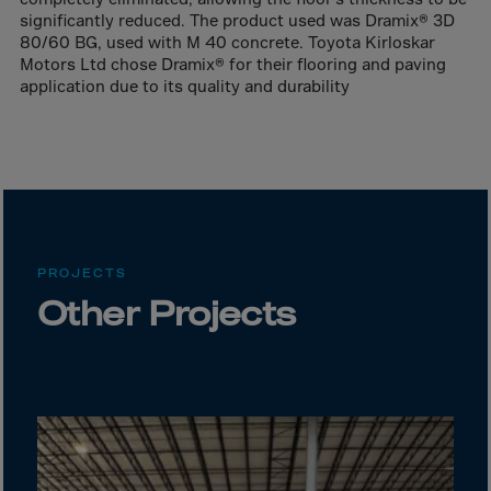
Bolivia
significantly reduced. The product used was Dramix® 3D
Bosnia-Herz.
80/60 BG, used with M 40 concrete. Toyota Kirloskar
Motors Ltd chose Dramix® for their flooring and paving
Botswana
application due to its quality and durability
Bouvet Island
Brazil
Brit.Ind.Oc.Ter
Brit.Virgin Is.
Brunei Dar-es-S
PROJECTS
Buesingen
Other Projects
Bulgaria
Burkina-Faso
Burundi
Cambodia
Cameroon