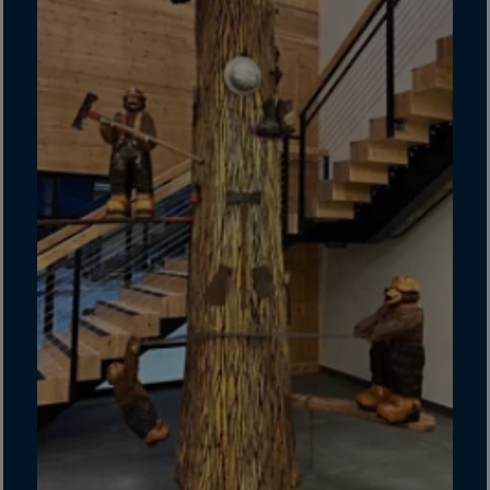
Gambia
Georgia
Germany
Ghana
Gibraltar
Great Britain
Greece
Greenland
Grenada
Guadeloupe
Guam
Guatemala
Guernsey
Guinea