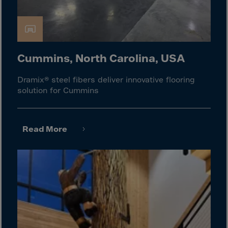
El Salvador
Equatorial Gui.
Eritrea
Estonia
Cummins, North Carolina, USA
Ethiopia
Dramix® steel fibers deliver innovative flooring
Falkland Islnds
solution for Cummins
Faroe Islands
Fiji
Read More
Finland
France
Frenc.Polynesia
French Guiana
French S.Territ
Gabon