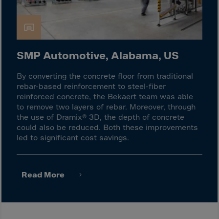
Israel
Italy
Ivory Coast
Jamaica
SMP Automotive, Alabama, US
Japan
By converting the concrete floor from traditional
Jersey
rebar-based reinforcement to steel-fiber
Jordan
reinforced concrete, the Bekaert team was able
to remove two layers of rebar. Moreover, through
Kazakhstan
the use of Dramix® 3D, the depth of concrete
Kenya
could also be reduced. Both these improvements
led to significant cost savings.
Kirghistan
Kiribati
Kosovo
Read More
Kuwait
Laos