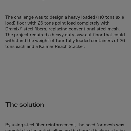
Aruba
Australia
The challenge was to design a heavy loaded (110 tons axle
Austria
load) floor with 26 tons point load completely with
Azerbaijan
Dramix® steel fibers, replacing conventional steel mesh.
The project required a heavy-duty saw-cut floor that could
Bahamas
withstand the weight of four fully-loaded containers of 26
tons each and a Kalmar Reach Stacker.
Bahrain
Bangladesh
Barbados
Belarus
Belgium
Belize
The solution
Benin
Bermuda
Bhutan
By using steel fiber reinforcement, the need for mesh was
completely eliminated, allowing the floor’s thickness to be