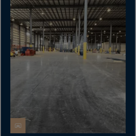
Canada
Canary Islands
Cape Verdian
Cayman Islands
Centr.Afr.Rep.
Ceuta
Chad
Chile
P.R.CHINA
Christmas Islnd
Cocos Islands
Colombia
Comorin
Congo