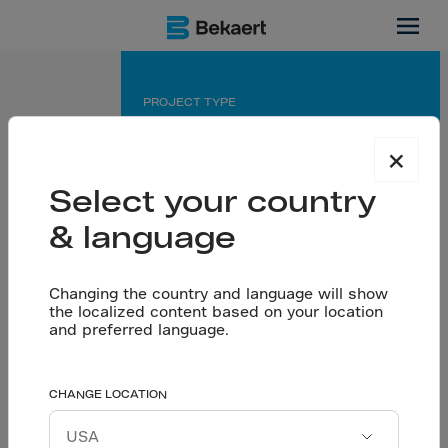
Bidadi, IN
PROJECT TYPE
Manufacturing facility
×
APPLICATION
Select your country
Outdoor pavement
& language
PARTNERS
Changing the country and language will show
General contractor: Vedha Engineers
the localized content based on your location
Engineering office: CRN,Chennai
and preferred language.
High-performance
CHANGE LOCATION
Let’s talk
quality and durabilty
Download project