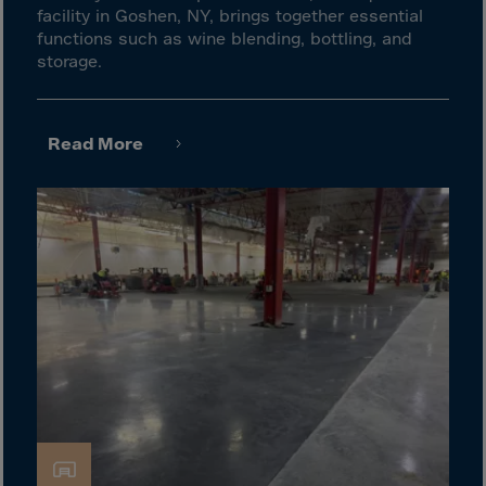
Guinea-Bissau
facility in Goshen, NY, brings together essential
Guyana
functions such as wine blending, bottling, and
storage.
Haiti
Heard/McDon.Isl
Helgoland
Read More
Honduras
Hong Kong
Hungary
Iceland
India
Indonesia
Iran
Iraq
Ireland