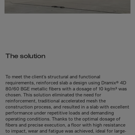
Cook Islands
Costa Rica
Croatia
Cuba
Curaçao
Cyprus
The solution
Czech Republic
Dem. Rep. Congo
To meet the client's structural and functional
Denmark
requirements, reinforced slab a design using Dramix® 4D
Djibouti
80/60 BGE metallic fibers with a dosage of 10 kg/m³ was
chosen. This solution eliminated the need for
Dominica
reinforcement, traditional accelerated mesh the
Dominican Rep.
construction process, and resulted in a slab with excellent
performance under repetitive loads and demanding
Ecuador
operating conditions. Thanks to the optimal dosage of
fibers and precise execution, a floor with high resistance
Egypt
to impact, wear and fatigue was achieved, ideal for large-