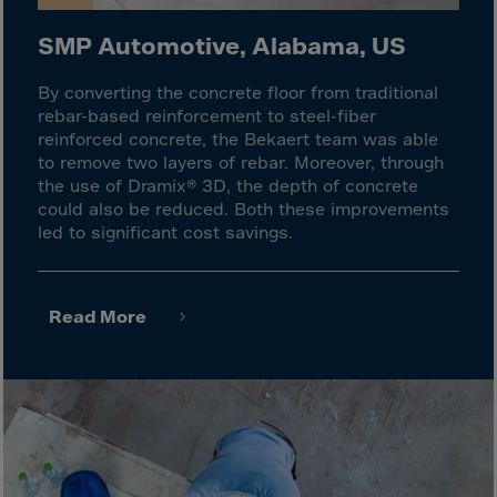
Monaco
Mongolia
SMP Automotive, Alabama, US
Montenegro
By converting the concrete floor from traditional
Montserrat
rebar-based reinforcement to steel-fiber
reinforced concrete, the Bekaert team was able
Morocco
to remove two layers of rebar. Moreover, through
Mozambique
the use of Dramix® 3D, the depth of concrete
could also be reduced. Both these improvements
Myanmar
led to significant cost savings.
N.Mariana Islnd
Namibia
Read More
Nauru
Nepal
Netherlands
New Caledonia
Palestine