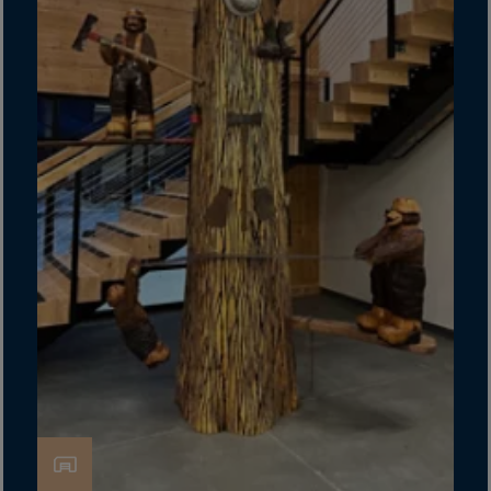
Latvia
Lebanon
Lesotho
Liberia
Libya
Liechtenstein
Lithuania
Livigno
Lugano
Luxembourg
Macau
Macedonia
Madagascar
Malawi