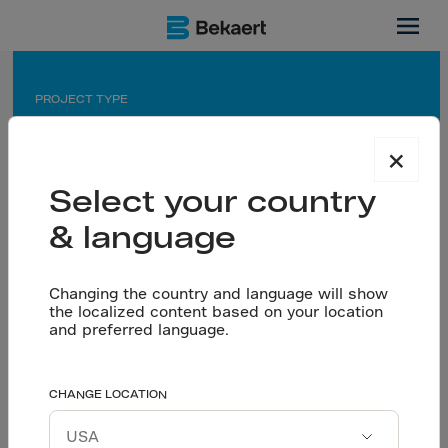
Mexico
PROJECT TYPE
Industrial warehouse
×
APPLICATION
Select your country
Saw cut floor for maneuvering yard and warehouse
& language
PARTNERS
Owner: Ultra AC Desarrollos
Changing the country and language will show
Flooring contractor: Velazquez Arquitectos
the localized content based on your location
RMX: Holcim
and preferred language.
High-performance
CHANGE LOCATION
Let’s talk
concrete floors. Ultra