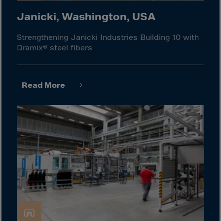
Malaysia
Janicki, Washington, USA
Maldives
Mali
Strengthening Janicki Industries Building 10 with
Dramix® steel fibers
Malta
Marshall Islnds
Martinique
Read More
Mauretania
Mauritius
Mayotte
Melilla
Mexico
Micronesia
Minor Outl.Ins.
Moldavia