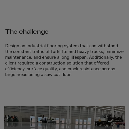
Aruba
Australia
Austria
Azerbaijan
The challenge
Bahamas
Design an industrial flooring system that can withstand
Bahrain
the constant traffic of forklifts and heavy trucks, minimize
Bangladesh
maintenance, and ensure a long lifespan. Additionally, the
client required a construction solution that offered
Barbados
efficiency, surface quality, and crack resistance across
Belarus
large areas using a saw cut floor.
Belgium
Belize
Benin
Bermuda
Bhutan