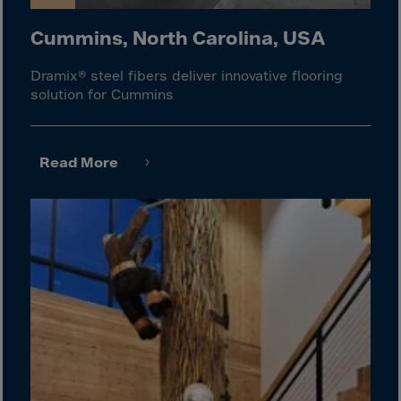
Israel
Italy
Cummins, North Carolina, USA
Ivory Coast
Dramix® steel fibers deliver innovative flooring
Jamaica
solution for Cummins
Japan
Jersey
Read More
Jordan
Kazakhstan
Kenya
Kirghistan
Kiribati
Kosovo
Kuwait
Laos