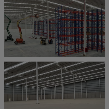
Canada
Canary Islands
Cape Verdian
Cayman Islands
Centr.Afr.Rep.
Ceuta
Chad
Chile
P.R.CHINA
Christmas Islnd
Cocos Islands
Colombia
Comorin
Congo