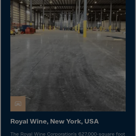
Gambia
Georgia
Germany
Ghana
Gibraltar
Great Britain
Greece
Greenland
Grenada
Guadeloupe
Guam
Guatemala
Guernsey
Royal Wine, New York, USA
Guinea
The Royal Wine Corporation’s 627,000-square foot