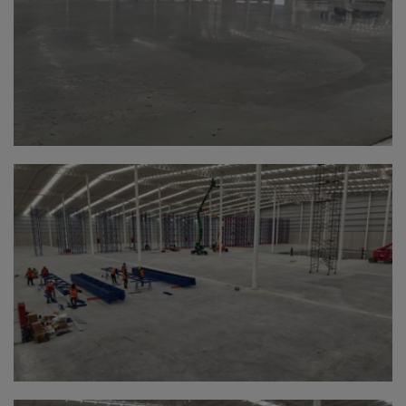
Bolivia
Bosnia-Herz.
Botswana
Bouvet Island
Brazil
Brit.Ind.Oc.Ter
Brit.Virgin Is.
Brunei Dar-es-S
Buesingen
Bulgaria
Burkina-Faso
Burundi
Cambodia
Cameroon