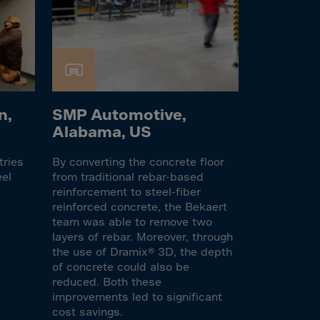
n,
SMP Automotive,
Alabama, US
tries
By converting the concrete floor
eel
from traditional rebar-based
reinforcement to steel-fiber
reinforced concrete, the Bekaert
team was able to remove two
layers of rebar. Moreover, through
the use of Dramix® 3D, the depth
of concrete could also be
reduced. Both these
improvements led to significant
cost savings.