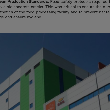
a
lean Production Standards:
Food safety protocols required f
visible concrete cracks. This was critical to ensure the dura
lia
thetics of the food processing facility and to prevent bacter
ia
ge and ensure hygiene.
aijan
mas
in
adesh
ados
us
um
e
uda
an