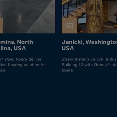
lvador
orial Gui.
a
ia
pia
mins, North
Janicki, Washingto
and Islnds
lina, USA
USA
 Islands
® steel fibers deliver
Strengthening Janicki Indus
tive flooring solution for
Building 10 with Dramix® st
nd
ins
fibers
e
.Polynesia
h Guiana
 S.Territ
n