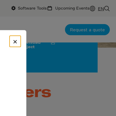
Software Tools
Upcoming Events
EN
ractor: China Construction First Group
uction Co., Ltd
Request a quote
×
Download
project
Powers
ed