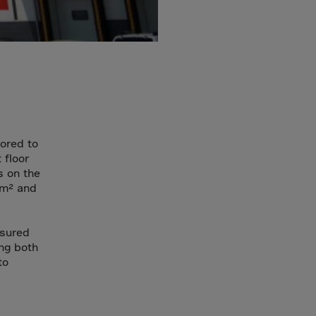
lored to
 floor
s on the
/m² and
nsured
ing both
to