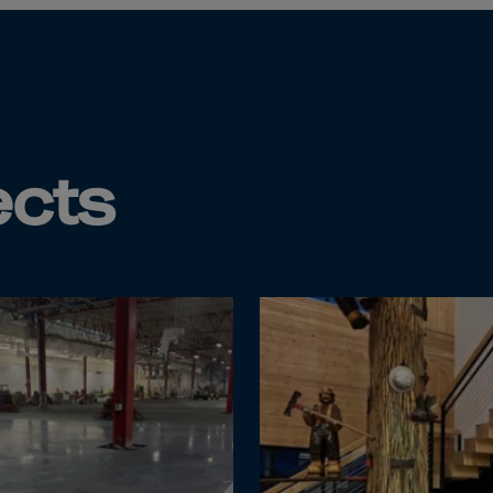
Islands
 Rica
ia
ao
ects
us
 Republic
Rep. Congo
ark
ti
ica
ican Rep.
dor