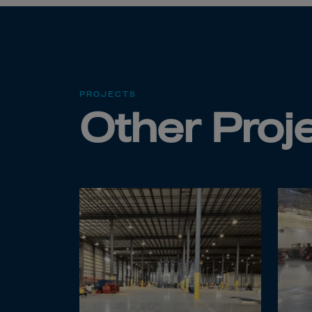
Cook 
Costa
Croat
Cuba
Curaç
PROJECTS
Other Proj
Cypr
Czech
Dem. 
Denm
Djibou
Domin
Domin
Ecua
Egypt