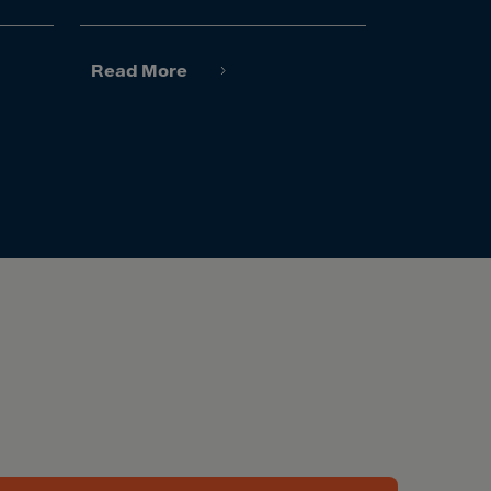
Read More