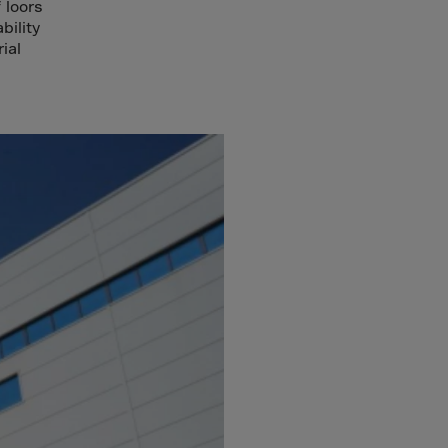
 loors
bility
ial