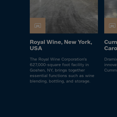
El Sa
Equat
Eritre
Eston
Ethio
Royal Wine, New York,
Cum
Falkl
USA
Caro
Faroe
Fiji
The Royal Wine Corporation’s
Dramix
627,000-square foot facility in
innova
Finla
Goshen, NY, brings together
Cumm
essential functions such as wine
Franc
blending, bottling, and storage.
Frenc
Frenc
French
Gabo