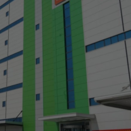
a
a-Herz.
wana
t Island
nd.Oc.Ter
irgin Is.
i Dar-es-S
ngen
ria
na-Faso
di
odia
roon