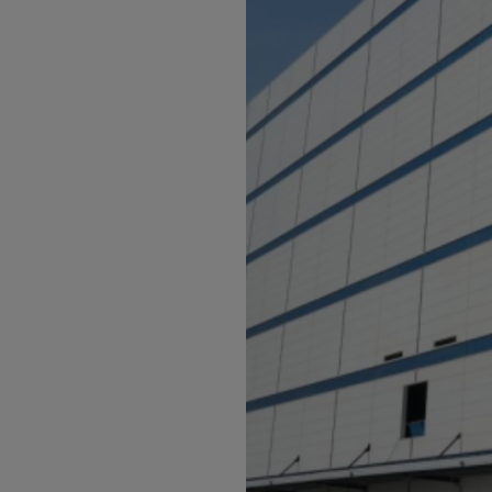
Bolivi
Bosni
Bots
Bouve
Brazil
Brit.I
Brit.V
Brune
Buesi
Bulga
Burki
Burun
Camb
Came