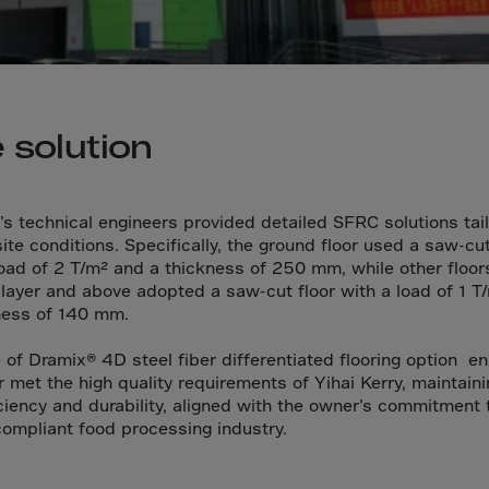
da
y Islands
Verdian
n Islands
 solution
.Afr.Rep.
’s technical engineers provided detailed SFRC solutions tai
ite conditions. Specifically, the ground floor used a saw-cut
load of 2 T/m² and a thickness of 250 mm, while other floor
HINA
layer and above adopted a saw-cut floor with a load of 1 T
ness of 140 mm.
tmas Islnd
 Islands
 of Dramix® 4D steel fiber differentiated flooring option e
or met the high quality requirements of Yihai Kerry, maintain
bia
iciency and durability, aligned with the owner’s commitment 
rin
compliant food processing industry.
o