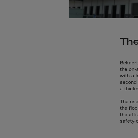
Cana
Canar
Cape 
Cayma
The
Centr
Ceuta
Chad
Bekaert
the on-s
Chile
with a 
P.R.C
second 
a thick
Chris
Cocos
The use
the flo
Colom
the eff
Como
safety-
Cong