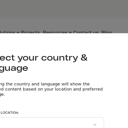
PARTNERS
General cont
Third Constr
lutions
Projects
Resources
Contact us
Blog
Let’s talk
ect your country &
nguage
Flooring
Technology
Technical
documents
ng the country and language will show the
Precast
Solutions
ed content based on your location and preferred
 Engineering 
ge.
Videos
Underground
Applications
Software tools
Sustainability
rry’s Automat
 LOCATION
Certificates