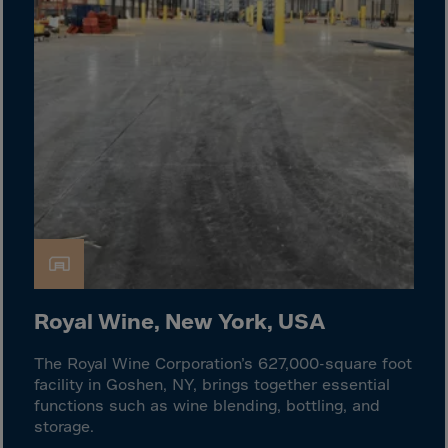
Cook Islands
Costa Rica
Croatia
Cuba
Curaçao
Cyprus
Czech Republic
Dem. Rep. Congo
Denmark
Djibouti
Royal Wine, New York, USA
Dominica
Dominican Rep.
The Royal Wine Corporation’s 627,000-square foot
facility in Goshen, NY, brings together essential
Ecuador
functions such as wine blending, bottling, and
Egypt
storage.