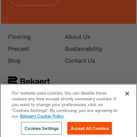
Monaco
Mongolia
Montenegro
Montserrat
Flooring
About Us
Morocco
Precast
Sustainability
Mozambique
Myanmar
Blog
Contact Us
N.Mariana Islnd
Namibia
Nauru
Our website uses cookies. You can disable these
Nepal
Follow Us On
Bekaert.com
cookies any time except strictly necessary cookies. If
you want to change your preferences, click on
Netherlands
“Cookies Settings”. By continuing, you are agreeing to
Privacy Policy
our
Bekaert Cookie Policy
New Caledonia
Palestine
Cookies Policy
Cookies Settings
Accept All Cookies