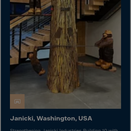
Guinea-Bissau
Guyana
Haiti
Heard/McDon.Isl
Helgoland
Honduras
Hong Kong
Hungary
Iceland
India
Indonesia
Iran
Iraq
Janicki, Washington, USA
Ireland
Strengthening Janicki Industries Building 10 with