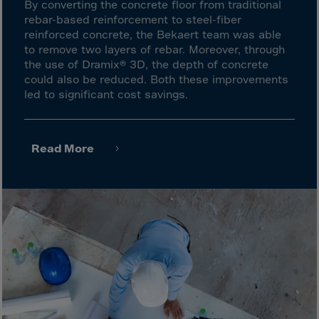
Latvia
By converting the concrete floor from traditional
rebar-based reinforcement to steel-fiber
Lebanon
reinforced concrete, the Bekaert team was able
Lesotho
to remove two layers of rebar. Moreover, through
the use of Dramix® 3D, the depth of concrete
Liberia
could also be reduced. Both these improvements
Libya
led to significant cost savings.
Liechtenstein
Lithuania
Read More
Livigno
Lugano
Luxembourg
Macau
Macedonia
Madagascar
Malawi