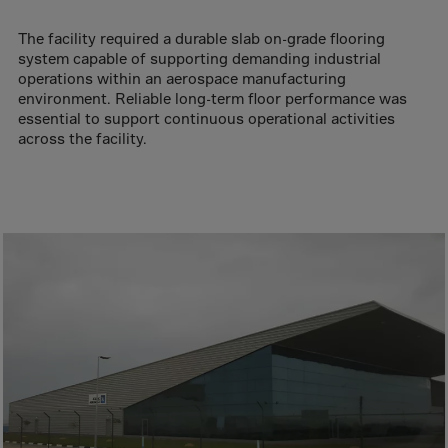
Aruba
Australia
The facility required a durable slab on-grade flooring
system capable of supporting demanding industrial
Austria
operations within an aerospace manufacturing
Azerbaijan
environment. Reliable long-term floor performance was
essential to support continuous operational activities
Bahamas
across the facility.
Bahrain
Bangladesh
Barbados
Belarus
Belgium
Belize
Benin
Bermuda
Bhutan