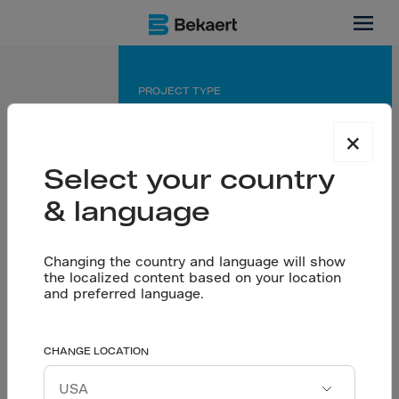
Dubai
PROJECT TYPE
Industrial
×
APPLICATION
Select your country
Dramix® reinforced Industrial Floor
& language
PARTNERS
Changing the country and language will show
Engineer: Architectural Corner
the localized content based on your location
Contractor: City Diamond
and preferred language.
Built for advanced
CHANGE LOCATION
Let’s talk
aerospace production
Download project