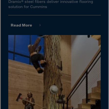
Gambia
Dramix® steel fibers deliver innovative flooring
solution for Cummins
Georgia
Germany
Ghana
Read More
Gibraltar
Great Britain
Greece
Greenland
Grenada
Guadeloupe
Guam
Guatemala
Guernsey
Guinea