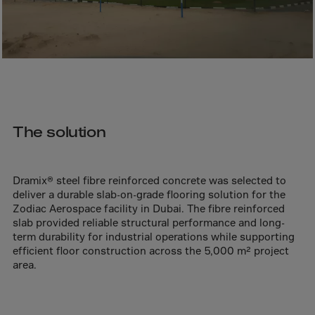
Bolivia
Bosnia-Herz.
Botswana
Bouvet Island
Brazil
Brit.Ind.Oc.Ter
The solution
Brit.Virgin Is.
Brunei Dar-es-S
Dramix® steel fibre reinforced concrete was selected to
Buesingen
deliver a durable slab-on-grade flooring solution for the
Bulgaria
Zodiac Aerospace facility in Dubai. The fibre reinforced
slab provided reliable structural performance and long-
Burkina-Faso
term durability for industrial operations while supporting
Burundi
efficient floor construction across the 5,000 m² project
area.
Cambodia
Cameroon