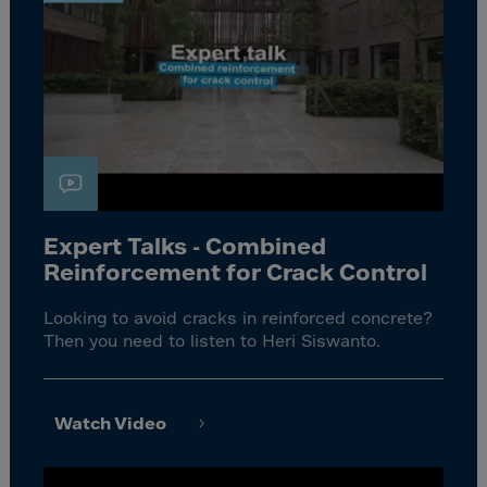
Expert Talks - Combined
Reinforcement for Crack Control
Looking to avoid cracks in reinforced concrete?
Then you need to listen to Heri Siswanto.
Watch Video