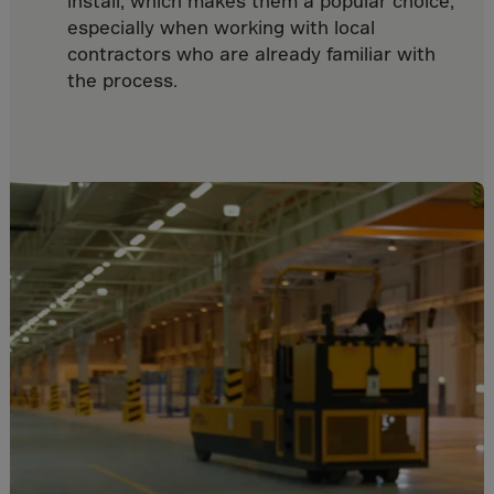
install, which makes them a popular choice,
Cook Islands
especially when working with local
Costa Rica
contractors who are already familiar with
Croatia
the process.
Cuba
Curaçao
Cyprus
Czech Republic
Dem. Rep. Congo
Denmark
Djibouti
Dominica
Dominican Rep.
Ecuador
Egypt