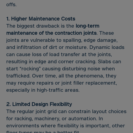
Tadzhikistan
offs.
Taiwan
1. Higher Maintenance Costs
Tanzania
The biggest drawback is the
long-term
Thailand
maintenance of the contraction joints
. These
Timor-Leste
joints are vulnerable to spalling, edge damage,
and infiltration of dirt or moisture. Dynamic loads
Togo
can cause loss of load transfer at the joints,
Tokelau Islands
resulting in edge and corner cracking. Slabs can
Tonga
start “rocking” causing disturbing noise when
trafficked. Over time, all the phenomena, they
Trinidad,Tobago
may require repairs or joint filler replacement,
Tunisia
especially in high-traffic areas.
Turkiye
2. Limited Design Flexibility
Turkmenistan
The regular joint grid can constrain layout choices
Turksh Caicosin
for racking, machinery, or automation. In
Tuvalu
environments where flexibility is important, other
floor types may be a better fit.