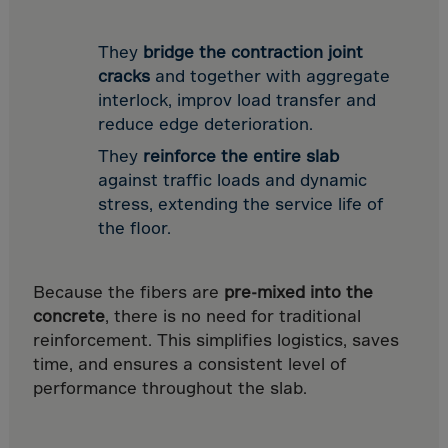
Israel
Italy
They
bridge the contraction joint
Ivory Coast
cracks
and together with aggregate
Jamaica
interlock, improv load transfer and
reduce edge deterioration.
Japan
They
reinforce the entire slab
Jersey
against traffic loads and dynamic
Jordan
stress, extending the service life of
Kazakhstan
the floor.
Kenya
Kirghistan
Because the fibers are
pre-mixed into the
concrete
, there is no need for traditional
Kiribati
reinforcement. This simplifies logistics, saves
Kosovo
time, and ensures a consistent level of
Kuwait
performance throughout the slab.
Laos