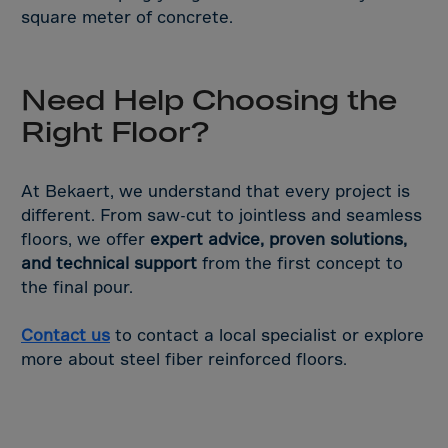
square meter of concrete.
Need Help Choosing the
Right Floor?
At Bekaert, we understand that every project is
different. From saw-cut to jointless and seamless
floors, we offer
expert advice, proven solutions,
and technical support
from the first concept to
the final pour.
Contact us
to contact a local specialist or explore
more about steel fiber reinforced floors.