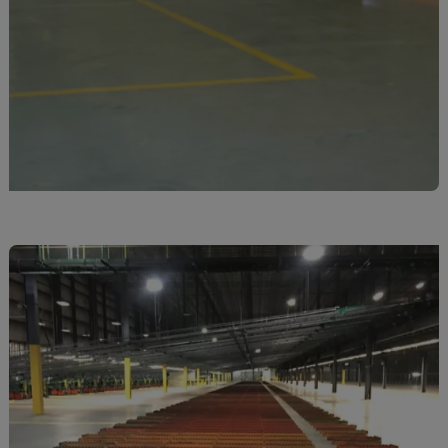
El Salvador
Equatorial Gui.
Eritrea
Estonia
Ethiopia
Falkland Islnds
Faroe Islands
Fiji
Finland
France
Frenc.Polynesia
French Guiana
French S.Territ
Gabon