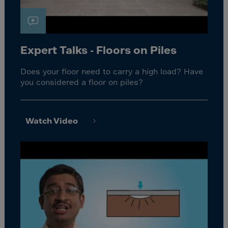
Expert Talks - Floors on Piles
Does your floor need to carry a high load? Have
you considered a floor on piles?
Watch Video