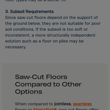
Uganda
Ukraine
3. Subsoil Requirements
Unit.Arab Emir.
Since saw-cut floors depend on the support of
the ground below, they are not suitable for poor
USA
soil conditions. If the subsoil is too soft or
Uruguay
inconsistent, a more structurally independent
Uzbekistan
solution such as a floor on piles may be
necessary.
Vanuatu
Vatican City
Venezuela
Vietnam
Saw-Cut Floors
Wallis,Futuna
Compared to Other
West Sahara
Options
WEST-INDIES
Western Samoa
When compared to
jointless
,
seamless
floors or
SigmaSlab®
, saw-cut floors offer