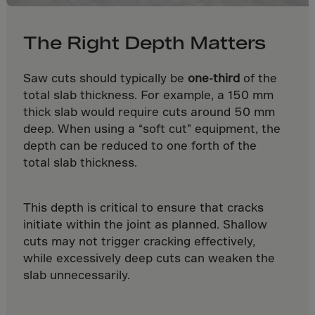
Paraguay
Peru
The Right Depth Matters
Philippines
Pitcairn Islnds
Saw cuts should typically be
one-third
of the
Poland
total slab thickness. For example, a 150 mm
thick slab would require cuts around 50 mm
Portugal
deep. When using a “soft cut” equipment, the
Puerto Rico
depth can be reduced to one forth of the
Qatar
total slab thickness.
Reunion
Romania
This depth is critical to ensure that cracks
initiate within the joint as planned. Shallow
Ruanda
cuts may not trigger cracking effectively,
Russian Fed.
while excessively deep cuts can weaken the
S. Sandwich Ins
slab unnecessarily.
S.Tome,Principe