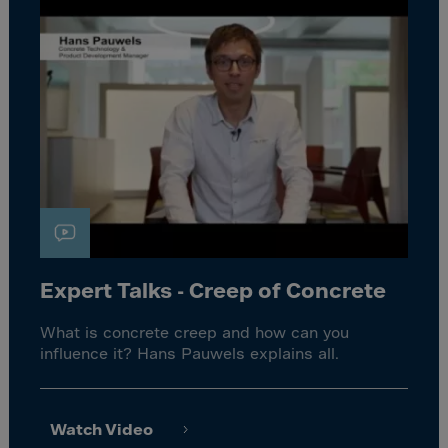
Expert Talks - Creep of Concrete
What is concrete creep and how can you
influence it? Hans Pauwels explains all.
Watch Video