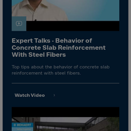
Expert Talks - Behavior of
Concrete Slab Reinforcement
With Steel Fibers
Top tips about the behavior of concrete slab
reinforcement with steel fibers.
Watch Video