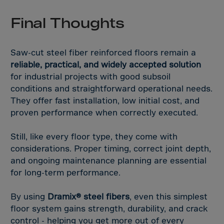
Final Thoughts
Saw-cut steel fiber reinforced floors remain a
reliable, practical, and widely accepted solution
for industrial projects with good subsoil
conditions and straightforward operational needs.
They offer fast installation, low initial cost, and
proven performance when correctly executed.
Still, like every floor type, they come with
considerations. Proper timing, correct joint depth,
and ongoing maintenance planning are essential
for long-term performance.
By using
Dramix® steel fibers
, even this simplest
floor system gains strength, durability, and crack
control - helping you get more out of every