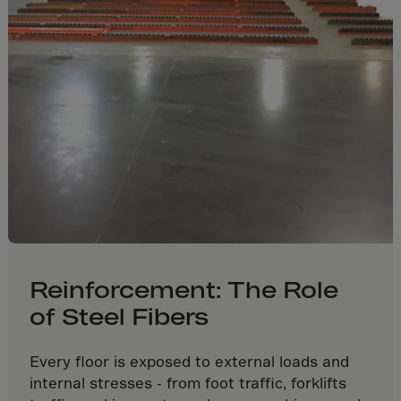
Gambia
Georgia
Germany
Ghana
Gibraltar
Great Britain
Greece
Greenland
Grenada
Guadeloupe
Reinforcement: The Role
Guam
of Steel Fibers
Guatemala
Guernsey
Every floor is exposed to external loads and
Guinea
internal stresses - from foot traffic, forklifts