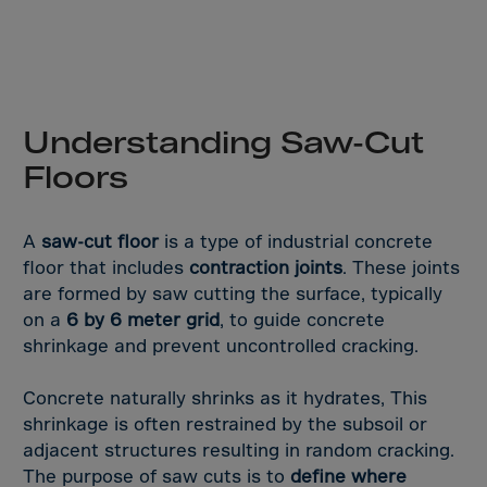
Aruba
Australia
Austria
Azerbaijan
Understanding Saw-Cut
Bahamas
Floors
Bahrain
Bangladesh
A
saw-cut floor
is a type of industrial concrete
Barbados
floor that includes
contraction joints
. These joints
Belarus
are formed by saw cutting the surface, typically
Belgium
on a
6 by 6 meter grid
, to guide concrete
shrinkage and prevent uncontrolled cracking.
Belize
Benin
Concrete naturally shrinks as it hydrates, This
Bermuda
shrinkage is often restrained by the subsoil or
adjacent structures resulting in random cracking.
Bhutan
The purpose of saw cuts is to
define where