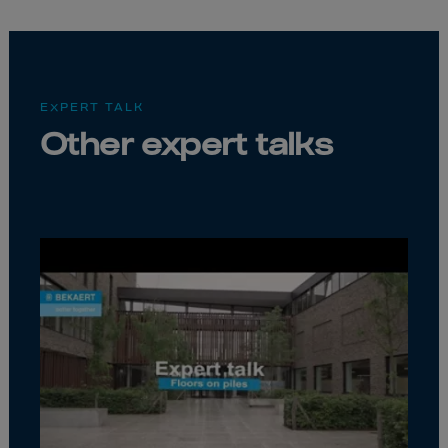
EXPERT TALK
Other expert talks