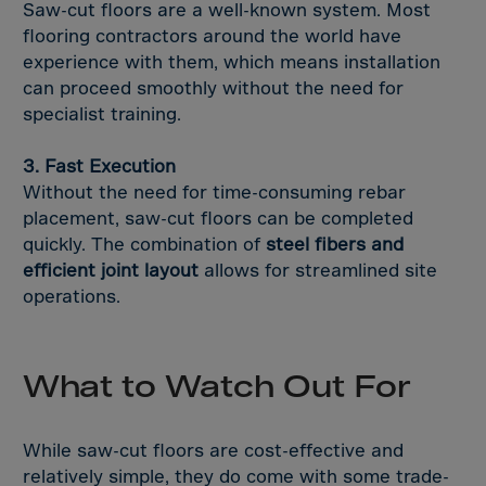
South Korea
Saw-cut floors are a well-known system. Most
flooring contractors around the world have
Spain
experience with them, which means installation
Sri Lanka
can proceed smoothly without the need for
St. Helena
specialist training.
St. Lucia
3. Fast Execution
St. Vincent
Without the need for time-consuming rebar
St.Pier,Miquel.
placement, saw-cut floors can be completed
quickly. The combination of
steel fibers and
Sudan
efficient joint layout
allows for streamlined site
Suriname
operations.
Svalbard
Swaziland
What to Watch Out For
Sweden
Switzerland
While saw-cut floors are cost-effective and
Syria
relatively simple, they do come with some trade-