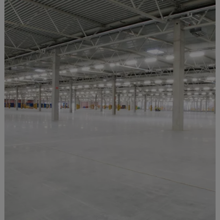
Obsolete
New Zealand
Nicaragua
Niger
Nigeria
Niue Islands
Norfolk Island
North Korea
Norway
Oman
Pakistan
Palau
Panama
Papua New Guinea