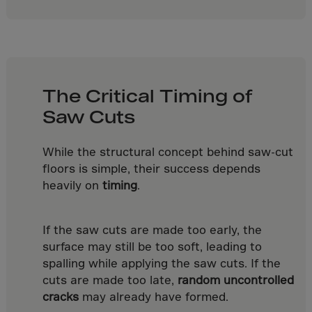
Latvia
Lebanon
Lesotho
Liberia
Libya
The Critical Timing of
Saw Cuts
Liechtenstein
Lithuania
While the structural concept behind saw-cut
Livigno
floors is simple, their success depends
Lugano
heavily on
timing
.
Luxembourg
Macau
If the saw cuts are made too early, the
surface may still be too soft, leading to
Macedonia
spalling while applying the saw cuts. If the
Madagascar
cuts are made too late,
random uncontrolled
Malawi
cracks
may already have formed.