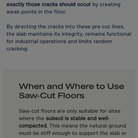
Bolivia
exactly those cracks should occur
by creating
Bosnia-Herz.
weak points in the floor.
Botswana
By directing the cracks into these pre-cut lines,
Bouvet Island
the slab maintains its integrity, remains functional
Brazil
for industrial operations and limits random
cracking.
Brit.Ind.Oc.Ter
Brit.Virgin Is.
Brunei Dar-es-S
Buesingen
When and Where to Use
Bulgaria
Saw-Cut Floors
Burkina-Faso
Burundi
Saw-cut floors are only suitable for sites
where the
subsoil is stable and well-
Cambodia
compacted
. This means the natural ground
Cameroon
must be stiff enough to support the slab or