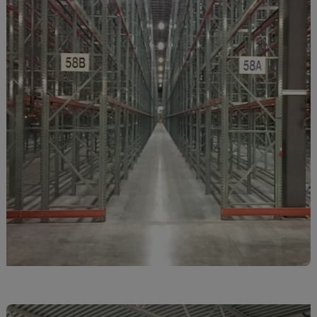
Monaco
Mongolia
Montenegro
Montserrat
Morocco
Mozambique
Myanmar
N.Mariana Islnd
Namibia
Nauru
Nepal
Netherlands
New Caledonia
Palestine