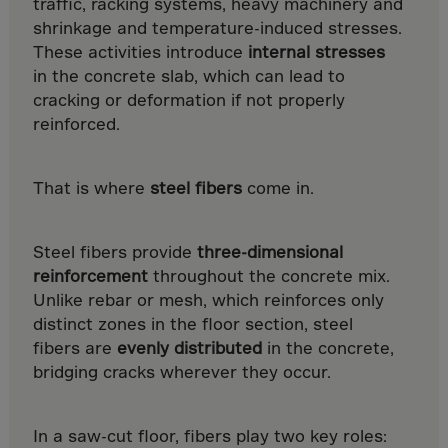
Guinea-Bissau
traffic, racking systems, heavy machinery and
shrinkage and temperature-induced stresses.
Guyana
These activities introduce
internal stresses
Haiti
in the concrete slab, which can lead to
Heard/McDon.Isl
cracking or deformation if not properly
reinforced.
Helgoland
Honduras
That is where
steel fibers
come in.
Hong Kong
Hungary
Steel fibers provide
three-dimensional
Iceland
reinforcement
throughout the concrete mix.
India
Unlike rebar or mesh, which reinforces only
Indonesia
distinct zones in the floor section, steel
fibers are
evenly distributed
in the concrete,
Iran
bridging cracks wherever they occur.
Iraq
Ireland
In a saw-cut floor, fibers play two key roles: