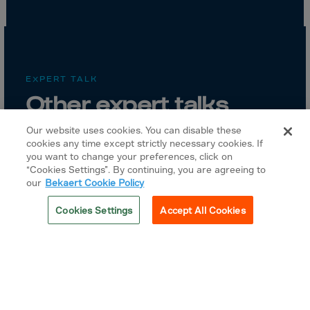
EXPERT TALK
Other expert talks
Our website uses cookies. You can disable these
cookies any time except strictly necessary cookies. If
you want to change your preferences, click on
“Cookies Settings”. By continuing, you are agreeing to
our
Bekaert Cookie Policy
Cookies Settings
Accept All Cookies