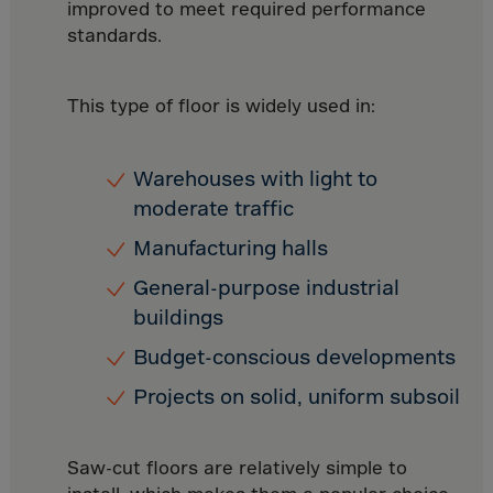
Canada
improved to meet required performance
standards.
Canary Islands
Cape Verdian
This type of floor is widely used in:
Cayman Islands
Centr.Afr.Rep.
Warehouses with light to
Ceuta
moderate traffic
Chad
Manufacturing halls
Chile
P.R.CHINA
General-purpose industrial
buildings
Christmas Islnd
Budget-conscious developments
Cocos Islands
Colombia
Projects on solid, uniform subsoil
Comorin
Congo
Saw-cut floors are relatively simple to