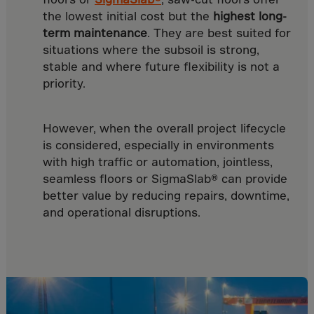
Yemen
the lowest initial cost but the
highest long-
Zambia
term maintenance
. They are best suited for
Zimbabwe
situations where the subsoil is strong,
stable and where future flexibility is not a
ZZDutchAntilles
priority.
However, when the overall project lifecycle
is considered, especially in environments
with high traffic or automation, jointless,
seamless floors or SigmaSlab® can provide
better value by reducing repairs, downtime,
and operational disruptions.