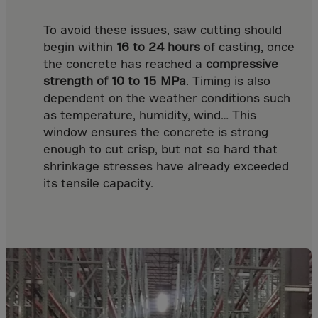
Malaysia
Maldives
To avoid these issues, saw cutting should
begin within
16 to 24 hours
of casting, once
Mali
the concrete has reached a
compressive
Malta
strength of 10 to 15 MPa
. Timing is also
Marshall Islnds
dependent on the weather conditions such
as temperature, humidity, wind… This
Martinique
window ensures the concrete is strong
Mauretania
enough to cut crisp, but not so hard that
Mauritius
shrinkage stresses have already exceeded
its tensile capacity.
Mayotte
Melilla
Mexico
Micronesia
Minor Outl.Ins.
Moldavia