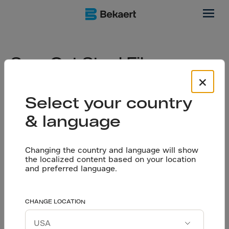
floors
Saw-Cut Steel Fiber
Reinforced Floors: A
×
Straightforward Start to
Select your country
Durable Industrial Flooring
& language
Changing the country and language will show
the localized content based on your location
When planning an industrial flooring system, it is
and preferred language.
essential to choose the right solution based on
your jobsite conditions, load requirements,
budget, and long-term performance expectations.
CHANGE LOCATION
In this article, Chiara Minoretti, specialist in