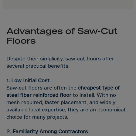
Samoa,American
San Marino
Saudi Arabia
Advantages of Saw-Cut
Senegal
Floors
Serbia
Serbia/Monteneg
Despite their simplicity, saw-cut floors offer
Seychelles
several practical benefits.
Sierra Leone
Singapore
1. Low Initial Cost
Saw-cut floors are often the
cheapest type of
Slovakia
steel fiber reinforced floor
to install. With no
Slovenia
mesh required, faster placement, and widely
Solomon Islands
available local expertise, they are an economical
choice for many projects.
Somalia
South Africa
2. Familiarity Among Contractors