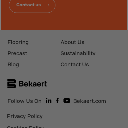
Guinea-Bissau
Contact us
Guyana
Haiti
Heard/McDon.Isl
Helgoland
Flooring
About Us
Honduras
Precast
Sustainability
Hong Kong
Blog
Contact Us
Hungary
Iceland
India
Indonesia
Follow Us On
Bekaert.com
Iran
Iraq
Privacy Policy
Ireland
Cookies Policy