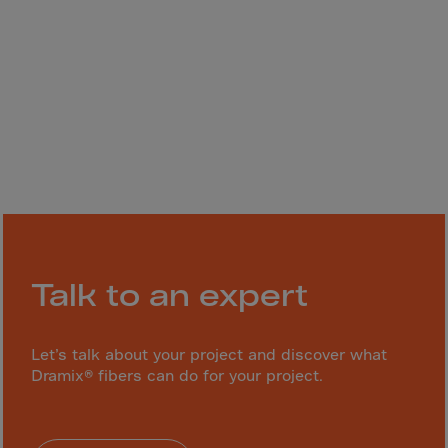
Gambia
Georgia
Germany
Ghana
Gibraltar
Great Britain
Greece
Greenland
Grenada
Talk to an expert
Guadeloupe
Guam
Let’s talk about your project and discover what
Guatemala
Dramix® fibers can do for your project.
Guernsey
Guinea