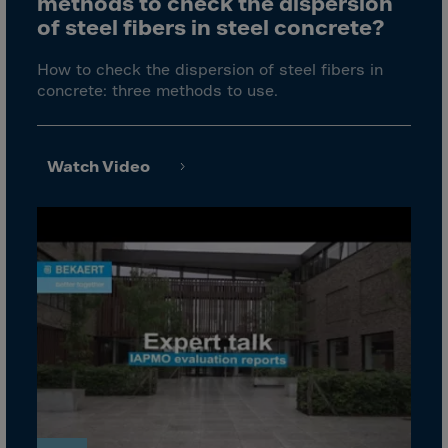
methods to check the dispersion
Cook Islands
of steel fibers in steel concrete?
Costa Rica
Croatia
How to check the dispersion of steel fibers in
concrete: three methods to use.
Cuba
Curaçao
Cyprus
Watch Video
Czech Republic
Dem. Rep. Congo
Denmark
Djibouti
Dominica
Dominican Rep.
Ecuador
Egypt