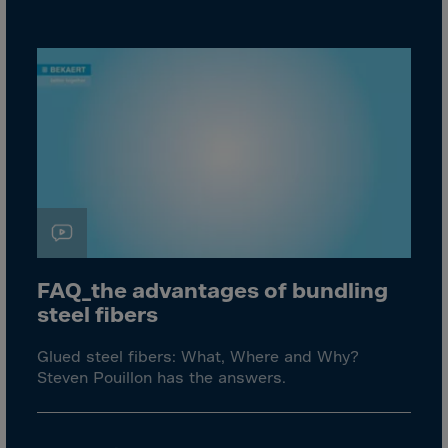
Aruba
Australia
Austria
Azerbaijan
Bahamas
Bahrain
Bangladesh
Barbados
Belarus
FAQ_the advantages of bundling
Belgium
steel fibers
Belize
Benin
Glued steel fibers: What, Where and Why?
Steven Pouillon has the answers.
Bermuda
Bhutan