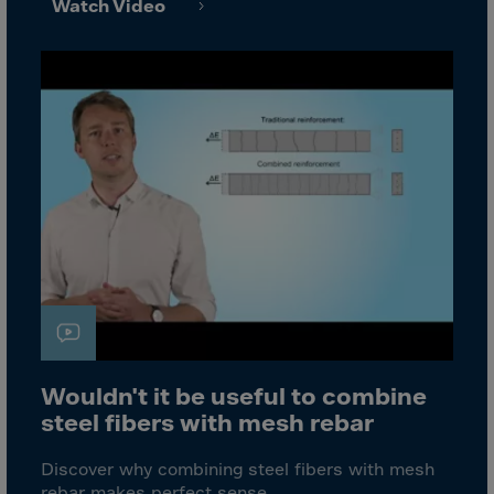
Bolivia
Watch Video
Bosnia-Herz.
Botswana
Bouvet Island
Brazil
Brit.Ind.Oc.Ter
Brit.Virgin Is.
Brunei Dar-es-S
Buesingen
Bulgaria
Burkina-Faso
Burundi
Wouldn't it be useful to combine
steel fibers with mesh rebar
Cambodia
Cameroon
Discover why combining steel fibers with mesh
rebar makes perfect sense.