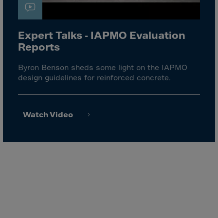
El Salvador
Equatorial Gui.
Eritrea
Expert Talks - IAPMO Evaluation
Reports
Estonia
Ethiopia
Byron Benson sheds some light on the IAPMO
design guidelines for reinforced concrete.
Falkland Islnds
Faroe Islands
Fiji
Watch Video
Finland
France
Frenc.Polynesia
French Guiana
French S.Territ
Gabon