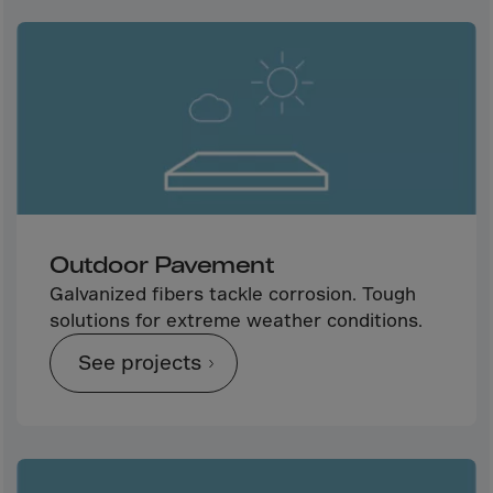
Aruba
Australia
Austria
Azerbaijan
Bahamas
Bahrain
Bangladesh
Barbados
Outdoor Pavement
Belarus
Galvanized fibers tackle corrosion. Tough
solutions for extreme weather conditions.
Belgium
Belize
See projects
Benin
Bermuda
Bhutan