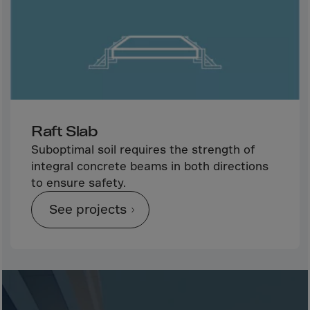
Bolivia
Bosnia-Herz.
Botswana
Bouvet Island
Brazil
Brit.Ind.Oc.Ter
Raft Slab
Brit.Virgin Is.
Suboptimal soil requires the strength of
Brunei Dar-es-S
integral concrete beams in both directions
Buesingen
to ensure safety.
Bulgaria
See projects
Burkina-Faso
Burundi
Cambodia
Cameroon