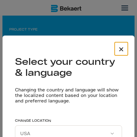
Atlanta, US
PROJECT TYPE
Warehouse / Distribution Center
×
APPLICATION
Select your country
Flooring
& language
PARTNERS
Owner: Americold Logistics LLC
General Contractor: GriffCo Design/Build
Changing the country and language will show
the localized content based on your location
Flooring Contractor and Design Engineer: Twintec
and preferred language.
USA
Use of Steel Fibers
CHANGE LOCATION
Let’s talk
Reinforced Concrete in