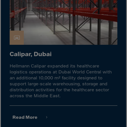
Cook Islands
Costa Rica
Croatia
Cuba
Curaçao
Cyprus
Calipar, Dubai
Czech Republic
Dem. Rep. Congo
Hellmann Calipar expanded its healthcare
logistics operations at Dubai World Central with
Denmark
an additional 10,000 m² facility designed to
Djibouti
support large-scale warehousing, storage and
distribution activities for the healthcare sector
Dominica
across the Middle East.
Dominican Rep.
Ecuador
Read More
Egypt