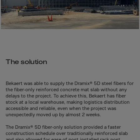
Bolivia
Bosnia-Herz.
Botswana
Bouvet Island
Brazil
Brit.Ind.Oc.Ter
The solution
Brit.Virgin Is.
Brunei Dar-es-S
Buesingen
Bekaert was able to supply the Dramix® 5D steel fibers for
the fiber-only reinforced concrete mat slab without any
Bulgaria
delays to the project. To achieve this, Bekaert has fiber
Burkina-Faso
stock at a local warehouse, making logistics distribution
accessible and reliable, even when the project was
Burundi
unexpectedly moved up by almost 2 weeks.
Cambodia
The Dramix® 5D fiber-only solution provided a faster
Cameroon
construction schedule over traditionally reinforced slab
and also allowed for ease of post-installed rack post