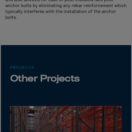
Canada
anchor bolts by eliminating any rebar reinforcement which
Canary Islands
typically interferes with the installation of the anchor
bolts.
Cape Verdian
Cayman Islands
Centr.Afr.Rep.
Ceuta
Chad
Chile
PROJECTS
Other Projects
P.R.CHINA
Christmas Islnd
Cocos Islands
Colombia
Comorin
Congo