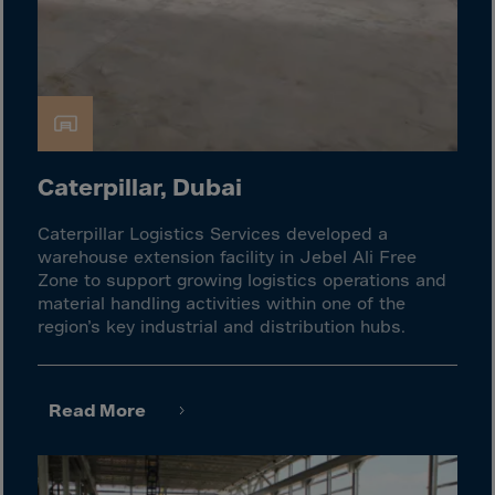
Guinea-Bissau
Guyana
Haiti
Heard/McDon.Isl
Helgoland
Honduras
Caterpillar, Dubai
Hong Kong
Caterpillar Logistics Services developed a
Hungary
warehouse extension facility in Jebel Ali Free
Zone to support growing logistics operations and
Iceland
material handling activities within one of the
India
region’s key industrial and distribution hubs.
Indonesia
Iran
Read More
Iraq
Ireland