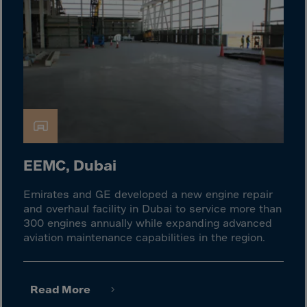
Israel
Italy
Ivory Coast
Jamaica
Japan
Jersey
Jordan
Kazakhstan
EEMC, Dubai
Kenya
Emirates and GE developed a new engine repair
Kirghistan
and overhaul facility in Dubai to service more than
Kiribati
300 engines annually while expanding advanced
aviation maintenance capabilities in the region.
Kosovo
Kuwait
Laos
Read More