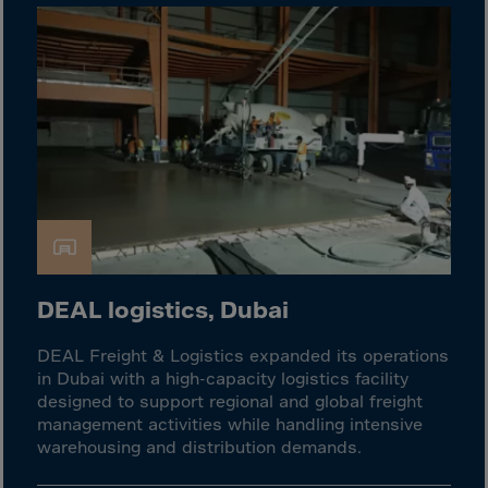
El Salvador
Equatorial Gui.
Eritrea
Estonia
Ethiopia
Falkland Islnds
Faroe Islands
Fiji
Finland
DEAL logistics, Dubai
France
Frenc.Polynesia
DEAL Freight & Logistics expanded its operations
in Dubai with a high-capacity logistics facility
French Guiana
designed to support regional and global freight
French S.Territ
management activities while handling intensive
warehousing and distribution demands.
Gabon