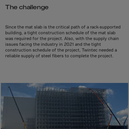
Aruba
The challenge
Australia
Austria
Since the mat slab is the critical path of a rack-supported
Azerbaijan
building, a tight construction schedule of the mat slab
Bahamas
was required for the project. Also, with the supply chain
issues facing the industry in 2021 and the tight
Bahrain
construction schedule of the project, Twintec needed a
reliable supply of steel fibers to complete the project.
Bangladesh
Barbados
Belarus
Belgium
Belize
Benin
Bermuda
Bhutan