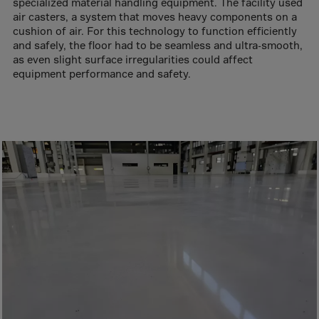
Aruba
specialized material handling equipment. The facility used
air casters, a system that moves heavy components on a
Australia
cushion of air. For this technology to function efficiently
and safely, the floor had to be seamless and ultra-smooth,
Austria
as even slight surface irregularities could affect
Azerbaijan
equipment performance and safety.
Bahamas
Bahrain
Bangladesh
Barbados
Belarus
Belgium
Belize
Benin
Bermuda
Bhutan