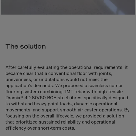
Bolivia
Bosnia-Herz.
Botswana
Bouvet Island
Brazil
The solution
Brit.Ind.Oc.Ter
Brit.Virgin Is.
After carefully evaluating the operational requirements, it
Brunei Dar-es-S
became clear that a conventional floor with joints,
Buesingen
unevenness, or undulations would not meet the
application’s demands. We proposed a seamless combi
Bulgaria
flooring system combining TMT rebar with high-tensile
Burkina-Faso
Dramix® 4D 80/60 BGE steel fibres, specifically designed
to withstand heavy point loads, dynamic operational
Burundi
movements, and support smooth air caster operations. By
focusing on the overall lifecycle, we provided a solution
Cambodia
that prioritized sustained reliability and operational
Cameroon
efficiency over short-term costs.