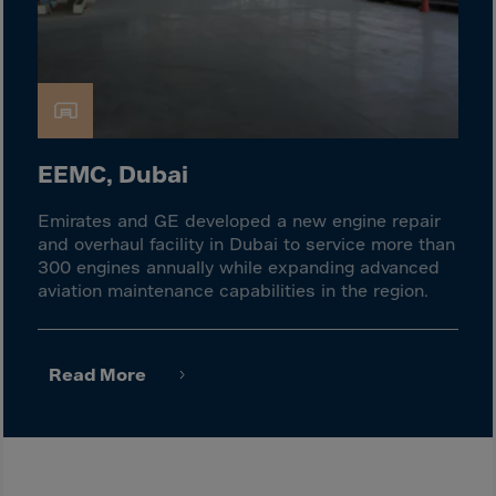
Israel
Italy
Ivory Coast
Jamaica
Japan
EEMC, Dubai
Jersey
Jordan
Emirates and GE developed a new engine repair
and overhaul facility in Dubai to service more than
Kazakhstan
300 engines annually while expanding advanced
Kenya
aviation maintenance capabilities in the region.
Kirghistan
Kiribati
Read More
Kosovo
Kuwait
Laos