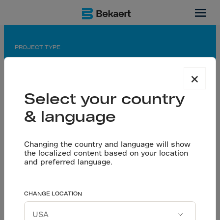
Gujarat, India
PROJECT TYPE
Warehousing
×
APPLICATION
Select your country
Dramix® reinforced Seamless floors
& language
PARTNERS
Owner: Atlanta Electricals Ltd.
Consultant: Vyom Consultants
Changing the country and language will show
the localized content based on your location
Contractor: Hitesh Floor tech LLP & Nectarc
and preferred language.
Assocites Pvt.Ltd
Atlanta Electricals
CHANGE LOCATION
Let’s talk