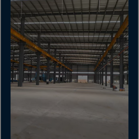
Gambia
Georgia
Germany
Ghana
Gibraltar
Great Britain
Greece
Greenland
Grenada
Guadeloupe
Guam
Guatemala
Guernsey
Guinea