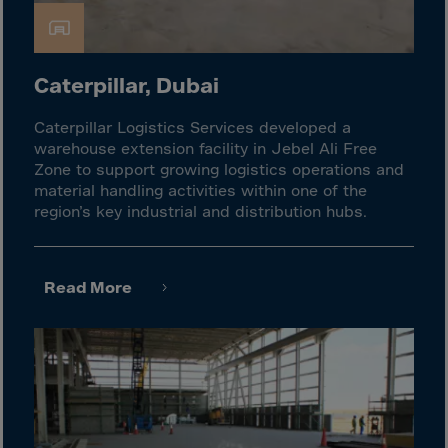
Guinea-Bissau
Guyana
Haiti
Caterpillar, Dubai
Heard/McDon.Isl
Caterpillar Logistics Services developed a
Helgoland
warehouse extension facility in Jebel Ali Free
Honduras
Zone to support growing logistics operations and
material handling activities within one of the
Hong Kong
region’s key industrial and distribution hubs.
Hungary
Iceland
Read More
India
Indonesia
Iran
Iraq
Ireland