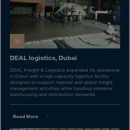
El Salvador
Equatorial Gui.
Eritrea
Estonia
Ethiopia
Falkland Islnds
Faroe Islands
DEAL logistics, Dubai
Fiji
DEAL Freight & Logistics expanded its operations
Finland
in Dubai with a high-capacity logistics facility
designed to support regional and global freight
France
management activities while handling intensive
Frenc.Polynesia
warehousing and distribution demands.
French Guiana
French S.Territ
Read More
Gabon