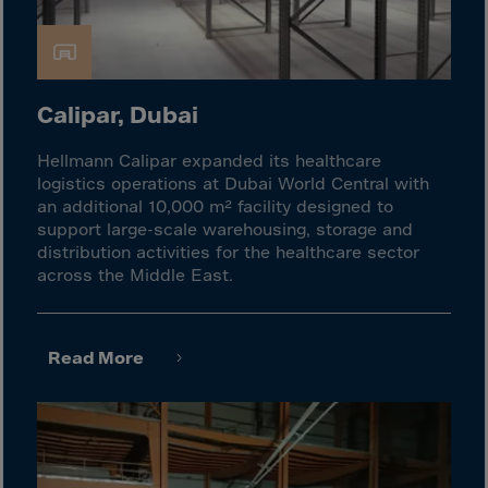
Cook Islands
Costa Rica
Croatia
Cuba
Calipar, Dubai
Curaçao
Hellmann Calipar expanded its healthcare
Cyprus
logistics operations at Dubai World Central with
an additional 10,000 m² facility designed to
Czech Republic
support large-scale warehousing, storage and
Dem. Rep. Congo
distribution activities for the healthcare sector
across the Middle East.
Denmark
Djibouti
Dominica
Read More
Dominican Rep.
Ecuador
Egypt