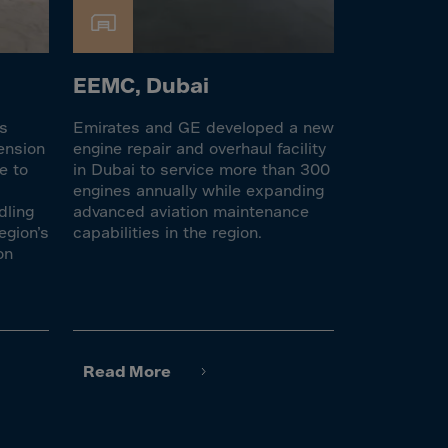
EEMC, Dubai
es
Emirates and GE developed a new
ension
engine repair and overhaul facility
e to
in Dubai to service more than 300
engines annually while expanding
dling
advanced aviation maintenance
egion’s
capabilities in the region.
on
Read More