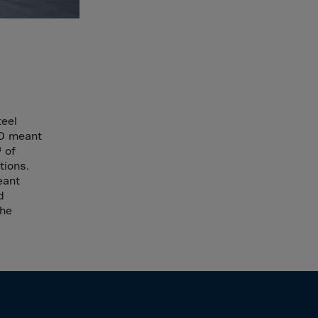
teel
4D meant
 of
tions.
eant
d
the