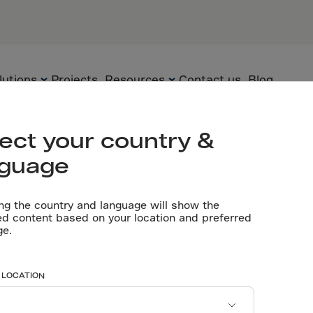
General cont
tario, CA
Flooring con
Ltd/Northfle
Designing: D
Concrete con
lutions
Projects
Resources
Contact us
Blog
Let’s talk
ect your country &
nguage
Flooring
Technology
Technical
documents
ng the country and language will show the
Precast
Solutions
ed content based on your location and preferred
less steel use
ge.
Videos
Underground
Applications
Software tools
Sustainability
d cost-effect
 LOCATION
Certificates