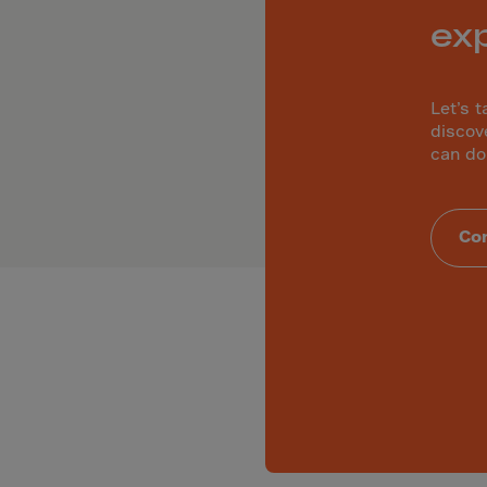
ia
ex
ia
any
a
Let’s t
discov
tar
can do
 Britain
ce
Con
land
ada
eloupe
emala
nsey
a