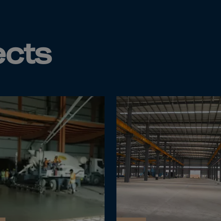
da
y Islands
Verdian
ects
n Islands
.Afr.Rep.
HINA
tmas Islnd
 Islands
bia
rin
o