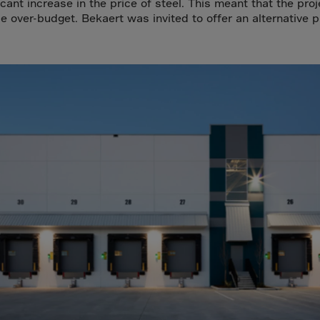
a
icant increase in the price of steel. This meant that the proj
e over-budget. Bekaert was invited to offer an alternative p
lia
ia
aijan
mas
in
adesh
ados
us
um
e
uda
an