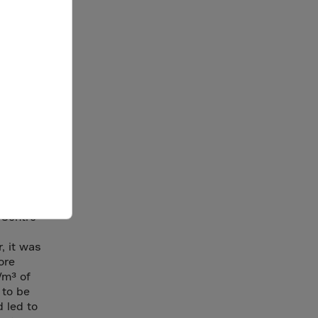
ningside
t
eel
 Centre
, it was
ore
/m³ of
 to be
d led to