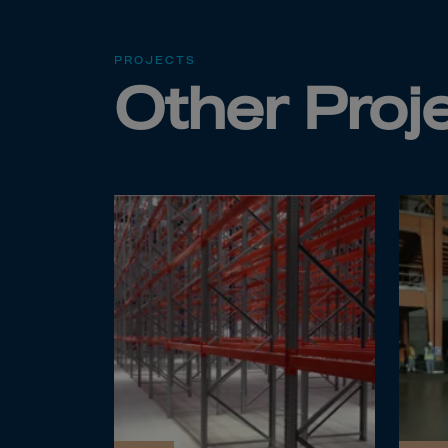
Cana
Canar
PROJECTS
Cape 
Other Proj
Cayma
Centr
Ceuta
Chad
Chile
P.R.C
Chris
Cocos
Colom
Como
Cong