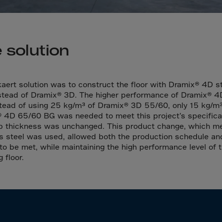
a
a-Herz.
wana
 solution
t Island
nd.Oc.Ter
aert solution was to construct the floor with Dramix® 4D s
nstead of Dramix® 3D. The higher performance of Dramix® 
irgin Is.
stead of using 25 kg/m³ of Dramix® 3D 55/60, only 15 kg/m³
i Dar-es-S
 4D 65/60 BG was needed to meet this project’s specifica
b thickness was unchanged. This product change, which m
ngen
ss steel was used, allowed both the production schedule an
ria
to be met, while maintaining the high performance level of 
g floor.
na-Faso
di
odia
roon