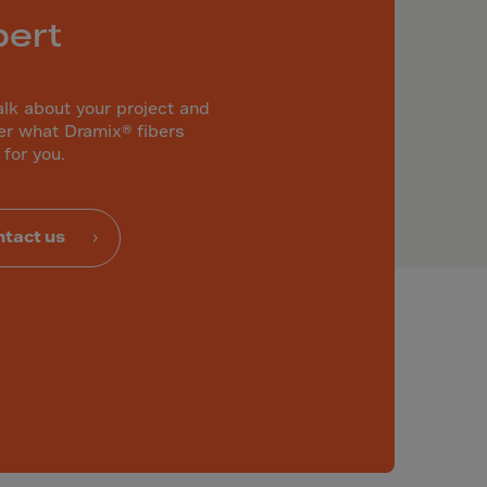
pert
alk about your project and
er what Dramix® fibers
 for you.
tact us