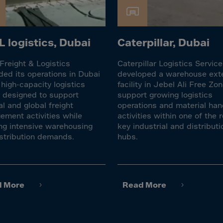
Islands
 Rica
ia
 logistics, Dubai
Caterpillar, Dubai
reight & Logistics
Caterpillar Logistics Servic
ao
ed its operations in Dubai
developed a warehouse ext
us
 high-capacity logistics
facility in Jebel Ali Free Zon
ty designed to support
support growing logistics
 Republic
al and global freight
operations and material han
Rep. Congo
ment activities while
activities within one of the r
ng intensive warehousing
key industrial and distributi
ark
stribution demands.
hubs.
ti
ica
ican Rep.
d More
Read More
dor