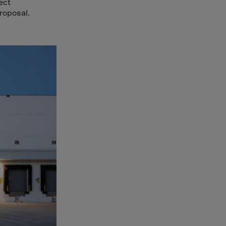
ect
roposal.