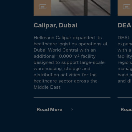
Cook 
Costa
Croat
Calipar, Dubai
DEAL
Cuba
Hellmann Calipar expanded its
DEAL F
Curaç
healthcare logistics operations at
expand
Cypr
Dubai World Central with an
with a
additional 10,000 m² facility
facili
Czech
designed to support large-scale
region
Dem. 
warehousing, storage and
manage
distribution activities for the
handli
Denm
healthcare sector across the
and di
Djibou
Middle East.
Domin
Domin
Read More
Rea
Ecua
Egypt