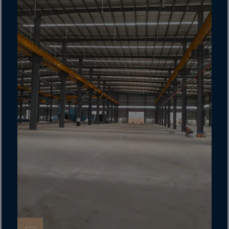
Gambia
Georgia
Germany
Ghana
Gibraltar
Great Britain
Greece
Greenland
Grenada
Guadeloupe
Guam
Guatemala
Guernsey
Guinea