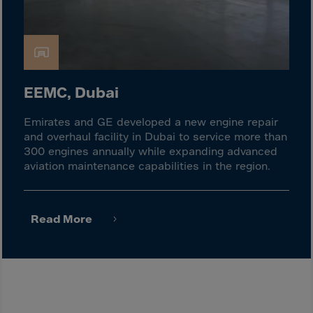
Israel
Italy
Ivory Coast
Jamaica
EEMC, Dubai
Japan
Jersey
Emirates and GE developed a new engine repair
Jordan
and overhaul facility in Dubai to service more than
300 engines annually while expanding advanced
Kazakhstan
aviation maintenance capabilities in the region.
Kenya
Kirghistan
Read More
Kiribati
Kosovo
Kuwait
Laos