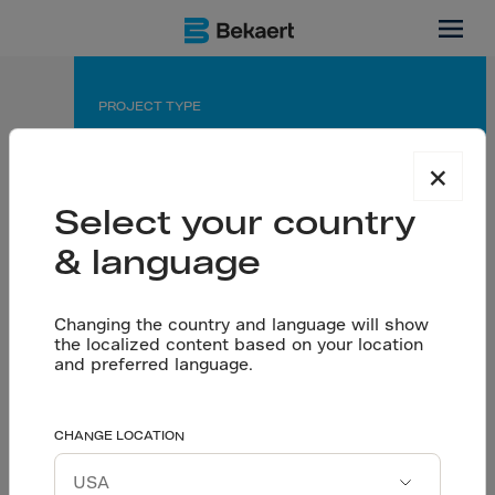
Thailand
PROJECT TYPE
Warehouse
×
APPLICATION
Select your country
Seamless floor on pile
& language
PARTNERS
Owner: PepsiCo
General contractor: Thai Takenaka Co., Ltd.
Changing the country and language will show
the localized content based on your location
Designer & Consultant: Meinhardt Co., Ltd.
and preferred language.
Flooring contr.: Nutcon Corporation Co., Ltd.
PepsiCo’s warehouse
CHANGE LOCATION
Let’s talk
rests on a seamless