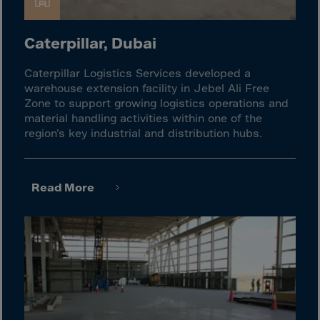
Guinea-Bissau
Guyana
Caterpillar, Dubai
Haiti
Heard/McDon.Isl
Caterpillar Logistics Services developed a
warehouse extension facility in Jebel Ali Free
Helgoland
Zone to support growing logistics operations and
Honduras
material handling activities within one of the
region’s key industrial and distribution hubs.
Hong Kong
Hungary
Iceland
Read More
India
Indonesia
Iran
Iraq
Ireland