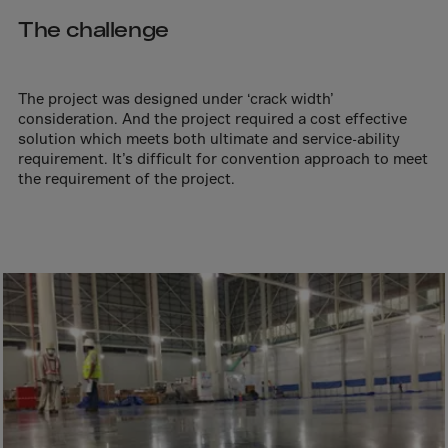
Aruba
The challenge
Australia
Austria
Azerbaijan
The project was designed under ‘crack width’
consideration. And the project required a cost effective
Bahamas
solution which meets both ultimate and service-ability
requirement. It’s difficult for convention approach to meet
Bahrain
the requirement of the project.
Bangladesh
Barbados
Belarus
Belgium
Belize
Benin
Bermuda
Bhutan