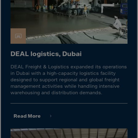
El Salvador
Equatorial Gui.
Eritrea
Estonia
Ethiopia
Falkland Islnds
DEAL logistics, Dubai
Faroe Islands
DEAL Freight & Logistics expanded its operations
Fiji
in Dubai with a high-capacity logistics facility
Finland
designed to support regional and global freight
management activities while handling intensive
France
warehousing and distribution demands.
Frenc.Polynesia
French Guiana
Read More
French S.Territ
Gabon