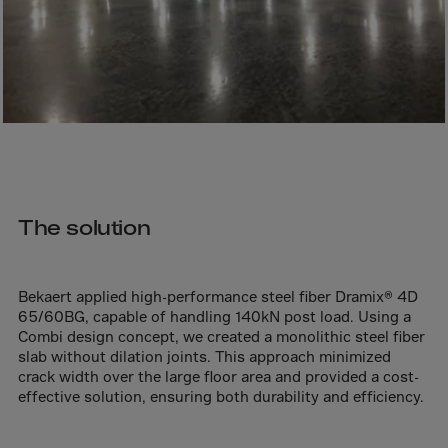
Bolivia
Bosnia-Herz.
Botswana
Bouvet Island
Brazil
Brit.Ind.Oc.Ter
Brit.Virgin Is.
The solution
Brunei Dar-es-S
Buesingen
Bulgaria
Bekaert applied high-performance steel fiber Dramix® 4D
65/60BG, capable of handling 140kN post load. Using a
Burkina-Faso
Combi design concept, we created a monolithic steel fiber
Burundi
slab without dilation joints. This approach minimized
crack width over the large floor area and provided a cost-
Cambodia
effective solution, ensuring both durability and efficiency.
Cameroon