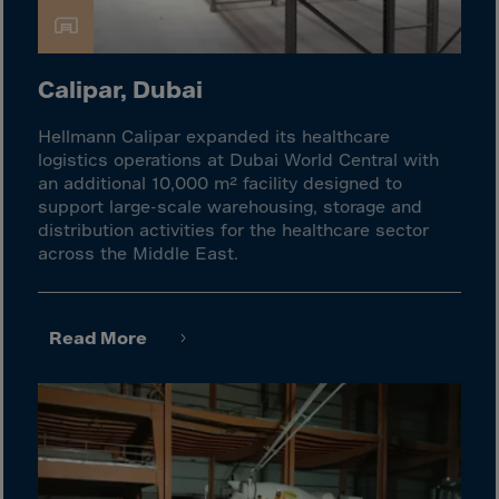
Cook Islands
Costa Rica
Croatia
Calipar, Dubai
Cuba
Hellmann Calipar expanded its healthcare
Curaçao
logistics operations at Dubai World Central with
Cyprus
an additional 10,000 m² facility designed to
support large-scale warehousing, storage and
Czech Republic
distribution activities for the healthcare sector
Dem. Rep. Congo
across the Middle East.
Denmark
Djibouti
Read More
Dominica
Dominican Rep.
Ecuador
Egypt