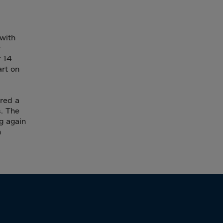
 with
r
r 14
art on
ered a
s. The
g again
n