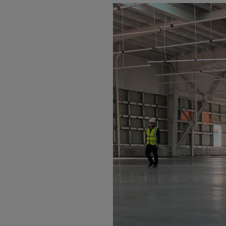
Arub
Austra
Austr
Azerb
Baha
Bahra
Bangl
Barb
Belar
Belgi
Beliz
Benin
Berm
Bhut