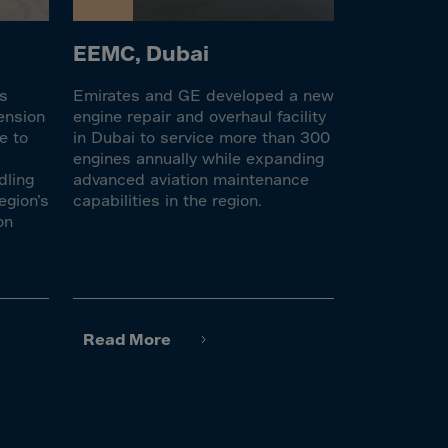
EEMC, Dubai
es
Emirates and GE developed a new
ension
engine repair and overhaul facility
e to
in Dubai to service more than 300
engines annually while expanding
dling
advanced aviation maintenance
egion’s
capabilities in the region.
on
Read More