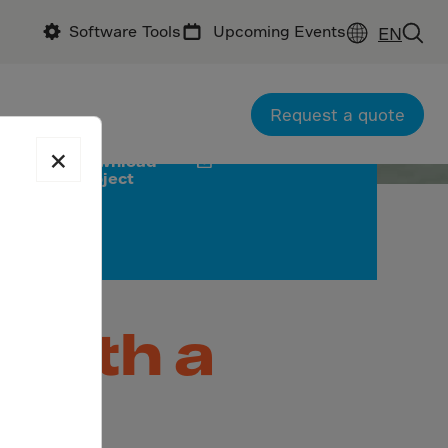
Software Tools
Upcoming Events
EN
ractor: Anhui Naifu Engineering Co., Ltd
Request a quote
×
Download
project
 with a