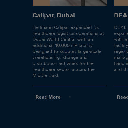
El Sa
Equat
Calipar, Dubai
DEAL
Eritre
Hellmann Calipar expanded its
DEAL F
Eston
healthcare logistics operations at
expand
Ethio
Dubai World Central with an
with a
additional 10,000 m² facility
facili
Falkl
designed to support large-scale
region
Faroe
warehousing, storage and
manage
distribution activities for the
handli
Fiji
healthcare sector across the
and di
Finla
Middle East.
Franc
Frenc
Read More
Rea
Frenc
French
Gabo