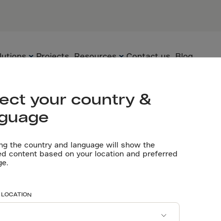
ui, China
PARTNERS
Flooring cont
lutions
Projects
Resources
Contact us
Blog
Let’s talk
 China
ect your country &
nguage
Flooring
Technology
Technical
documents
ng the country and language will show the
Precast
Solutions
ed content based on your location and preferred
 14 Days Early
ge.
Videos
Underground
Applications
Software tools
Sustainability
ee Slab
 LOCATION
Certificates