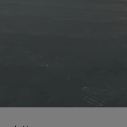
a
a-Herz.
wana
t Island
nd.Oc.Ter
irgin Is.
i Dar-es-S
ngen
ria
na-Faso
di
odia
roon