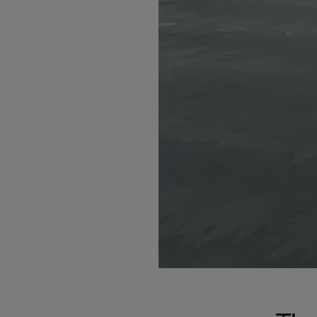
Bolivi
Bosni
Bots
Bouve
Brazil
Brit.I
Brit.V
Brune
Buesi
Bulga
Burki
Burun
Camb
Came