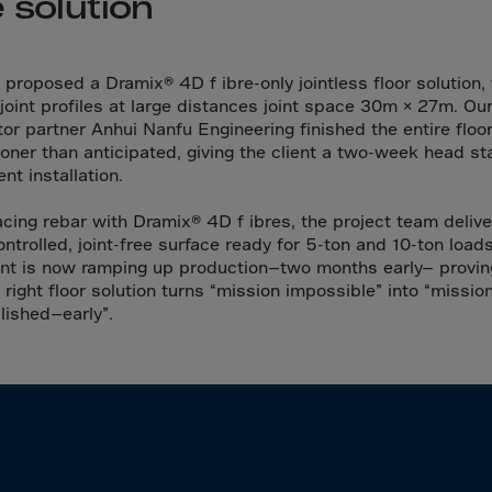
 solution
da
y Islands
Verdian
 proposed a Dramix® 4D f ibre-only jointless floor solution,
 joint profiles at large distances joint space 30m × 27m. Ou
n Islands
tor partner Anhui Nanfu Engineering finished the entire floo
.Afr.Rep.
oner than anticipated, giving the client a two-week head st
nt installation.
acing rebar with Dramix® 4D f ibres, the project team deliv
ontrolled, joint-free surface ready for 5-ton and 10-ton load
nt is now ramping up production—two months early— provin
HINA
 right floor solution turns “mission impossible” into “missio
ished—early”.
tmas Islnd
 Islands
bia
rin
o