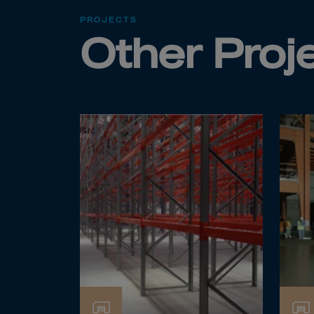
Cook 
PROJECTS
Costa
Other Proj
Croat
Cuba
Curaç
Cypr
Czech
Dem. 
Denm
Djibou
Domin
Domin
Ecua
Egypt