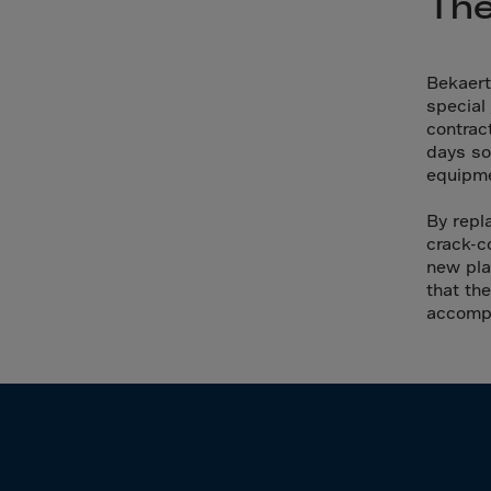
The
Cana
Canar
Cape 
Bekaert
special
Cayma
contrac
Centr
days so
equipme
Ceuta
Chad
By repl
crack-c
Chile
new pla
P.R.C
that the
accompl
Chris
Cocos
Colom
Como
Cong