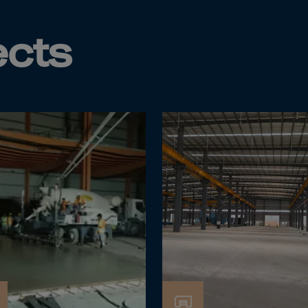
Islands
 Rica
ects
ia
ao
us
 Republic
Rep. Congo
ark
ti
ica
ican Rep.
dor