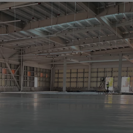
a
lia
ia
aijan
mas
in
adesh
ados
us
um
e
uda
an