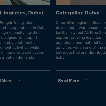
lvador
orial Gui.
 logistics, Dubai
Caterpillar, Dubai
a
reight & Logistics
Caterpillar Logistics Servic
ia
ed its operations in Dubai
developed a warehouse ext
pia
 high-capacity logistics
facility in Jebel Ali Free Zon
ty designed to support
support growing logistics
and Islnds
al and global freight
operations and material han
 Islands
ment activities while
activities within one of the r
ng intensive warehousing
key industrial and distributi
stribution demands.
hubs.
nd
e
.Polynesia
d More
Read More
h Guiana
 S.Territ
n