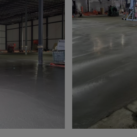
a
a-Herz.
wana
t Island
nd.Oc.Ter
irgin Is.
i Dar-es-S
ngen
ria
na-Faso
di
odia
roon