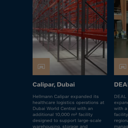
El Sa
Equat
Eritre
Eston
Ethio
Falkl
Faroe
Fiji
Finla
Franc
Calipar, Dubai
DEAL
Frenc
Hellmann Calipar expanded its
DEAL F
Frenc
healthcare logistics operations at
expand
Dubai World Central with an
with a
French
additional 10,000 m² facility
facili
Gabo
designed to support large-scale
region
warehousing, storage and
manage