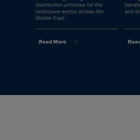
Gamb
distribution activities for the
handli
Georg
healthcare sector across the
and di
Middle East.
Germ
Ghan
Gibral
Read More
Rea
Great
Gree
Green
Gren
Guad
Guam
Guat
Guer
Guine