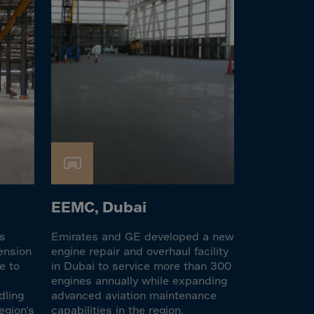
EEMC, Dubai
es
Emirates and GE developed a new
ension
engine repair and overhaul facility
e to
in Dubai to service more than 300
engines annually while expanding
dling
advanced aviation maintenance
egion’s
capabilities in the region.