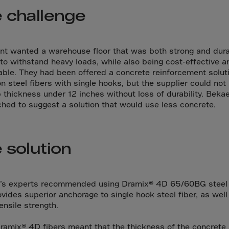
da
 challenge
y Islands
Verdian
n Islands
ent wanted a warehouse floor that was both strong and dur
to withstand heavy loads, while also being cost-effective a
.Afr.Rep.
able. They had been offered a concrete reinforcement solut
n steel fibers with single hooks, but the supplier could not
b thickness under 12 inches without loss of durability. Beka
hed to suggest a solution that would use less concrete.
HINA
 solution
tmas Islnd
 Islands
bia
’s experts recommended using Dramix® 4D 65/60BG steel f
ovides superior anchorage to single hook steel fiber, as well
rin
ensile strength.
o
ramix® 4D fibers meant that the thickness of the concrete 