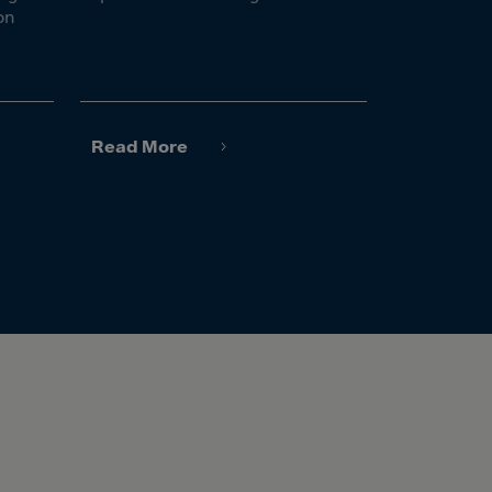
on
Read More