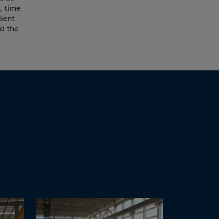
, time
lient
nd the