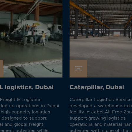
lvador
orial Gui.
a
ia
pia
and Islnds
 Islands
nd
e
 logistics, Dubai
Caterpillar, Dubai
.Polynesia
reight & Logistics
Caterpillar Logistics Servic
h Guiana
ed its operations in Dubai
developed a warehouse ext
 high-capacity logistics
facility in Jebel Ali Free Zon
 S.Territ
ty designed to support
support growing logistics
n
al and global freight
operations and material han
ment activities while
activities within one of the r