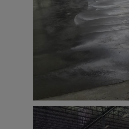
Arub
Austra
Austr
Azerb
Baha
Bahra
Bangl
Barb
Belar
Belgi
Beliz
Benin
Berm
Bhut