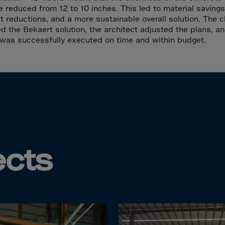
Islands
e reduced from 12 to 10 inches. This led to material savings
 Rica
t reductions, and a more sustainable overall solution. The c
d the Bekaert solution, the architect adjusted the plans, a
ia
 was successfully executed on time and within budget.
ao
us
 Republic
Rep. Congo
ark
ti
ects
ica
ican Rep.
dor