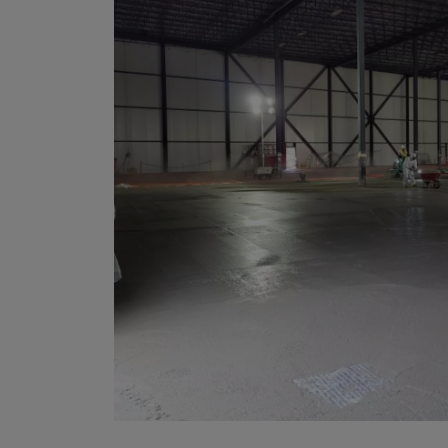
Bolivi
Bosni
Bots
Bouve
Brazil
Brit.I
Brit.V
Brune
Buesi
Bulga
Burki
Burun
Camb
Came