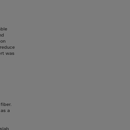
able
nd
ion
 reduce
ert was
iber.
 as a
slab