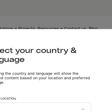
anada
lutions
Projects
Resources
Contact us
Blog
Let’s talk
ect your country &
nguage
Flooring
Technology
Technical
documents
ng the country and language will show the
Precast
Solutions
ed content based on your location and preferred
ng durability 
ge.
Videos
Underground
Applications
Software tools
Sustainability
avings for a 
 LOCATION
Certificates