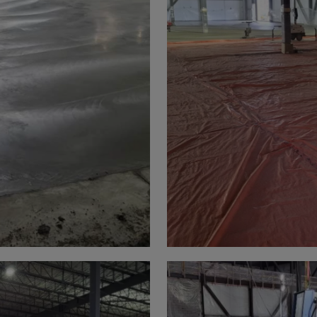
a
lia
ia
aijan
mas
in
adesh
ados
us
um
e
uda
an