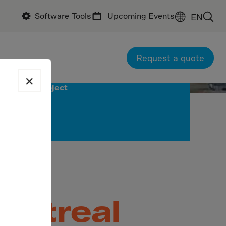
Software Tools
Upcoming Events
EN
Request a quote
×
Download
project
and
Montreal