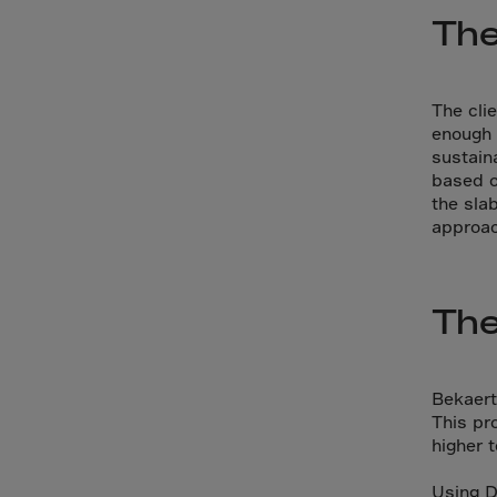
Cana
The
Canar
Cape 
Cayma
The cli
enough 
Centr
sustain
based o
Ceuta
the sla
Chad
approac
Chile
P.R.C
The
Chris
Cocos
Colom
Bekaert
This pr
Como
higher t
Cong
Using D