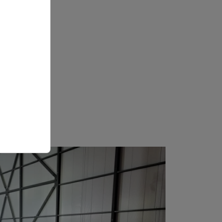
r a real
real,
imize