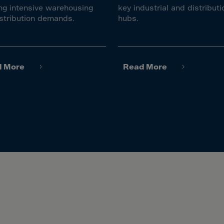
ia
ng intensive warehousing
key industrial and distributi
ia
stribution demands.
hubs.
any
a
tar
d More
Read More
 Britain
ce
land
ada
eloupe
emala
nsey
a