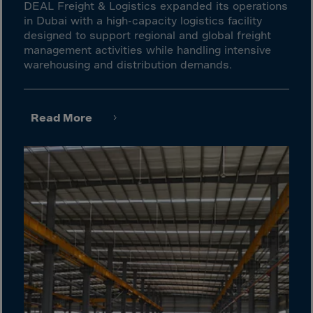
Gambia
DEAL Freight & Logistics expanded its operations
in Dubai with a high-capacity logistics facility
Georgia
designed to support regional and global freight
Germany
management activities while handling intensive
warehousing and distribution demands.
Ghana
Gibraltar
Great Britain
Read More
Greece
Greenland
Grenada
Guadeloupe
Guam
Guatemala
Guernsey
Guinea