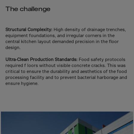
Aruba
The challenge
Australia
Austria
Azerbaijan
Structural Complexity:
High density of drainage trenches,
equipment foundations, and irregular corners in the
Bahamas
central kitchen layout demanded precision in the floor
design.
Bahrain
Bangladesh
Ultra-Clean Production Standards:
Food safety protocols
required f loors without visible concrete cracks. This was
Barbados
critical to ensure the durability and aesthetics of the food
Belarus
processing facility and to prevent bacterial harborage and
ensure hygiene.
Belgium
Belize
Benin
Bermuda
Bhutan