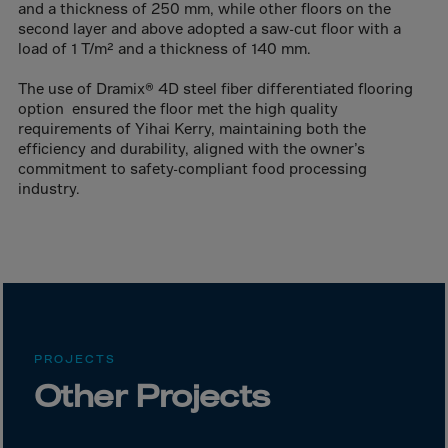
Canada
and a thickness of 250 mm, while other floors on the
second layer and above adopted a saw-cut floor with a
Canary Islands
load of 1 T/m² and a thickness of 140 mm.
Cape Verdian
The use of Dramix® 4D steel fiber differentiated flooring
Cayman Islands
option ensured the floor met the high quality
requirements of Yihai Kerry, maintaining both the
Centr.Afr.Rep.
efficiency and durability, aligned with the owner’s
Ceuta
commitment to safety-compliant food processing
industry.
Chad
Chile
P.R.CHINA
Christmas Islnd
Cocos Islands
Colombia
PROJECTS
Comorin
Other Projects
Congo