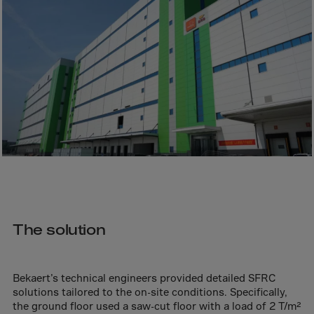
Bolivia
Bosnia-Herz.
Botswana
Bouvet Island
Brazil
Brit.Ind.Oc.Ter
Brit.Virgin Is.
Brunei Dar-es-S
Buesingen
Bulgaria
Burkina-Faso
The solution
Burundi
Cambodia
Bekaert’s technical engineers provided detailed SFRC
solutions tailored to the on-site conditions. Specifically,
Cameroon
the ground floor used a saw-cut floor with a load of 2 T/m²