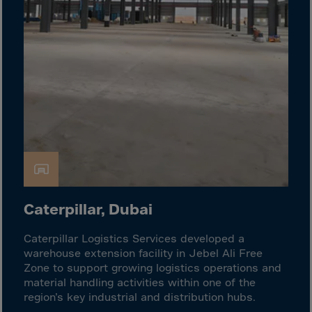
Guinea-Bissau
Guyana
Haiti
Heard/McDon.Isl
Helgoland
Honduras
Hong Kong
Hungary
Iceland
India
Caterpillar, Dubai
Indonesia
Caterpillar Logistics Services developed a
Iran
warehouse extension facility in Jebel Ali Free
Zone to support growing logistics operations and
Iraq
material handling activities within one of the
Ireland
region’s key industrial and distribution hubs.