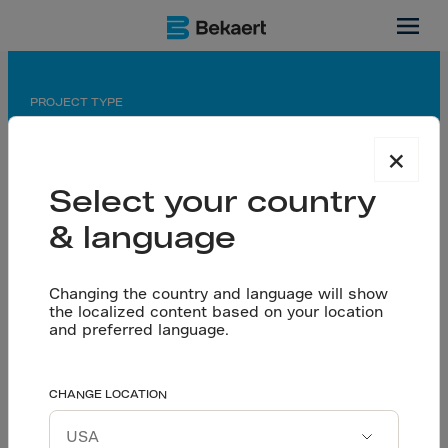
China
PROJECT TYPE
central kitchen & cold storage
×
APPLICATION
Select your country
saw-cut floor
& language
PARTNERS
Changing the country and language will show
General contractor: China Construction First Group
the localized content based on your location
Third Construction Co., Ltd
and preferred language.
Tailored Engineering
CHANGE LOCATION
Let’s talk
Powers Yihai Kerry’s
Download project