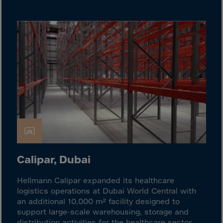
Cook Islands
Costa Rica
Croatia
Cuba
Curaçao
Cyprus
Czech Republic
Dem. Rep. Congo
Denmark
Djibouti
Calipar, Dubai
Dominica
Dominican Rep.
Hellmann Calipar expanded its healthcare
logistics operations at Dubai World Central with
Ecuador
an additional 10,000 m² facility designed to
Egypt
support large-scale warehousing, storage and
distribution activities for the healthcare sector