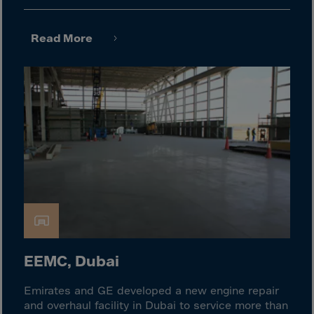
Israel
Italy
Read More
Ivory Coast
Jamaica
Japan
Jersey
Jordan
Kazakhstan
Kenya
Kirghistan
Kiribati
Kosovo
EEMC, Dubai
Kuwait
Emirates and GE developed a new engine repair
Laos
and overhaul facility in Dubai to service more than