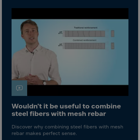
Bolivia
Bosnia-Herz.
Botswana
Bouvet Island
Brazil
Brit.Ind.Oc.Ter
Brit.Virgin Is.
Brunei Dar-es-S
Buesingen
Bulgaria
Burkina-Faso
Wouldn't it be useful to combine
Burundi
steel fibers with mesh rebar
Cambodia
Discover why combining steel fibers with mesh
Cameroon
rebar makes perfect sense.