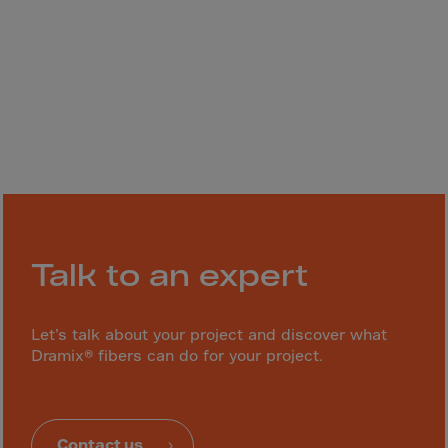
Gambia
Georgia
Germany
Ghana
Gibraltar
Great Britain
Greece
Greenland
Grenada
Talk to an expert
Guadeloupe
Guam
Let’s talk about your project and discover what
Guatemala
Dramix® fibers can do for your project.
Guernsey
Guinea
Contact us