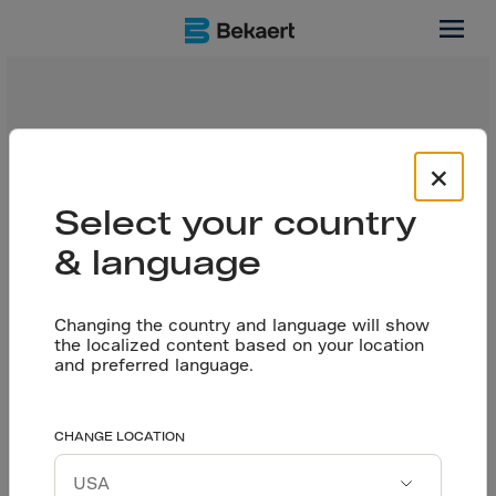
Reports
Thanks to IAPMO evaluation reports, we can incorporate
×
design with fibers into the different codes and
standards in US construction. Byron Benson, Technical
Select your country
Business Development Manager for Bekaert US, is glad
to tell you more about these design guidelines for fiber
& language
reinforced concrete, in this expert talk.
Changing the country and language will show
the localized content based on your location
and preferred language.
CHANGE LOCATION