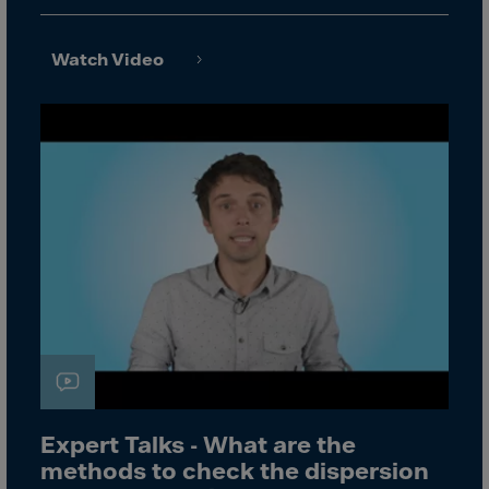
Canada
Canary Islands
Watch Video
Cape Verdian
Cayman Islands
Centr.Afr.Rep.
Ceuta
Chad
Chile
P.R.CHINA
Christmas Islnd
Cocos Islands
Colombia
Comorin
Expert Talks - What are the
Congo
methods to check the dispersion