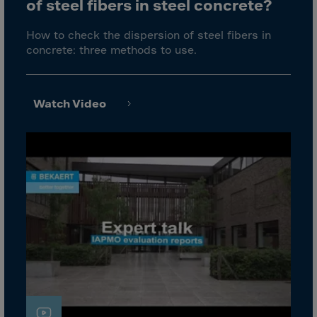
Cook Islands
of steel fibers in steel concrete?
Costa Rica
How to check the dispersion of steel fibers in
Croatia
concrete: three methods to use.
Cuba
Curaçao
Watch Video
Cyprus
Czech Republic
Dem. Rep. Congo
Denmark
Djibouti
Dominica
Dominican Rep.
Ecuador
Egypt