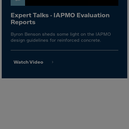
El Salvador
Equatorial Gui.
Expert Talks - IAPMO Evaluation
Eritrea
Reports
Estonia
Byron Benson sheds some light on the IAPMO
Ethiopia
design guidelines for reinforced concrete.
Falkland Islnds
Faroe Islands
Watch Video
Fiji
Finland
France
Frenc.Polynesia
French Guiana
French S.Territ
Gabon