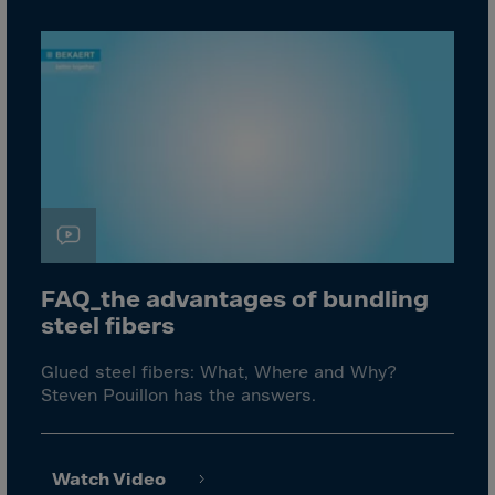
Aruba
Australia
Austria
Azerbaijan
Bahamas
Bahrain
Bangladesh
Barbados
Belarus
FAQ_the advantages of bundling
Belgium
steel fibers
Belize
Glued steel fibers: What, Where and Why?
Benin
Steven Pouillon has the answers.
Bermuda
Bhutan
Watch Video