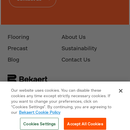
Guinea-Bissau
Guyana
Haiti
Heard/McDon.Isl
Flooring
About Us
Helgoland
Honduras
Precast
Sustainability
Hong Kong
Blog
Contact Us
Hungary
Iceland
India
Our website uses cookies. You can disable these
Indonesia
Follow Us On
Bekaert.com
cookies any time except strictly necessary cookies. If
you want to change your preferences, click on
Iran
“Cookies Settings”. By continuing, you are agreeing to
Privacy Policy
Iraq
our
Bekaert Cookie Policy
Ireland
Cookies Policy
Cookies Settings
Accept All Cookies