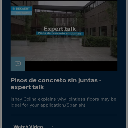
Aruba
Australia
Austria
Azerbaijan
Bahamas
Bahrain
Bangladesh
Barbados
Belarus
Pisos de concreto sin juntas -
Belgium
expert talk
Belize
Ishay Colina explains why jointless floors may be
Benin
ideal for your application.(Spanish)
Bermuda
Bhutan
Watch Video