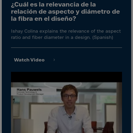
Cook Islands
¿Cuál es la relevancia de la
Costa Rica
relación de aspecto y diámetro de
la fibra en el diseño?
Croatia
Cuba
Ishay Colina explains the relevance of the aspect
ratio and fiber diameter in a design. (Spanish)
Curaçao
Cyprus
Czech Republic
Watch Video
Dem. Rep. Congo
Denmark
Djibouti
Dominica
Dominican Rep.
Ecuador
Egypt