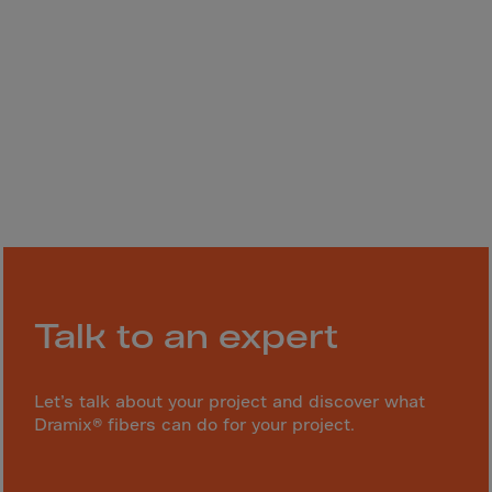
Gambia
Georgia
Germany
Ghana
Gibraltar
Great Britain
Greece
Greenland
Grenada
Guadeloupe
Talk to an expert
Guam
Guatemala
Let’s talk about your project and discover what
Dramix® fibers can do for your project.
Guernsey
Guinea