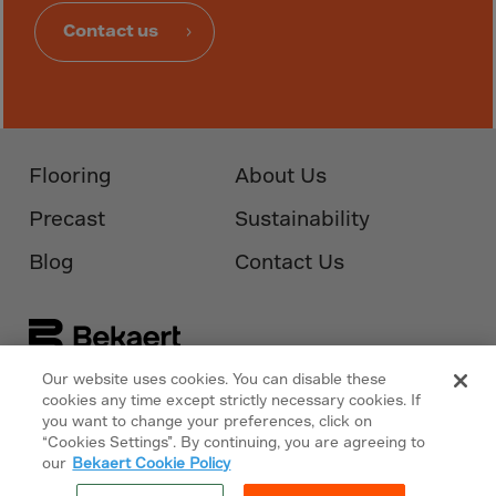
Guinea-Bissau
Contact us
Guyana
Haiti
Heard/McDon.Isl
Helgoland
Flooring
About Us
Honduras
Hong Kong
Precast
Sustainability
Hungary
Blog
Contact Us
Iceland
India
Indonesia
Our website uses cookies. You can disable these
Iran
Follow Us On
Bekaert.com
cookies any time except strictly necessary cookies. If
you want to change your preferences, click on
Iraq
“Cookies Settings”. By continuing, you are agreeing to
Privacy Policy
Ireland
our
Bekaert Cookie Policy