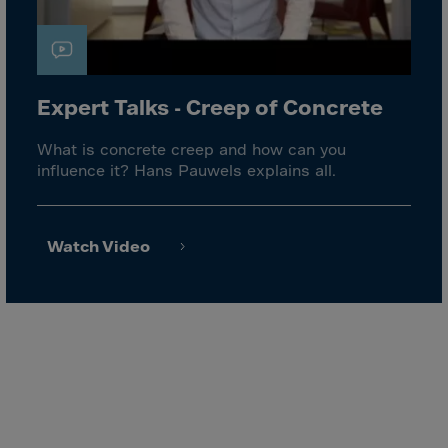
El Salvador
Equatorial Gui.
Eritrea
Estonia
Expert Talks - Creep of Concrete
Ethiopia
What is concrete creep and how can you
Falkland Islnds
influence it? Hans Pauwels explains all.
Faroe Islands
Fiji
Watch Video
Finland
France
Frenc.Polynesia
French Guiana
French S.Territ
Gabon