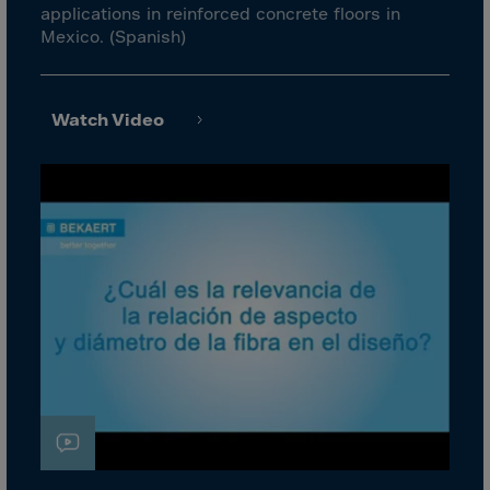
Canada
applications in reinforced concrete floors in
Mexico. (Spanish)
Canary Islands
Cape Verdian
Cayman Islands
Watch Video
Centr.Afr.Rep.
Ceuta
Chad
Chile
P.R.CHINA
Christmas Islnd
Cocos Islands
Colombia
Comorin
Congo