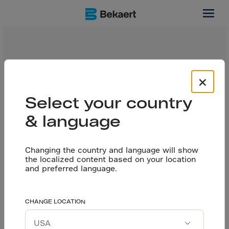
juntas
En este video, Ishay Colina, gerente nacional de ventas
×
de Dramix en México, nos platica un poco sobre los
pisos jointless o pisos sin juntos.
Select your country
& language
Changing the country and language will show
the localized content based on your location
and preferred language.
CHANGE LOCATION