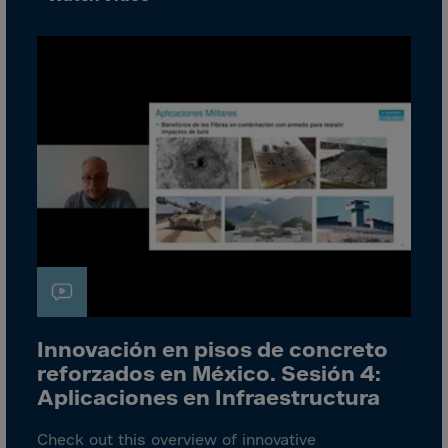
Bolivia
Bosnia-Herz.
Botswana
Bouvet Island
Brazil
Brit.Ind.Oc.Ter
Brit.Virgin Is.
Brunei Dar-es-S
Buesingen
Bulgaria
Burkina-Faso
Innovación en pisos de concreto
Burundi
reforzados en México. Sesión 4:
Cambodia
Aplicaciones en Infraestructura
Cameroon
Check out this overview of innovative