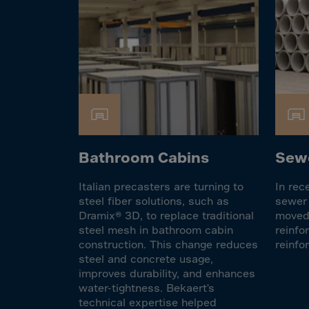
Cook 
Costa
Croat
Cuba
Curaç
Cypr
Czech
Bathroom Cabins
Sewe
Dem. 
Denm
Italian precasters are turning to
In rec
Djibou
steel fiber solutions, such as
sewer 
Dramix® 3D, to replace traditional
moved 
Domin
steel mesh in bathroom cabin
reinfo
Domin
construction. This change reduces
reinfo
steel and concrete usage,
Ecua
improves durability, and enhances
water-tightness. Bekaert's
Egypt
technical expertise helped