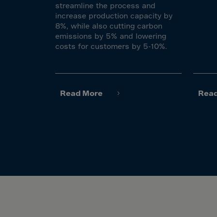
El Sa
streamline the process and
increase production capacity by
Equat
8%, while also cutting carbon
Eritre
emissions by 5% and lowering
costs for customers by 5-10%.
Eston
Ethio
Falkl
Read More
Rea
Faroe
Fiji
Finla
Franc
Frenc
Frenc
French
Gabo