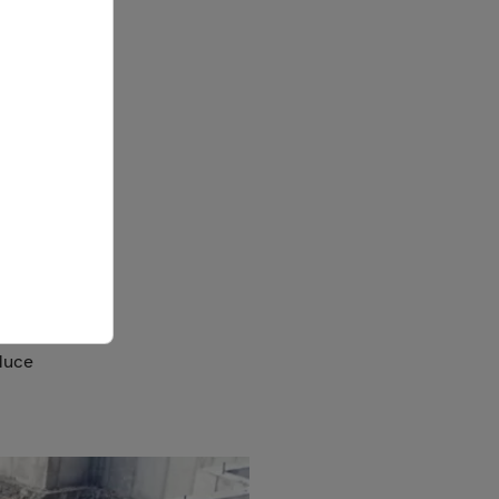
r
nd
re
ity when
 market
or-
ormwork
duce