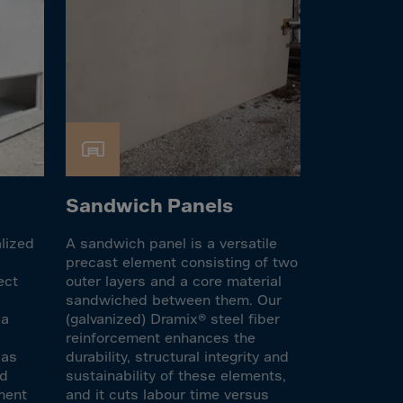
Sandwich Panels
alized
A sandwich panel is a versatile
precast element consisting of two
ect
outer layers and a core material
sandwiched between them. Our
 a
(galvanized) Dramix® steel fiber
s
reinforcement enhances the
 as
durability, structural integrity and
nd
sustainability of these elements,
ement
and it cuts labour time versus