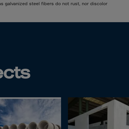
da
as galvanized steel fibers do not rust, nor discolor
y Islands
Verdian
n Islands
.Afr.Rep.
ects
HINA
tmas Islnd
 Islands
bia
rin
o