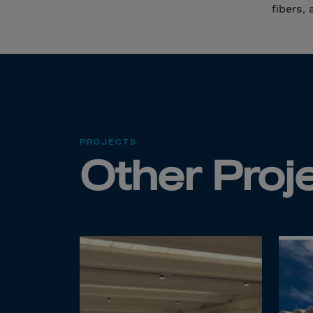
Cana
fibers, 
Canar
Cape 
Cayma
Centr
Ceuta
Chad
PROJECTS
Other Proj
Chile
P.R.C
Chris
Cocos
Colom
Como
Cong