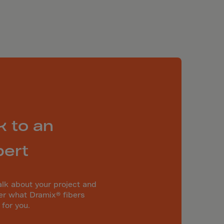
k to an
pert
alk about your project and
er what Dramix® fibers
 for you.