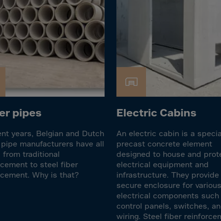
Islands
 Rica
ia
ao
us
 Republic
r pipes
Electric Cabins
Rep. Congo
ark
ent years, Belgian and Dutch
An electric cabin is a speci
ti
pipe manufacturers have all
precast concrete element
from traditional
designed to house and prot
ica
rcement to steel fiber
electrical equipment and
ican Rep.
rcement. Why is that?
infrastructure. They provide
secure enclosure for variou
dor
electrical components such
control panels, switches, a
wiring. Steel fiber reinforc