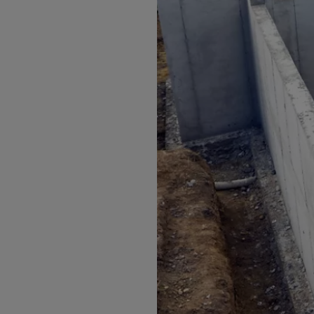
Arub
Austra
Austr
Azerb
Baha
Bahra
Bangl
Barb
Belar
Belgi
Beliz
Benin
Berm
Bhut