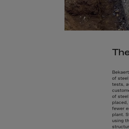
Bolivi
Bosni
Bots
Bouve
Brazil
Brit.I
The
Brit.V
Brune
Bekaert
Buesi
of steel
Bulga
tests, 
custome
Burki
of stee
Burun
placed,
fewer e
Camb
plant. 
Came
using t
structu