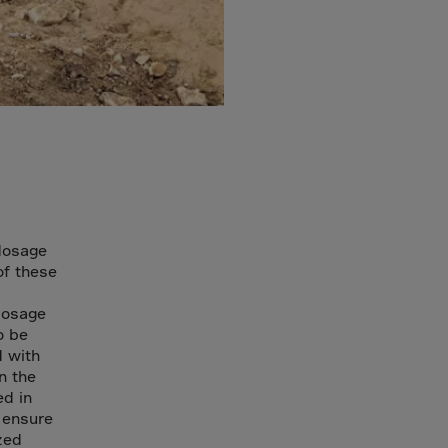
dosage
of these
dosage
o be
d with
n the
ed in
 ensure
zed