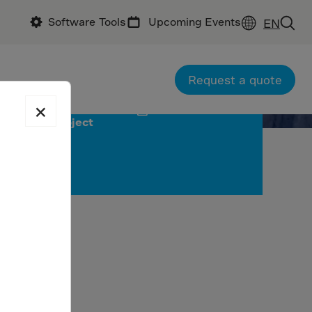
Software Tools
Upcoming Events
EN
Request a quote
×
Download
project