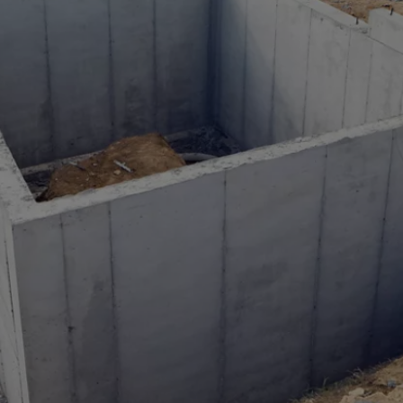
a
lia
ia
aijan
mas
in
adesh
ados
us
um
e
uda
an