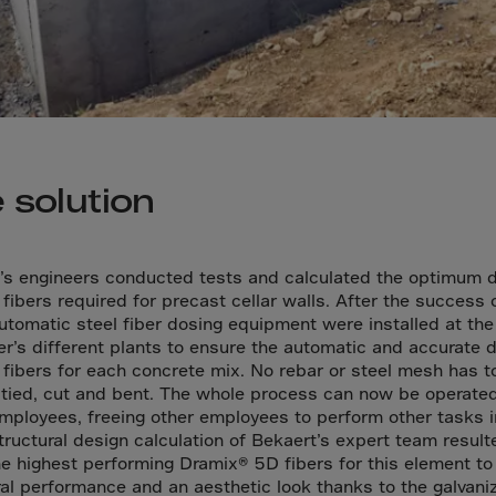
a
a-Herz.
wana
t Island
nd.Oc.Ter
 solution
irgin Is.
i Dar-es-S
’s engineers conducted tests and calculated the optimum 
ngen
 fibers required for precast cellar walls. After the success 
ria
automatic steel fiber dosing equipment were installed at the
r’s different plants to ensure the automatic and accurate 
na-Faso
l fibers for each concrete mix. No rebar or steel mesh has t
di
 tied, cut and bent. The whole process can now be operate
mployees, freeing other employees to perform other tasks i
odia
Structural design calculation of Bekaert’s expert team result
roon
he highest performing Dramix® 5D fibers for this element to
ral performance and an aesthetic look thanks to the galvani