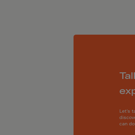
ia
ia
any
a
tar
 Britain
ce
land
Tal
ada
eloupe
ex
emala
Let’s t
nsey
discov
can do
a