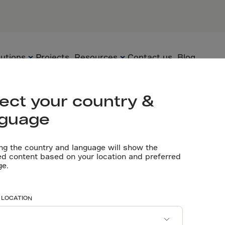
s
PARTNERS
lutions
Projects
Resources
Contact us
Blog
Let’s talk
ect your country &
nguage
Flooring
Precast Elements
Technical
Documents
ng the country and language will show the
Precast
Sustainability
ed content based on your location and preferred
lls
ge.
Videos
Underground
Technology
Software tools
 LOCATION
Certificates