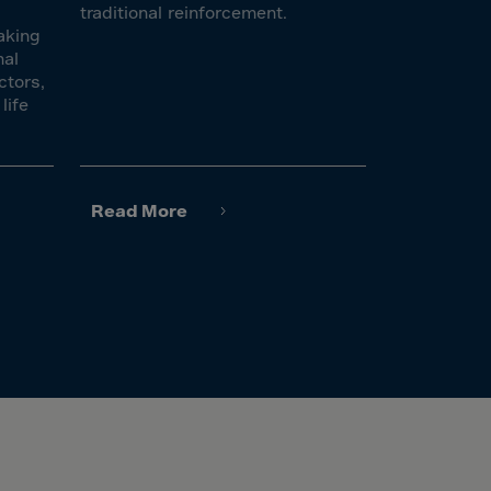
traditional reinforcement.
aking
nal
ctors,
life
Read More