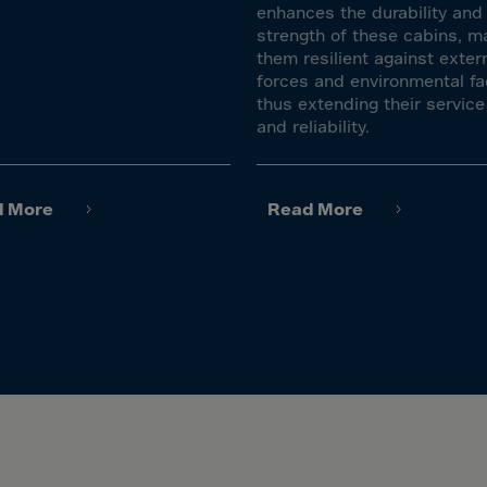
lvador
enhances the durability and
strength of these cabins, m
orial Gui.
them resilient against exter
a
forces and environmental fa
thus extending their service 
ia
and reliability.
pia
and Islnds
d More
Read More
 Islands
nd
e
.Polynesia
h Guiana
 S.Territ
n