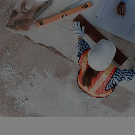
Bolivi
Bosni
Bots
Bouve
Brazil
Brit.I
Brit.V
Brune
Buesi
Bulga
Burki
Burun
Camb
Came