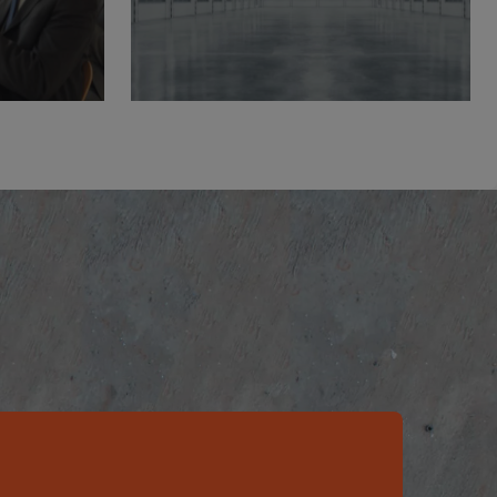
ers
Product
Datasheets
Learn More