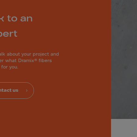
k to an
pert
alk about your project and
er what Dramix® fibers
 for you.
tact us