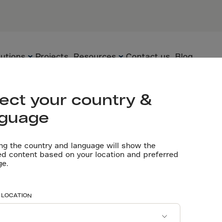
lutions
Projects
Resources
Contact us
Blog
ect your country &
nguage
Flooring
Precast Elements
Technical
Documents
ng the country and language will show the
Precast
Sustainability
ed content based on your location and preferred
ge.
Videos
Underground
Technology
papers
Software tools
 LOCATION
Certificates