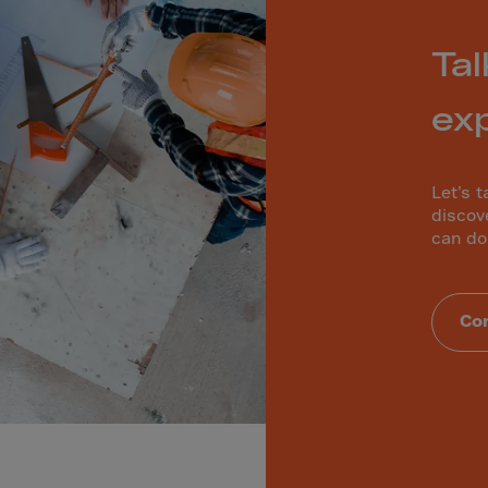
a
a-Herz.
Tal
wana
t Island
ex
nd.Oc.Ter
Let’s t
irgin Is.
discov
can do
i Dar-es-S
ngen
ria
Con
na-Faso
di
odia
roon