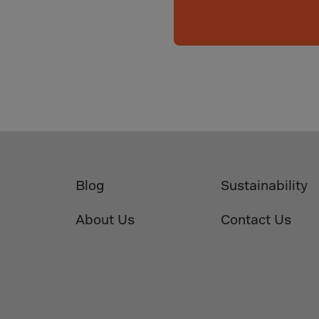
da
y Islands
Verdian
n Islands
.Afr.Rep.
HINA
Blog
Sustainability
tmas Islnd
About Us
Contact Us
 Islands
bia
rin
o