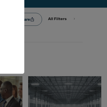
All Filters
Share