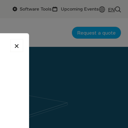
Software Tools
Upcoming Events
EN
Request a quote
×