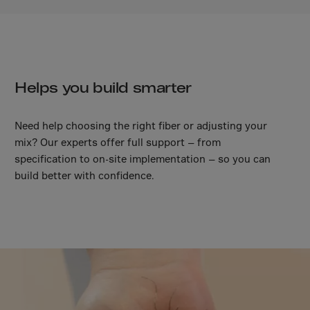
Malaysia
Maldives
Mali
Malta
Helps you build smarter
Marshall Islnds
Martinique
Need help choosing the right fiber or adjusting your
Mauretania
mix? Our experts offer full support — from
Mauritius
specification to on-site implementation — so you can
build better with confidence.
Mayotte
Melilla
Mexico
Micronesia
Minor Outl.Ins.
Moldavia