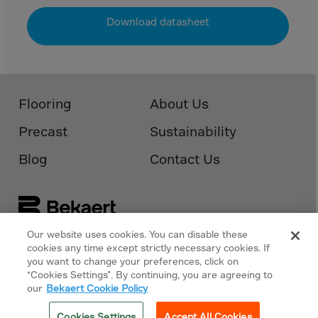
Download datasheet
Flooring
About Us
Precast
Sustainability
Blog
Contact Us
Our website uses cookies. You can disable these
cookies any time except strictly necessary cookies. If
Follow Us On
Bekaert.com
you want to change your preferences, click on
“Cookies Settings”. By continuing, you are agreeing to
Privacy Policy
our
Bekaert Cookie Policy
Cookies Policy
Cookies Settings
Accept All Cookies