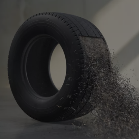
Israel
Italy
Ivory Coast
Jamaica
Japan
Jersey
Jordan
Kazakhstan
Kenya
Kirghistan
Kiribati
Kosovo
Kuwait
Laos