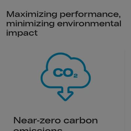
Aruba
Australia
Maximizing performance,
Austria
minimizing environmental
Azerbaijan
impact
Bahamas
Bahrain
Bangladesh
Barbados
Belarus
Belgium
Belize
Benin
Bermuda
Near-zero carbon
Bhutan
emissions