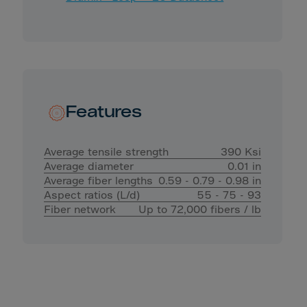
Features
Average tensile strength
390 Ksi
Average diameter
0.01 in
Average fiber lengths
0.59 - 0.79 - 0.98 in
Aspect ratios (L/d)
55 - 75 - 93
Fiber network
Up to 72,000 fibers / lb