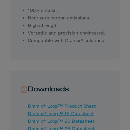
Yemen
Zambia
100% circular.
Near-zero carbon emissions.
Zimbabwe
High strength.
ZZDutchAntilles
Versatile and precision-engineered.
Compatible with Dramix® solutions.
Downloads
Dramix® Loop™ Product Sheet
Dramix® Loop™ 15 Datasheet
Dramix® Loop™ 20 Datasheet
Dramix® Loop™ 25 Datasheet