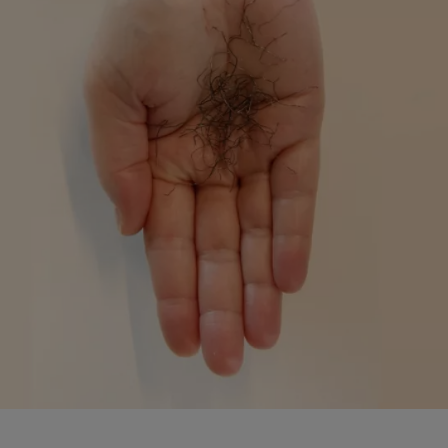
Monaco
Mongolia
Montenegro
Montserrat
Morocco
Mozambique
Myanmar
N.Mariana Islnd
Namibia
Nauru
Nepal
Netherlands
New Caledonia
Palestine