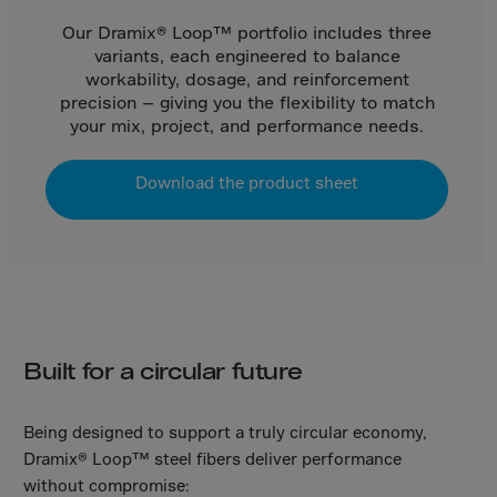
Gambia
Our Dramix® Loop™ portfolio includes three
Georgia
variants, each engineered to balance
Germany
workability, dosage, and reinforcement
precision — giving you the flexibility to match
Ghana
your mix, project, and performance needs.
Gibraltar
Great Britain
Download the product sheet
Greece
Greenland
Grenada
Guadeloupe
Guam
Built for a circular future
Guatemala
Guernsey
Being designed to support a truly circular economy,
Dramix® Loop™ steel fibers deliver performance
Guinea
without compromise: