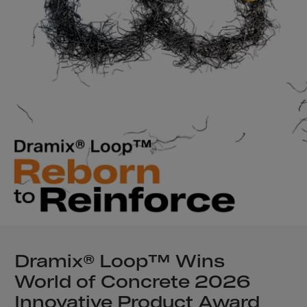
Samoa,American
San Marino
Saudi Arabia
Senegal
Serbia
Serbia/Monteneg
Seychelles
Sierra Leone
Singapore
Slovakia
Slovenia
Solomon Islands
Dramix® Loop™ Wins
Somalia
World of Concrete 2026
South Africa
Innovative Product Award