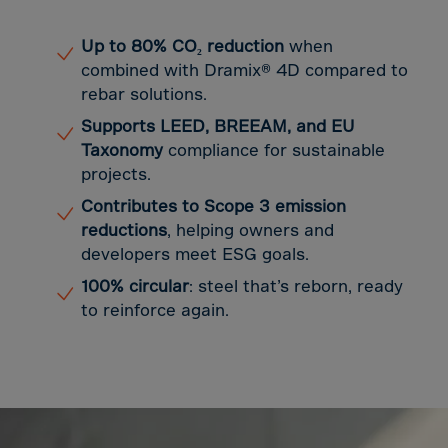
Guinea-Bissau
Guyana
Up to 80% CO₂ reduction
when
Haiti
combined with Dramix® 4D compared to
rebar solutions.
Heard/McDon.Isl
Supports LEED, BREEAM, and EU
Helgoland
Taxonomy
compliance for sustainable
Honduras
projects.
Hong Kong
Contributes to Scope 3 emission
Hungary
reductions
, helping owners and
developers meet ESG goals.
Iceland
100% circular
: steel that’s reborn, ready
India
to reinforce again.
Indonesia
Iran
Iraq
Ireland