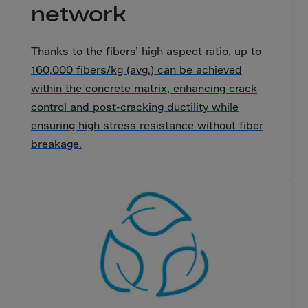
Canada
network
Canary Islands
Cape Verdian
Thanks to the fibers’ high aspect ratio, up to
Cayman Islands
160,000 fibers/kg (avg.) can be achieved
within the concrete matrix, enhancing crack
Centr.Afr.Rep.
control and post-cracking ductility while
Ceuta
ensuring high stress resistance without fiber
Chad
breakage.
Chile
P.R.CHINA
Christmas Islnd
Cocos Islands
Colombia
Comorin
Congo