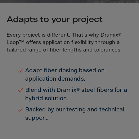
Latvia
Lebanon
Adapts to your project
Lesotho
Liberia
Every project is different. That’s why Dramix®
Libya
Loop™ offers application flexibility through a
tailored range of fiber lengths and tolerances:
Liechtenstein
Lithuania
Adapt fiber dosing based on
Livigno
application demands.
Lugano
Blend with Dramix® steel fibers for a
Luxembourg
hybrid solution.
Macau
Backed by our testing and technical
Macedonia
support.
Madagascar
Malawi