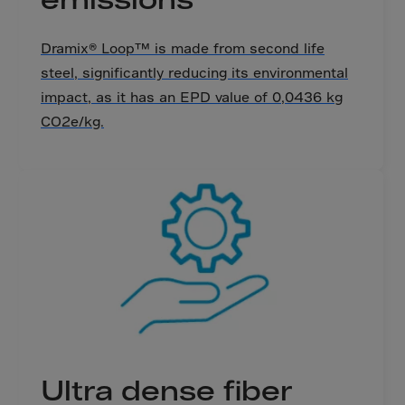
Bolivia
Bosnia-Herz.
Dramix® Loop™ is made from second life
Botswana
steel, significantly reducing its environmental
Bouvet Island
impact, as it has an EPD value of 0,0436 kg
Brazil
CO2e/kg.
Brit.Ind.Oc.Ter
Brit.Virgin Is.
Brunei Dar-es-S
Buesingen
Bulgaria
Burkina-Faso
Burundi
Cambodia
Cameroon
Ultra dense fiber