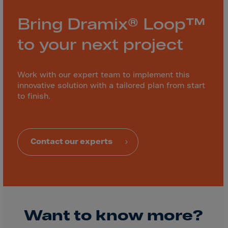
Bring Dramix® Loop™
to your next project
Work with our expert team to implement this
innovative solution with a tailored plan from start
to finish.
Contact our experts
Want to know more?