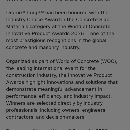
South Korea
Spain
Dramix® Loop™ has been honored with the
Sri Lanka
Industry Choice Award in the Concrete Slab
Materials category at the World of Concrete
St. Helena
Innovative Product Awards 2026 — one of the
St. Lucia
most prestigious recognitions in the global
St. Vincent
concrete and masonry industry.
St.Pier,Miquel.
Organized as part of World of Concrete (WOC),
Sudan
the leading international event for the
Suriname
construction industry, the Innovative Product
Awards highlight innovations and solutions that
Svalbard
demonstrate meaningful advancement in
Swaziland
performance, efficiency, and industry impact.
Sweden
Winners are selected directly by industry
professionals, including owners, engineers,
Switzerland
contractors, and decision-makers.
Syria