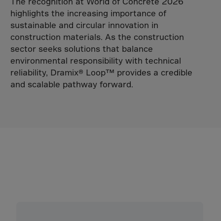
Tadzhikistan
The recognition at World of Concrete 2026
highlights the increasing importance of
Taiwan
sustainable and circular innovation in
Tanzania
construction materials. As the construction
Thailand
sector seeks solutions that balance
environmental responsibility with technical
Timor-Leste
reliability, Dramix® Loop™ provides a credible
Togo
and scalable pathway forward.
Tokelau Islands
Tonga
Trinidad,Tobago
Tunisia
Turkiye
Turkmenistan
Turksh Caicosin
Tuvalu