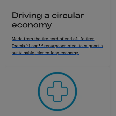
Cook Islands
Costa Rica
Driving a circular
Croatia
economy
Cuba
Curaçao
Made from the tire cord of end of-life tires,
Cyprus
Dramix® Loop™ repurposes steel to support a
Czech Republic
sustainable, closed-loop economy.
Dem. Rep. Congo
Denmark
Djibouti
Dominica
Dominican Rep.
Ecuador
Egypt