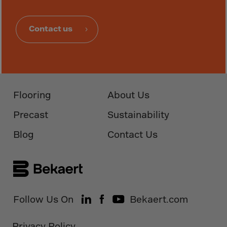
Monaco
Mongolia
Contact us
Montenegro
Montserrat
Morocco
Mozambique
Flooring
About Us
Myanmar
Precast
Sustainability
N.Mariana Islnd
Namibia
Blog
Contact Us
Nauru
Nepal
Netherlands
New Caledonia
Follow Us On
Bekaert.com
Palestine
Privacy Policy