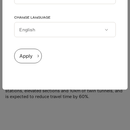
tunnels for light rail
Afghanistan
CHANGE LANGUAGE
Äland Islands
transit
Albania
Alderney
English
Algeria
Español
Apply
Amer.Virgin Is.
Andorra
One of the largest transit expansions in the history of the
Greater Toronto Area, the Eglinton Crosstown is a 19km-
Angola
long light rail transit line connecting the city from east to
Anguilla
west in a dedicated route. The rail link includes 25
stations, elevated sections and 10km of twin tunnels, and
Antarctica
is expected to reduce travel time by 60%.
Antigua/Barbuda
Argentina
Armenia