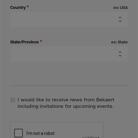
Canada
Country
ex: USA
Canary Islands
Cape Verdian
Cayman Islands
Centr.Afr.Rep.
State/Province
ex: State
Ceuta
Chad
Chile
P.R.CHINA
Christmas Islnd
Cocos Islands
I would like to receive news from Bekaert
including invitations for upcoming events.
Colombia
Comorin
Congo