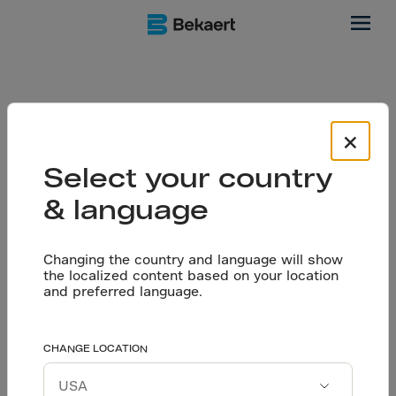
Software
We simplify your
×
Select your country
design calculations
& language
Changing the country and language will show
the localized content based on your location
and preferred language.
Today, it is both time consuming and complex to optimize
and design sustainable steel fiber floors. That is why
we're introducing the Dramix® Pro software tool. It is a
CHANGE LOCATION
straightforward and efficient way for engineers,
designers and other flooring experts to design