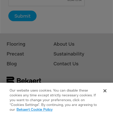
Cook Islands
Costa Rica
Submit
Croatia
Cuba
Curaçao
Cyprus
Flooring
About Us
Czech Republic
Precast
Sustainability
Dem. Rep. Congo
Blog
Contact Us
Denmark
Djibouti
Dominica
Dominican Rep.
Our website uses cookies. You can disable these
cookies any time except strictly necessary cookies. If
Follow Us On
Bekaert.com
Ecuador
you want to change your preferences, click on
“Cookies Settings”. By continuing, you are agreeing to
Egypt
Privacy Policy
our
Bekaert Cookie Policy