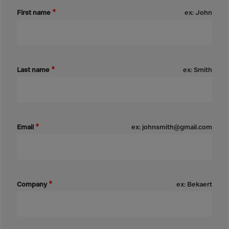
Bolivia
First name
ex: John
Bosnia-Herz.
Botswana
Bouvet Island
Brazil
Last name
ex: Smith
Brit.Ind.Oc.Ter
Brit.Virgin Is.
Brunei Dar-es-S
Email
ex: johnsmith@gmail.com
Buesingen
Bulgaria
Burkina-Faso
Burundi
Company
ex: Bekaert
Cambodia
Cameroon