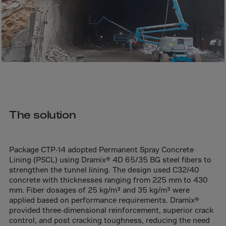
Bolivia
Bosnia-Herz.
Botswana
Bouvet Island
Brazil
Brit.Ind.Oc.Ter
Brit.Virgin Is.
The solution
Brunei Dar-es-S
Buesingen
Bulgaria
Package CTP-14 adopted Permanent Spray Concrete
Lining (PSCL) using Dramix® 4D 65/35 BG steel fibers to
Burkina-Faso
strengthen the tunnel lining. The design used C32/40
Burundi
concrete with thicknesses ranging from 225 mm to 430
mm. Fiber dosages of 25 kg/m³ and 35 kg/m³ were
Cambodia
applied based on performance requirements. Dramix®
provided three-dimensional reinforcement, superior crack
Cameroon
control, and post cracking toughness, reducing the need