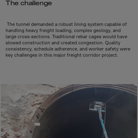
Aruba
The challenge
Australia
Austria
The tunnel demanded a robust lining system capable of
Azerbaijan
handling heavy freight loading, complex geology, and
large cross-sections. Traditional rebar cages would have
Bahamas
slowed construction and created congestion. Quality
consistency, schedule adherence, and worker safety were
Bahrain
key challenges in this major freight corridor project.
Bangladesh
Barbados
Belarus
Belgium
Belize
Benin
Bermuda
Bhutan