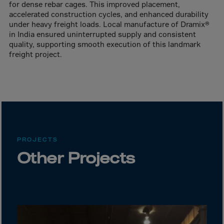
Canada
for dense rebar cages. This improved placement,
accelerated construction cycles, and enhanced durability
Canary Islands
under heavy freight loads. Local manufacture of Dramix®
Cape Verdian
in India ensured uninterrupted supply and consistent
quality, supporting smooth execution of this landmark
Cayman Islands
freight project.
Centr.Afr.Rep.
Ceuta
Chad
Chile
P.R.CHINA
PROJECTS
Christmas Islnd
Other Projects
Cocos Islands
Colombia
Comorin
Congo