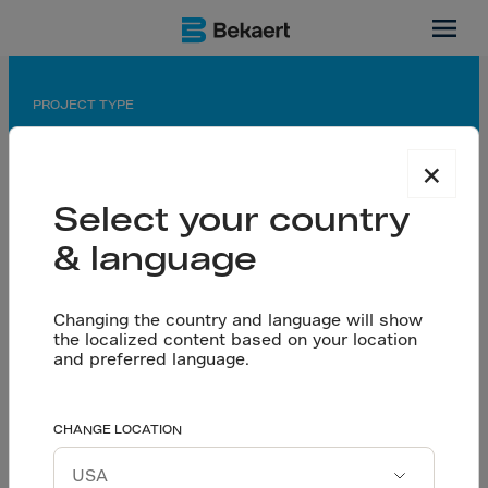
India
PROJECT TYPE
Railway Tunnel
×
APPLICATION
Select your country
Dramix® reinforced permanent spray concrete
linings
& language
PARTNERS
Owner: Indian Railways
Changing the country and language will show
the localized content based on your location
Consultant: Nippon Koei/SMEC
and preferred language.
Contractor: Sojitz-L&T Consortium
WDFC Phase II:
CHANGE LOCATION
Let’s talk
Dramix® 4D Reinforces