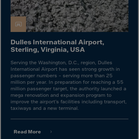
Latvia
Lebanon
Lesotho
Liberia
Libya
Dulles International Airport,
Sterling, Virginia, USA
Liechtenstein
Lithuania
Serving the Washington, D.C., region, Dulles
International Airport has seen strong growth in
Livigno
passenger numbers – serving more than 25
Lugano
million per year. In preparation for reaching a 55
million passenger target, the authority launched a
Luxembourg
mega renovation and expansion program to
Macau
improve the airport’s facilities including transport,
taxiways and a new terminal.
Macedonia
Madagascar
Malawi
Read More