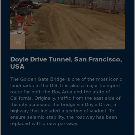
Gambia
Georgia
Germany
Ghana
Gibraltar
Great Britain
Doyle Drive Tunnel, San Francisco,
Greece
USA
Greenland
Grenada
The Golden Gate Bridge is one of the most iconic
landmarks in the U.S. It is also a major transport
Guadeloupe
route for both the Bay Area and the state of
Guam
California. Originally, traffic from the east side of
the city accessed the bridge via Doyle Drive, a
Guatemala
highway that included a section of viaduct. To
Guernsey
ensure seismic stability, the roadway has been
replaced with a new parkway.
Guinea