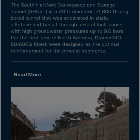
El Salvador
The South Hartford Conveyance and Storage
Equatorial Gui.
Tunnel (SHCST) is a 20 ft diameter, 21,800 ft-long
bored tunnel that was excavated in shale,
Eritrea
siltstone and basalt through several fault zones
Estonia
with high groundwater pressures up to 9.6 bars.
For the first time in North America, Dramix®4D
Ethiopia
80/60BG fibers were designed as the optimal
Falkland Islnds
reinforcement for the precast segments.
Faroe Islands
Fiji
Read More
Finland
France
Frenc.Polynesia
French Guiana
French S.Territ
Gabon