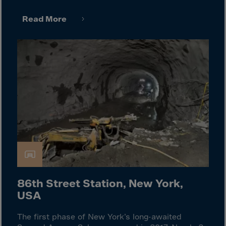
Guinea-Bissau
Guyana
Read More
Haiti
Heard/McDon.Isl
Helgoland
Honduras
Hong Kong
Hungary
Iceland
India
Indonesia
Iran
86th Street Station, New York,
USA
Iraq
Ireland
The first phase of New York’s long-awaited