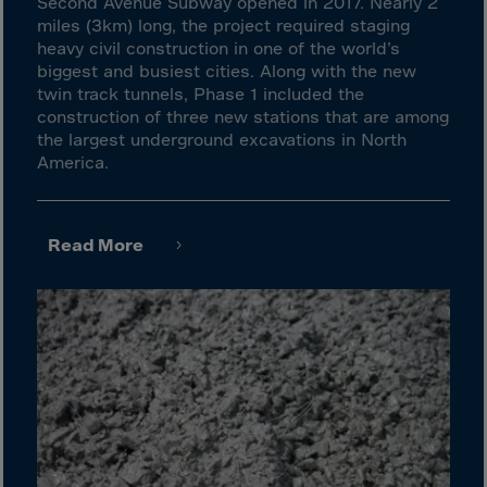
Israel
Second Avenue Subway opened in 2017. Nearly 2
miles (3km) long, the project required staging
Italy
heavy civil construction in one of the world’s
biggest and busiest cities. Along with the new
Ivory Coast
twin track tunnels, Phase 1 included the
Jamaica
construction of three new stations that are among
the largest underground excavations in North
Japan
America.
Jersey
Jordan
Read More
Kazakhstan
Kenya
Kirghistan
Kiribati
Kosovo
Kuwait
Laos