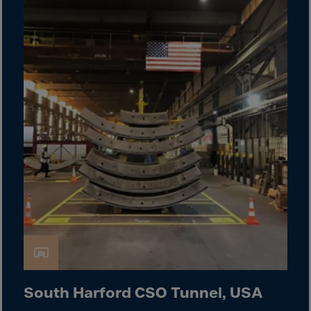
Cook Islands
Costa Rica
Croatia
Cuba
Curaçao
Cyprus
Czech Republic
Dem. Rep. Congo
Denmark
Djibouti
Dominica
Dominican Rep.
Ecuador
Egypt
South Harford CSO Tunnel, USA