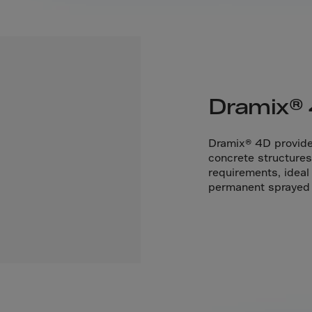
Cana
Canar
Cape 
Cayma
Centr
Dramix®
Ceuta
Chad
Dramix® 4D provides
concrete structures 
Chile
requirements, ideal
P.R.C
permanent sprayed c
Chris
Cocos
Colom
Como
Cong