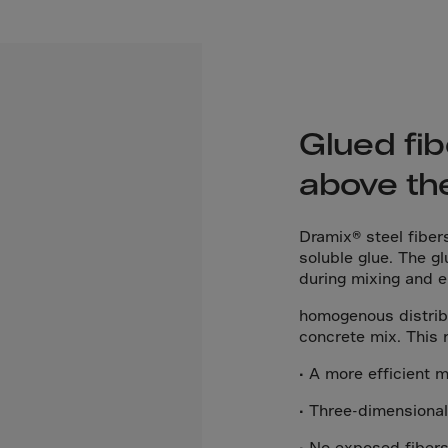
El Sa
Equat
Eritre
Eston
Ethio
Glued fib
Falkl
above th
Faroe
Fiji
Dramix® steel fiber
soluble glue. The gl
Finla
during mixing and 
Franc
homogenous distribu
Frenc
concrete mix. This r
Frenc
• A more efficient 
French
• Three-dimensiona
Gabo
• No exposed fibers