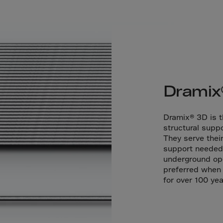
a
a-Herz.
wana
t Island
nd.Oc.Ter
Dramix
irgin Is.
i Dar-es-S
Dramix® 3D is th
structural suppo
ngen
They serve thei
ria
support needed 
underground ope
na-Faso
preferred when 
di
for over 100 yea
odia
roon