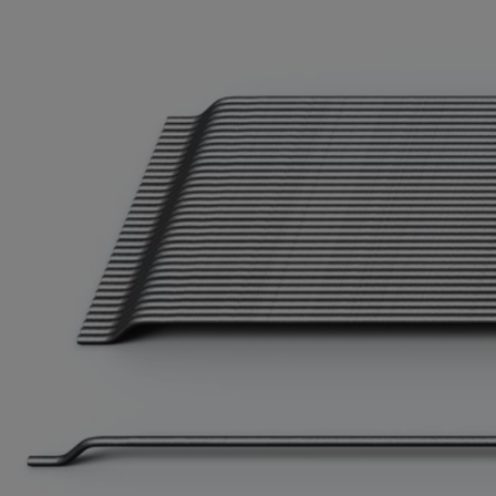
Bolivi
Bosni
Bots
Bouve
Brazil
Brit.I
Brit.V
Brune
Buesi
Bulga
Burki
Burun
Camb
Came