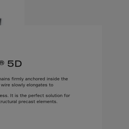
® 5D
ins firmly anchored inside the
 wire slowly elongates to
s. It is the perfect solution for
tructural precast elements.