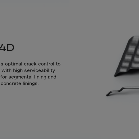
da
y Islands
Verdian
n Islands
.Afr.Rep.
 4D
 optimal crack control to
with high serviceability
 for segmental lining and
HINA
oncrete linings.
tmas Islnd
 Islands
bia
rin
o