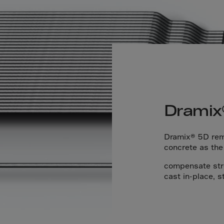
Islands
 Rica
ia
ao
us
 Republic
Dramix
Rep. Congo
ark
Dramix® 5D rema
ti
concrete as the
ica
compensate stres
cast in-place, s
ican Rep.
dor