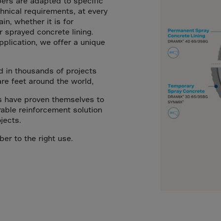
bers are adapted to specific
a
nical requirements, at every
lia
ain, whether it is for
r sprayed concrete lining.
ia
plication, we offer a unique
aijan
mas
d in thousands of projects
in
are feet around the world,
adesh
s have proven themselves to
able reinforcement solution
ados
jects.
us
ber to the right use.
um
e
uda
an