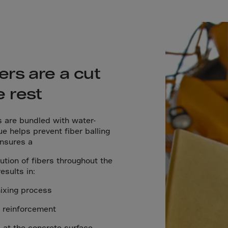
lvador
orial Gui.
a
ia
pia
ers are a cut
and Islnds
e rest
 Islands
s are bundled with water-
ue helps prevent fiber balling
nd
ensures a
e
tion of fibers throughout the
.Polynesia
esults in:
h Guiana
mixing process
 S.Territ
l reinforcement
n
 at the concrete surface