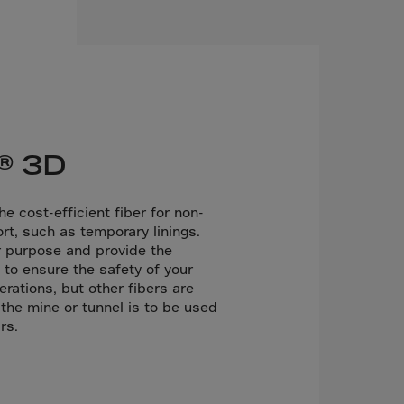
® 3D
e cost-efficient fiber for non-
rt, such as temporary linings.
r purpose and provide the
to ensure the safety of your
rations, but other fibers are
the mine or tunnel is to be used
rs.