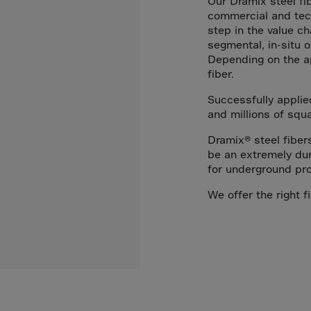
Our Dramix steel fi
Arub
commercial and tech
Austra
step in the value ch
segmental, in-situ o
Austr
Depending on the ap
Azerb
fiber.
Baha
Successfully applie
Bahra
and millions of squ
Bangl
Dramix® steel fiber
be an extremely dur
Barb
for underground pro
Belar
We offer the right fi
Belgi
Beliz
Benin
Berm
Bhut