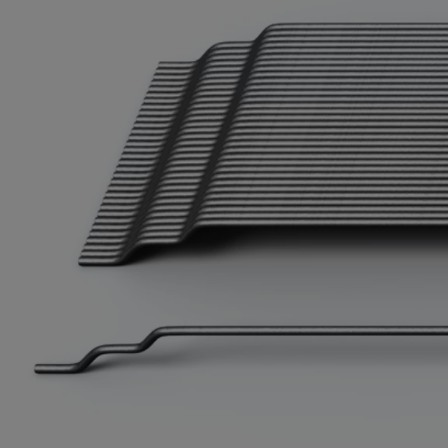
Cook 
Costa
Croat
Cuba
Curaç
Cypr
Czech
Dem. 
Denm
Djibou
Domin
Domin
Ecua
Egypt