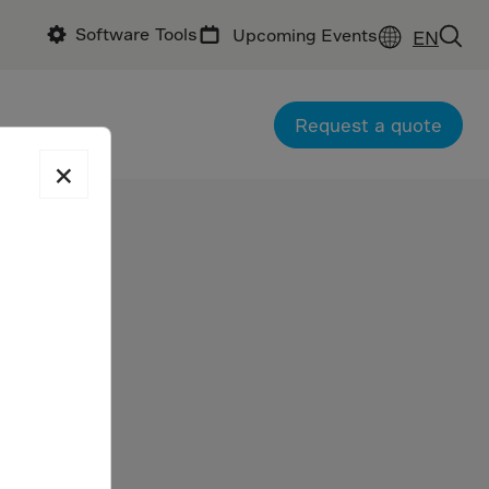
Software Tools
Upcoming Events
EN
Request a quote
×