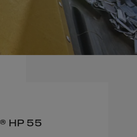
® HP 55