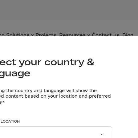
d Solutions
Projects
Resources
Contact us
Blog
ect your country &
nguage
Flooring
Technology
Brochures
 choose
ng the country and language will show the
Precast
Solutions
Certificates
ed content based on your location and preferred
ge.
Underground
Applications
Whitepapers
ix® for
Sustainability
Videos
 LOCATION
Technical