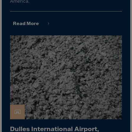
Latvia
America.
Lebanon
Lesotho
Read More
Liberia
Libya
Liechtenstein
Lithuania
Livigno
Lugano
Luxembourg
Macau
Macedonia
Madagascar
Malawi
Dulles International Airport,