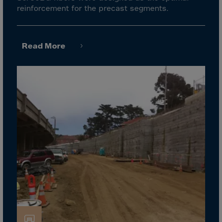
Gambia
reinforcement for the precast segments.
Georgia
Germany
Read More
Ghana
Gibraltar
Great Britain
Greece
Greenland
Grenada
Guadeloupe
Guam
Guatemala
Guernsey
Guinea