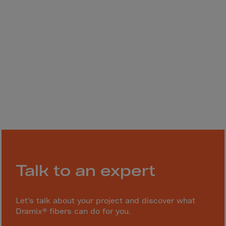
Monaco
Mongolia
Montenegro
Montserrat
Morocco
Mozambique
Myanmar
N.Mariana Islnd
Namibia
Nauru
Nepal
Talk to an expert
Netherlands
New Caledonia
Let’s talk about your project and discover what
Palestine
Dramix® fibers can do for you.