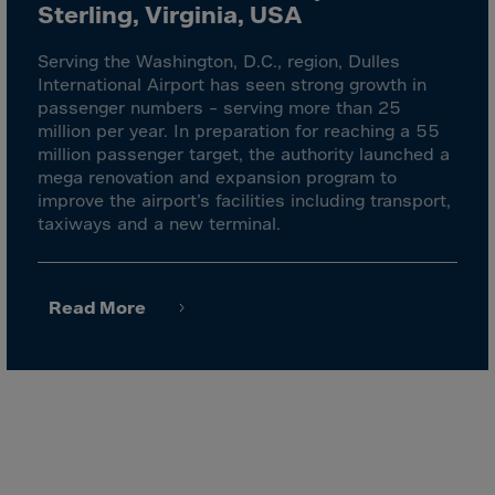
Malaysia
Sterling, Virginia, USA
Maldives
Serving the Washington, D.C., region, Dulles
Mali
International Airport has seen strong growth in
passenger numbers – serving more than 25
Malta
million per year. In preparation for reaching a 55
Marshall Islnds
million passenger target, the authority launched a
mega renovation and expansion program to
Martinique
improve the airport’s facilities including transport,
Mauretania
taxiways and a new terminal.
Mauritius
Mayotte
Read More
Melilla
Mexico
Micronesia
Minor Outl.Ins.
Moldavia