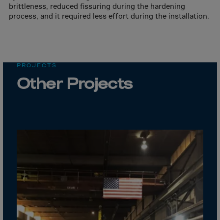
Cook Islands
brittleness, reduced fissuring during the hardening
process, and it required less effort during the installation.
Costa Rica
Croatia
Cuba
Curaçao
PROJECTS
Other Projects
Cyprus
Czech Republic
Dem. Rep. Congo
Denmark
Djibouti
Dominica
Dominican Rep.
Ecuador
Egypt