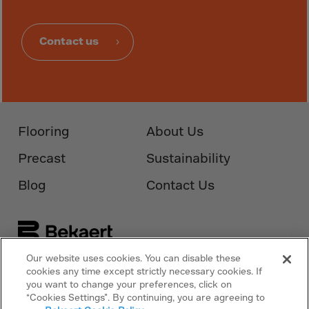
Obsolete
New Zealand
Contact us
Nicaragua
Niger
Nigeria
Niue Islands
Flooring
About Us
Norfolk Island
North Korea
Precast
Sustainability
Norway
Blog
Contact Us
Oman
Pakistan
Palau
Our website uses cookies. You can disable these
Panama
cookies any time except strictly necessary cookies. If
Follow Us On
Bekaert.com
you want to change your preferences, click on
Papua New Guinea
“Cookies Settings”. By continuing, you are agreeing to