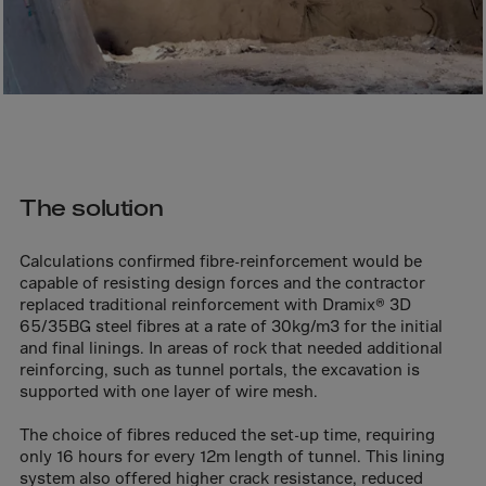
Canada
Canary Islands
Cape Verdian
Cayman Islands
Centr.Afr.Rep.
Ceuta
The solution
Chad
Chile
Calculations confirmed fibre-reinforcement would be
P.R.CHINA
capable of resisting design forces and the contractor
replaced traditional reinforcement with Dramix® 3D
Christmas Islnd
65/35BG steel fibres at a rate of 30kg/m3 for the initial
and final linings. In areas of rock that needed additional
Cocos Islands
reinforcing, such as tunnel portals, the excavation is
Colombia
supported with one layer of wire mesh.
Comorin
The choice of fibres reduced the set-up time, requiring
Congo
only 16 hours for every 12m length of tunnel. This lining
system also offered higher crack resistance, reduced