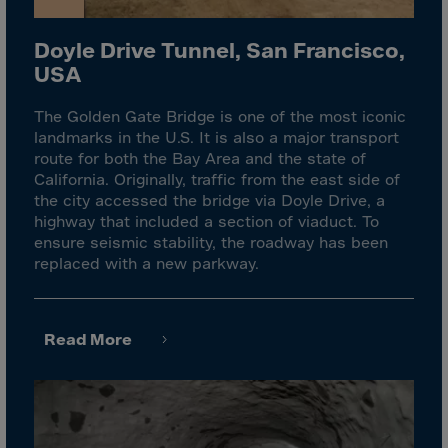
Guinea-Bissau
Guyana
Doyle Drive Tunnel, San Francisco,
Haiti
USA
Heard/McDon.Isl
The Golden Gate Bridge is one of the most iconic
Helgoland
landmarks in the U.S. It is also a major transport
route for both the Bay Area and the state of
Honduras
California. Originally, traffic from the east side of
Hong Kong
the city accessed the bridge via Doyle Drive, a
highway that included a section of viaduct. To
Hungary
ensure seismic stability, the roadway has been
Iceland
replaced with a new parkway.
India
Indonesia
Read More
Iran
Iraq
Ireland