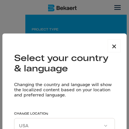
Tunnels, Italy
PROJECT TYPE
Road tunnel
×
APPLICATION
Select your country
Sprayed concrete primary and final lining
& language
PARTNERS
Changing the country and language will show
Owner: Agenzia Torino 2006
the localized content based on your location
Contractor: Baldassini Tognozzi
and preferred language.
An accelerated project
CHANGE LOCATION
Let’s talk
schedule required
Download project