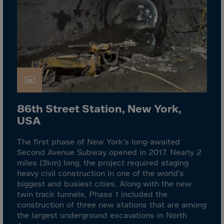
Israel
Italy
Ivory Coast
Jamaica
Japan
Jersey
Jordan
86th Street Station, New York,
Kazakhstan
USA
Kenya
The first phase of New York’s long-awaited
Kirghistan
Second Avenue Subway opened in 2017. Nearly 2
Kiribati
miles (3km) long, the project required staging
heavy civil construction in one of the world’s
Kosovo
biggest and busiest cities. Along with the new
Kuwait
twin track tunnels, Phase 1 included the
construction of three new stations that are among
Laos
the largest underground excavations in North