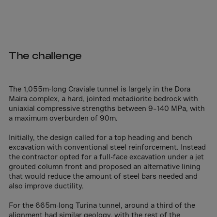
Aruba
Australia
Austria
Azerbaijan
The challenge
Bahamas
Bahrain
The 1,055m-long Craviale tunnel is largely in the Dora
Bangladesh
Maira complex, a hard, jointed metadiorite bedrock with
uniaxial compressive strengths between 9–140 MPa, with
Barbados
a maximum overburden of 90m.
Belarus
Initially, the design called for a top heading and bench
Belgium
excavation with conventional steel reinforcement. Instead
Belize
the contractor opted for a full-face excavation under a jet
grouted column front and proposed an alternative lining
Benin
that would reduce the amount of steel bars needed and
also improve ductility.
Bermuda
Bhutan
For the 665m-long Turina tunnel, around a third of the
alignment had similar geology, with the rest of the