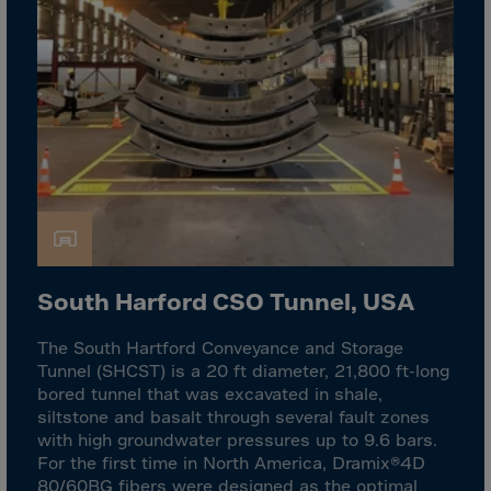
El Salvador
Equatorial Gui.
Eritrea
Estonia
Ethiopia
Falkland Islnds
Faroe Islands
Fiji
Finland
South Harford CSO Tunnel, USA
France
The South Hartford Conveyance and Storage
Frenc.Polynesia
Tunnel (SHCST) is a 20 ft diameter, 21,800 ft-long
French Guiana
bored tunnel that was excavated in shale,
siltstone and basalt through several fault zones
French S.Territ
with high groundwater pressures up to 9.6 bars.
Gabon
For the first time in North America, Dramix®4D
80/60BG fibers were designed as the optimal